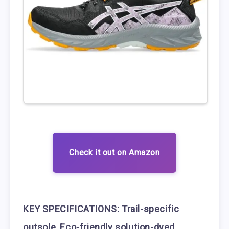
Check it out on Amazon
KEY SPECIFICATIONS:
Trail-specific
outsole
,
Eco-friendly solution-dyed