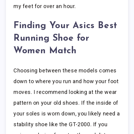
my feet for over an hour.
Finding Your Asics Best
Running Shoe for
Women Match
Choosing between these models comes
down to where you run and how your foot
moves. I recommend looking at the wear
pattern on your old shoes. If the inside of
your soles is worn down, you likely need a
stability shoe like the GT-2000. If you