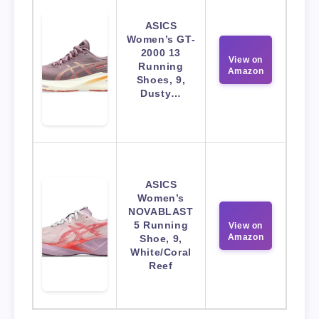
ASICS
Women’s GT-
2000 13
View on
Running
Amazon
Shoes, 9,
Dusty…
ASICS
Women’s
NOVABLAST
5 Running
View on
Amazon
Shoe, 9,
White/Coral
Reef