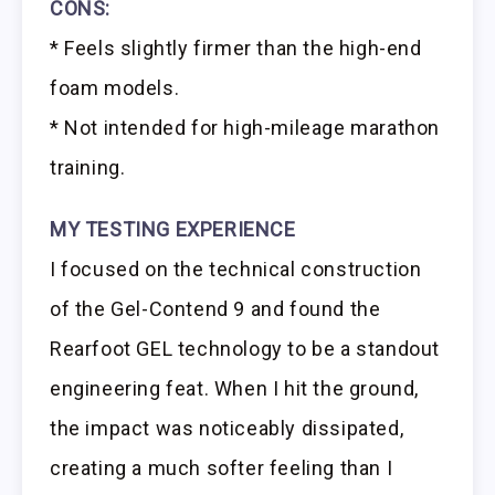
CONS:
* Feels slightly firmer than the high-end
foam models.
* Not intended for high-mileage marathon
training.
MY TESTING EXPERIENCE
I focused on the technical construction
of the Gel-Contend 9 and found the
Rearfoot GEL technology to be a standout
engineering feat. When I hit the ground,
the impact was noticeably dissipated,
creating a much softer feeling than I