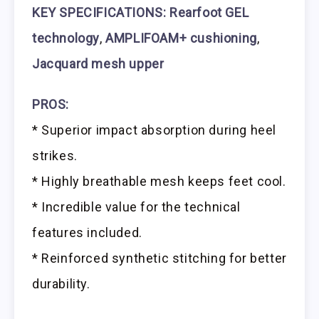
KEY SPECIFICATIONS:
Rearfoot GEL
technology
,
AMPLIFOAM+ cushioning
,
Jacquard mesh upper
PROS:
* Superior impact absorption during heel
strikes.
* Highly breathable mesh keeps feet cool.
* Incredible value for the technical
features included.
* Reinforced synthetic stitching for better
durability.