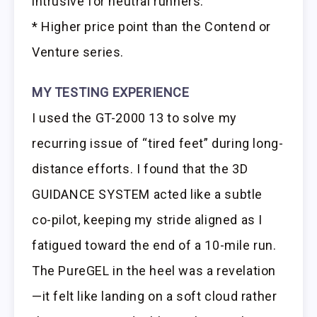
intrusive for neutral runners.
* Higher price point than the Contend or
Venture series.
MY TESTING EXPERIENCE
I used the GT-2000 13 to solve my
recurring issue of “tired feet” during long-
distance efforts. I found that the 3D
GUIDANCE SYSTEM acted like a subtle
co-pilot, keeping my stride aligned as I
fatigued toward the end of a 10-mile run.
The PureGEL in the heel was a revelation
—it felt like landing on a soft cloud rather