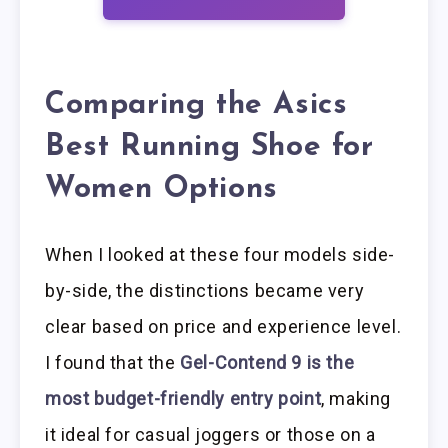
Comparing the Asics
Best Running Shoe for
Women Options
When I looked at these four models side-
by-side, the distinctions became very
clear based on price and experience level.
I found that the
Gel-Contend 9 is the
most budget-friendly entry point
, making
it ideal for casual joggers or those on a