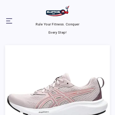
Rule Your Fitness. Conquer
Every Step!