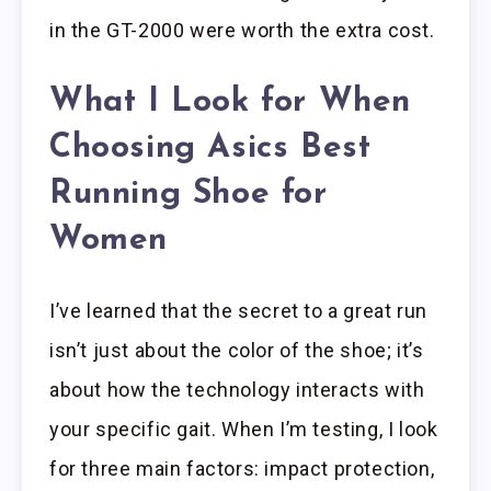
in the GT-2000 were worth the extra cost.
What I Look for When
Choosing Asics Best
Running Shoe for
Women
I’ve learned that the secret to a great run
isn’t just about the color of the shoe; it’s
about how the technology interacts with
your specific gait. When I’m testing, I look
for three main factors: impact protection,