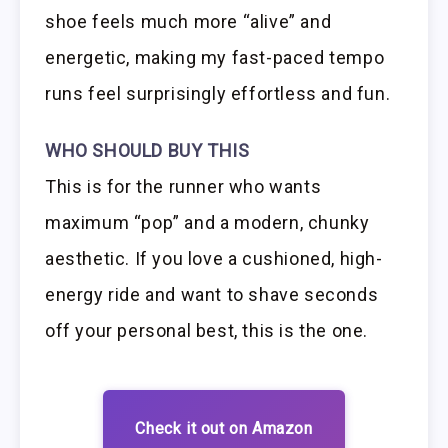
shoe feels much more “alive” and
energetic, making my fast-paced tempo
runs feel surprisingly effortless and fun.
WHO SHOULD BUY THIS
This is for the runner who wants
maximum “pop” and a modern, chunky
aesthetic. If you love a cushioned, high-
energy ride and want to shave seconds
off your personal best, this is the one.
Check it out on Amazon