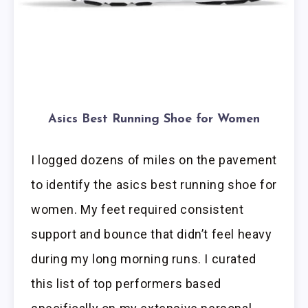
Asics Best Running Shoe for Women
I logged dozens of miles on the pavement
to identify the asics best running shoe for
women. My feet required consistent
support and bounce that didn’t feel heavy
during my long morning runs. I curated
this list of top performers based