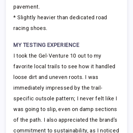
pavement.
* Slightly heavier than dedicated road
racing shoes.
MY TESTING EXPERIENCE
I took the Gel-Venture 10 out to my
favorite local trails to see how it handled
loose dirt and uneven roots. I was
immediately impressed by the trail-
specific outsole pattern; I never felt like I
was going to slip, even on damp sections
of the path. I also appreciated the brand’s
commitment to sustainability, as I noticed