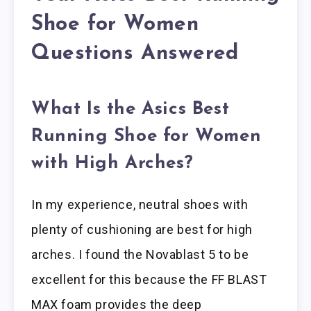
Shoe for Women
Questions Answered
What Is the Asics Best
Running Shoe for Women
with High Arches?
In my experience, neutral shoes with
plenty of cushioning are best for high
arches. I found the Novablast 5 to be
excellent for this because the FF BLAST
MAX foam provides the deep