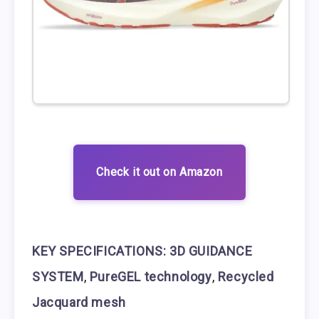
Check it out on Amazon
KEY SPECIFICATIONS:
3D GUIDANCE
SYSTEM
,
PureGEL technology
,
Recycled
Jacquard mesh