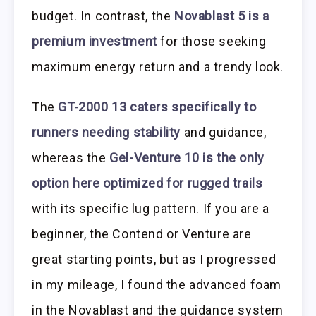
budget. In contrast, the
Novablast 5 is a
premium investment
for those seeking
maximum energy return and a trendy look.
The
GT-2000 13 caters specifically to
runners needing stability
and guidance,
whereas the
Gel-Venture 10 is the only
option here optimized for rugged trails
with its specific lug pattern. If you are a
beginner, the Contend or Venture are
great starting points, but as I progressed
in my mileage, I found the advanced foam
in the Novablast and the guidance system