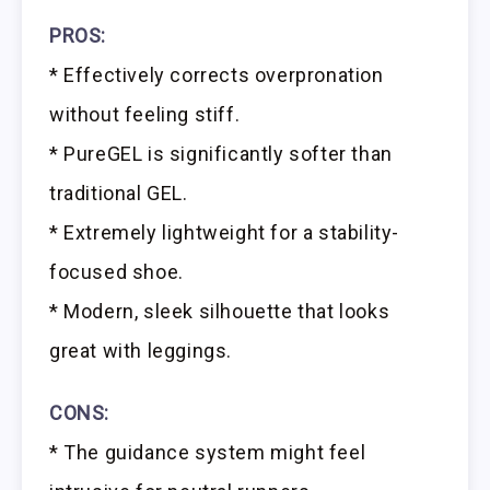
PROS:
* Effectively corrects overpronation
without feeling stiff.
* PureGEL is significantly softer than
traditional GEL.
* Extremely lightweight for a stability-
focused shoe.
* Modern, sleek silhouette that looks
great with leggings.
CONS:
* The guidance system might feel