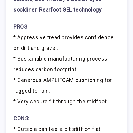
sockliner
,
Rearfoot GEL technology
PROS:
* Aggressive tread provides confidence
on dirt and gravel.
* Sustainable manufacturing process
reduces carbon footprint.
* Generous AMPLIFOAM cushioning for
rugged terrain.
* Very secure fit through the midfoot.
CONS:
* Outsole can feel a bit stiff on flat