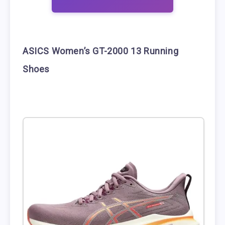
ASICS Women’s GT-2000 13 Running
Shoes