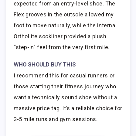
expected from an entry-level shoe. The
Flex grooves in the outsole allowed my
foot to move naturally, while the internal
OrthoLite sockliner provided a plush
“step-in” feel from the very first mile.
WHO SHOULD BUY THIS
I recommend this for casual runners or
those starting their fitness journey who
want a technically sound shoe without a
massive price tag. It’s a reliable choice for
3-5 mile runs and gym sessions.