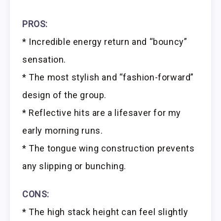
PROS:
* Incredible energy return and “bouncy”
sensation.
* The most stylish and “fashion-forward”
design of the group.
* Reflective hits are a lifesaver for my
early morning runs.
* The tongue wing construction prevents
any slipping or bunching.
CONS:
* The high stack height can feel slightly