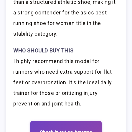
than a structured athletic shoe, making it
a strong contender for the asics best
running shoe for women title in the
stability category.
WHO SHOULD BUY THIS
I highly recommend this model for
runners who need extra support for flat
feet or overpronation. It’s the ideal daily
trainer for those prioritizing injury
prevention and joint health.