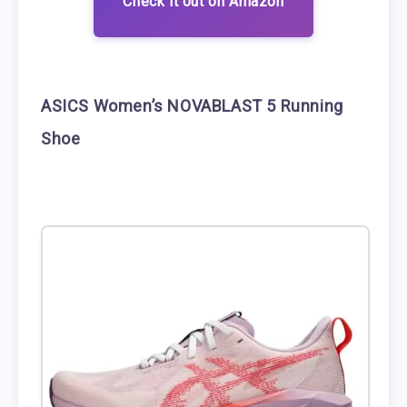
Check it out on Amazon
ASICS Women’s NOVABLAST 5 Running
Shoe