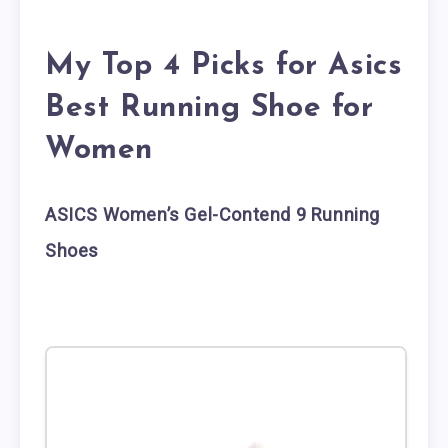
My Top 4 Picks for Asics
Best Running Shoe for
Women
ASICS Women’s Gel-Contend 9 Running
Shoes