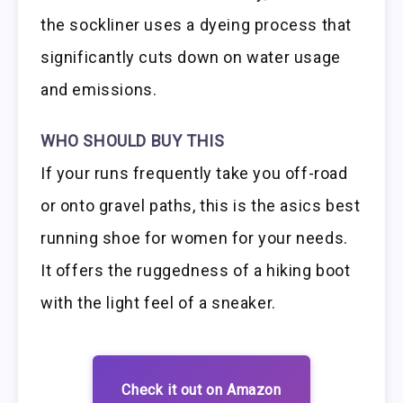
the sockliner uses a dyeing process that
significantly cuts down on water usage
and emissions.
WHO SHOULD BUY THIS
If your runs frequently take you off-road
or onto gravel paths, this is the asics best
running shoe for women for your needs.
It offers the ruggedness of a hiking boot
with the light feel of a sneaker.
Check it out on Amazon