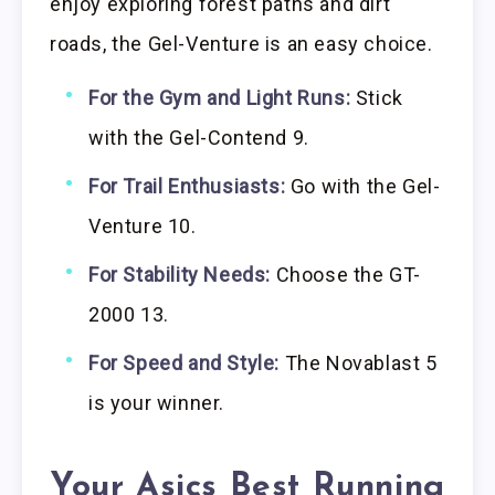
enjoy exploring forest paths and dirt
roads, the Gel-Venture is an easy choice.
For the Gym and Light Runs:
Stick
with the Gel-Contend 9.
For Trail Enthusiasts:
Go with the Gel-
Venture 10.
For Stability Needs:
Choose the GT-
2000 13.
For Speed and Style:
The Novablast 5
is your winner.
Your Asics Best Running