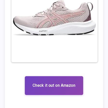
Check it out on Amazon