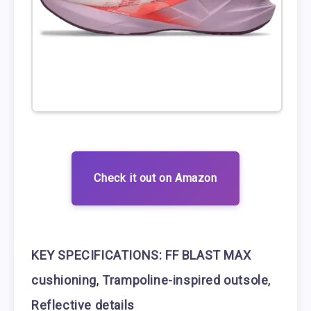
Check it out on Amazon
KEY SPECIFICATIONS:
FF BLAST MAX
cushioning
,
Trampoline-inspired outsole
,
Reflective details