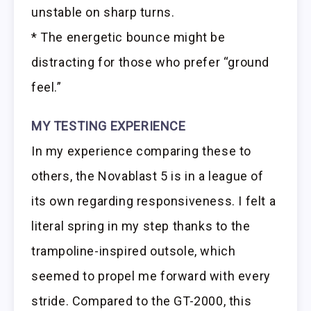
unstable on sharp turns.
* The energetic bounce might be
distracting for those who prefer “ground
feel.”
MY TESTING EXPERIENCE
In my experience comparing these to
others, the Novablast 5 is in a league of
its own regarding responsiveness. I felt a
literal spring in my step thanks to the
trampoline-inspired outsole, which
seemed to propel me forward with every
stride. Compared to the GT-2000, this