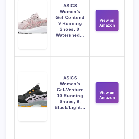
ASICS
Women’s
Gel-Contend
View on
9 Running
Amazon
Shoes, 9,
Watershed…
ASICS
Women’s
Gel-Venture
View on
10 Running
Amazon
Shoes, 9,
Black/Light…