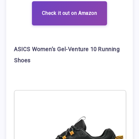
Check it out on Amazon
ASICS Women’s Gel-Venture 10 Running
Shoes