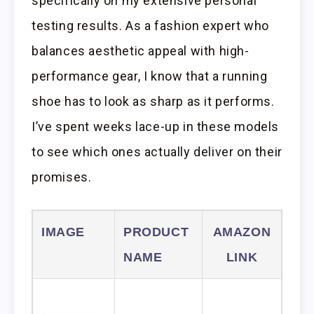
specifically on my extensive personal
testing results. As a fashion expert who
balances aesthetic appeal with high-
performance gear, I know that a running
shoe has to look as sharp as it performs.
I’ve spent weeks lace-up in these models
to see which ones actually deliver on their
promises.
IMAGE
PRODUCT
AMAZON
NAME
LINK