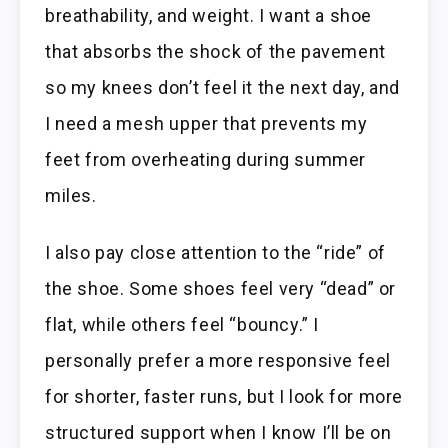
breathability, and weight. I want a shoe
that absorbs the shock of the pavement
so my knees don’t feel it the next day, and
I need a mesh upper that prevents my
feet from overheating during summer
miles.
I also pay close attention to the “ride” of
the shoe. Some shoes feel very “dead” or
flat, while others feel “bouncy.” I
personally prefer a more responsive feel
for shorter, faster runs, but I look for more
structured support when I know I’ll be on