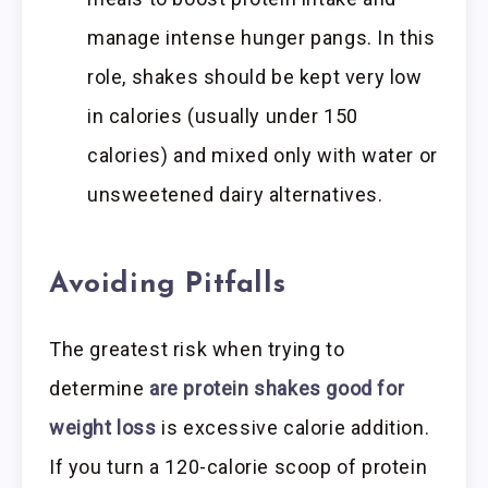
manage intense hunger pangs. In this
role, shakes should be kept very low
in calories (usually under 150
calories) and mixed only with water or
unsweetened dairy alternatives.
Avoiding Pitfalls
The greatest risk when trying to
determine
are protein shakes good for
weight loss
is excessive calorie addition.
If you turn a 120-calorie scoop of protein