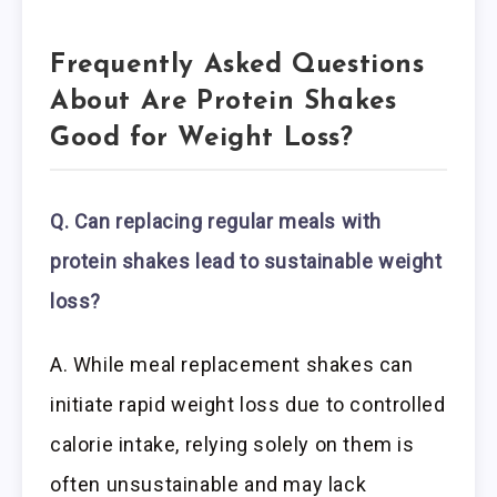
Frequently Asked Questions
About Are Protein Shakes
Good for Weight Loss?
Q. Can replacing regular meals with
protein shakes lead to sustainable weight
loss?
A. While meal replacement shakes can
initiate rapid weight loss due to controlled
calorie intake, relying solely on them is
often unsustainable and may lack