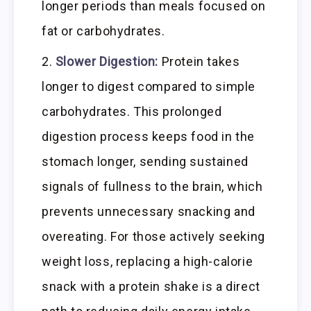
longer periods than meals focused on
fat or carbohydrates.
Slower Digestion:
Protein takes
longer to digest compared to simple
carbohydrates. This prolonged
digestion process keeps food in the
stomach longer, sending sustained
signals of fullness to the brain, which
prevents unnecessary snacking and
overeating. For those actively seeking
weight loss, replacing a high-calorie
snack with a protein shake is a direct