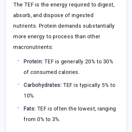
The TEF is the energy required to digest,
absorb, and dispose of ingested
nutrients. Protein demands substantially
more energy to process than other
macronutrients:
Protein:
TEF is generally 20% to 30%
of consumed calories.
Carbohydrates:
TEF is typically 5% to
10%.
Fats:
TEF is often the lowest, ranging
from 0% to 3%.