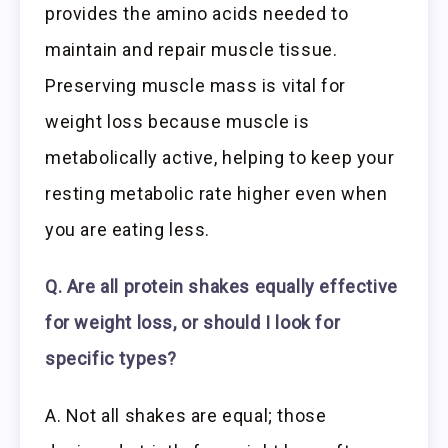
provides the amino acids needed to
maintain and repair muscle tissue.
Preserving muscle mass is vital for
weight loss because muscle is
metabolically active, helping to keep your
resting metabolic rate higher even when
you are eating less.
Q. Are all protein shakes equally effective
for weight loss, or should I look for
specific types?
A. Not all shakes are equal; those