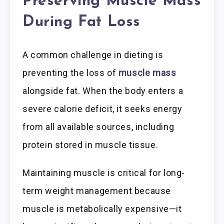
Preserving Muscle Mass
During Fat Loss
A common challenge in dieting is
preventing the loss of
muscle mass
alongside fat. When the body enters a
severe calorie deficit, it seeks energy
from all available sources, including
protein stored in muscle tissue.
Maintaining muscle is critical for long-
term weight management because
muscle is metabolically expensive—it