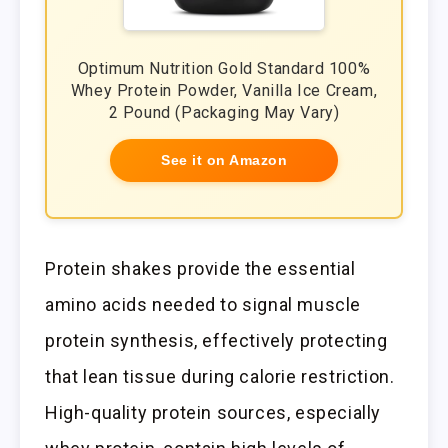
Optimum Nutrition Gold Standard 100%
Whey Protein Powder, Vanilla Ice Cream,
2 Pound (Packaging May Vary)
See it on Amazon
Protein shakes provide the essential
amino acids needed to signal muscle
protein synthesis, effectively protecting
that lean tissue during calorie restriction.
High-quality protein sources, especially