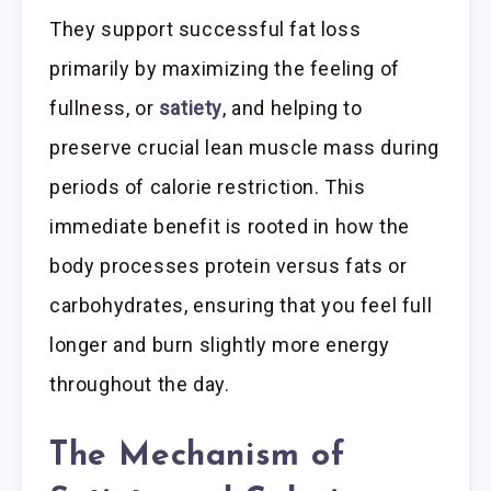
They support successful fat loss
primarily by maximizing the feeling of
fullness, or
satiety
, and helping to
preserve crucial lean muscle mass during
periods of calorie restriction. This
immediate benefit is rooted in how the
body processes protein versus fats or
carbohydrates, ensuring that you feel full
longer and burn slightly more energy
throughout the day.
The Mechanism of