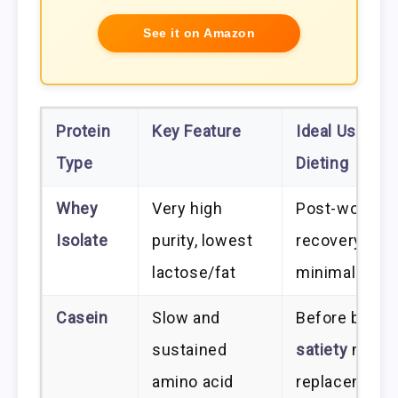
See it on Amazon
Protein
Key Feature
Ideal Use in
Type
Dieting
Whey
Very high
Post-workou
Isolate
purity, lowest
recovery;
lactose/fat
minimal calor
Casein
Slow and
Before bed; h
sustained
satiety
meal
amino acid
replacement