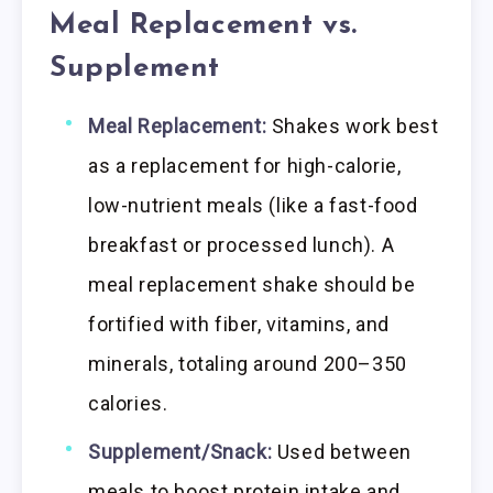
Meal Replacement vs.
Supplement
Meal Replacement:
Shakes work best
as a replacement for high-calorie,
low-nutrient meals (like a fast-food
breakfast or processed lunch). A
meal replacement shake should be
fortified with fiber, vitamins, and
minerals, totaling around 200–350
calories.
Supplement/Snack:
Used between
meals to boost protein intake and