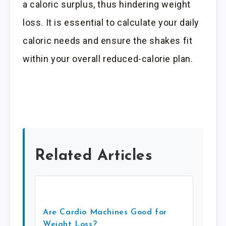
a caloric surplus, thus hindering weight
loss. It is essential to calculate your daily
caloric needs and ensure the shakes fit
within your overall reduced-calorie plan.
Related Articles
Are Cardio Machines Good for
Weight Loss?