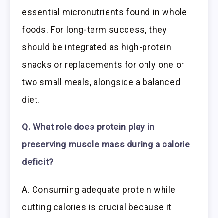
essential micronutrients found in whole
foods. For long-term success, they
should be integrated as high-protein
snacks or replacements for only one or
two small meals, alongside a balanced
diet.
Q. What role does protein play in
preserving muscle mass during a calorie
deficit?
A. Consuming adequate protein while
cutting calories is crucial because it