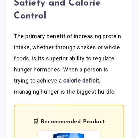
Satiety and Calorie
Control
The primary benefit of increasing protein
intake, whether through shakes or whole
foods, is its superior ability to regulate
hunger hormones. When a person is
trying to achieve a
calorie deficit
,
managing hunger is the biggest hurdle.
🛒 Recommended Product