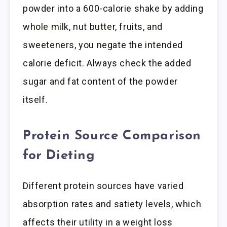
powder into a 600-calorie shake by adding
whole milk, nut butter, fruits, and
sweeteners, you negate the intended
calorie deficit. Always check the added
sugar and fat content of the powder
itself.
Protein Source Comparison
for Dieting
Different protein sources have varied
absorption rates and satiety levels, which
affects their utility in a weight loss