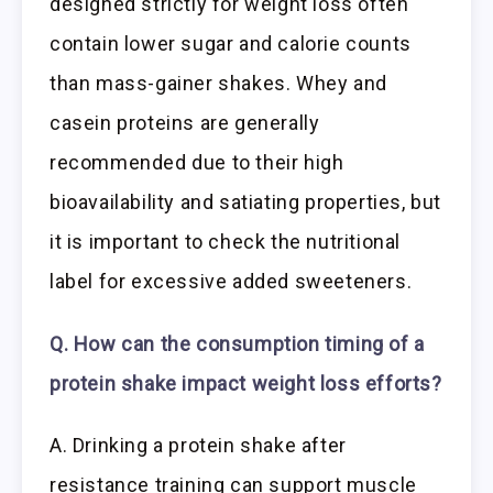
designed strictly for weight loss often
contain lower sugar and calorie counts
than mass-gainer shakes. Whey and
casein proteins are generally
recommended due to their high
bioavailability and satiating properties, but
it is important to check the nutritional
label for excessive added sweeteners.
Q. How can the consumption timing of a
protein shake impact weight loss efforts?
A. Drinking a protein shake after
resistance training can support muscle