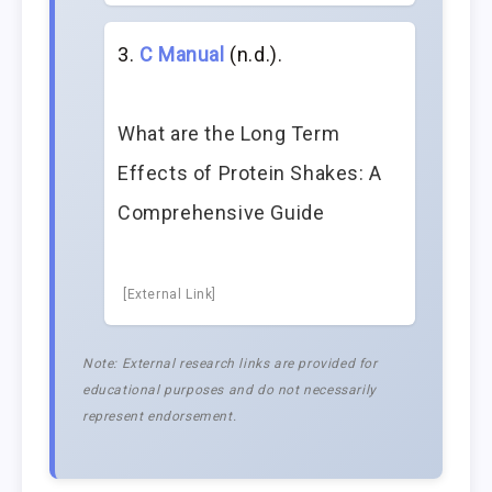
C Manual
(n.d.).
What are the Long Term
Effects of Protein Shakes: A
Comprehensive Guide
[External Link]
Note: External research links are provided for
educational purposes and do not necessarily
represent endorsement.