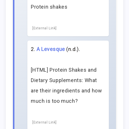
Protein shakes
[External Link]
A Levesque
(n.d.).
[HTML] Protein Shakes and
Dietary Supplements: What
are their ingredients and how
much is too much?
[External Link]