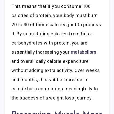
This means that if you consume 100
calories of protein, your body must burn
20 to 30 of those calories just to process
it. By substituting calories from fat or
carbohydrates with protein, you are
essentially increasing your
metabolism
and overall daily calorie expenditure
without adding extra activity. Over weeks
and months, this subtle increase in
caloric burn contributes meaningfully to
the success of a weight loss journey.