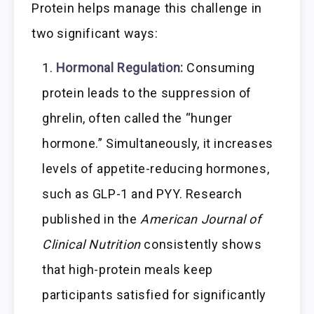
Protein helps manage this challenge in
two significant ways:
Hormonal Regulation:
Consuming
protein leads to the suppression of
ghrelin, often called the “hunger
hormone.” Simultaneously, it increases
levels of appetite-reducing hormones,
such as GLP-1 and PYY. Research
published in the
American Journal of
Clinical Nutrition
consistently shows
that high-protein meals keep
participants satisfied for significantly