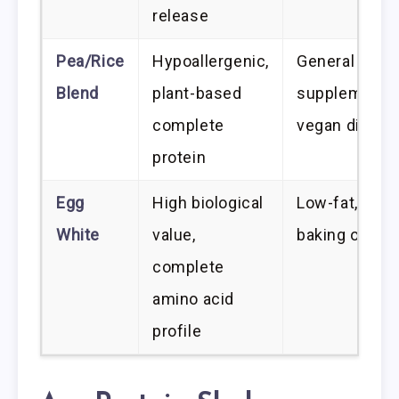
release
Pea/Rice
Hypoallergenic,
General
Blend
plant-based
supplementat
complete
vegan diets
protein
Egg
High biological
Low-fat, low-
White
value,
baking or mix
complete
amino acid
profile