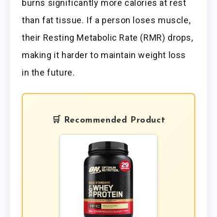
burns significantly more calories at rest
than fat tissue. If a person loses muscle,
their Resting Metabolic Rate (RMR) drops,
making it harder to maintain weight loss
in the future.
🛒 Recommended Product