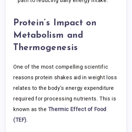
path to reducing daily energy intake.
Protein’s Impact on
Metabolism and
Thermogenesis
One of the most compelling scientific
reasons protein shakes aid in weight loss
relates to the body’s energy expenditure
required for processing nutrients. This is
known as the
Thermic Effect of Food
(TEF)
.