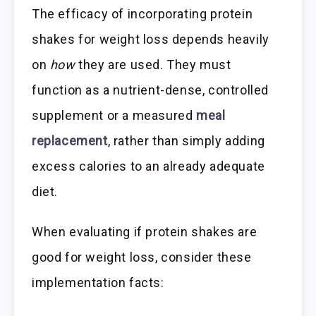
The efficacy of incorporating protein
shakes for weight loss depends heavily
on
how
they are used. They must
function as a nutrient-dense, controlled
supplement or a measured
meal
replacement
, rather than simply adding
excess calories to an already adequate
diet.
When evaluating if protein shakes are
good for weight loss, consider these
implementation facts: