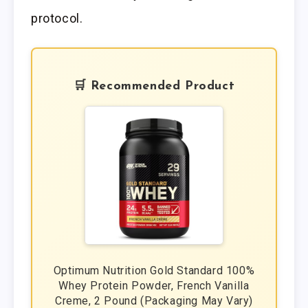
protocol.
🛒 Recommended Product
Optimum Nutrition Gold Standard 100%
Whey Protein Powder, French Vanilla
Creme, 2 Pound (Packaging May Vary)