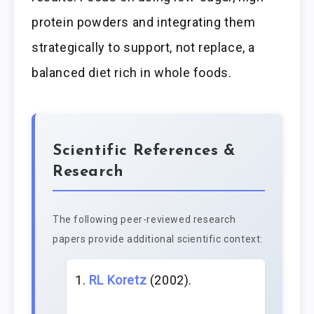
protein powders and integrating them
strategically to support, not replace, a
balanced diet rich in whole foods.
Scientific References &
Research
The following peer-reviewed research
papers provide additional scientific context:
RL Koretz
(2002).