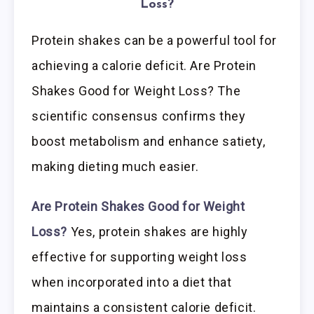
Loss?
Protein shakes can be a powerful tool for
achieving a calorie deficit. Are Protein
Shakes Good for Weight Loss? The
scientific consensus confirms they
boost metabolism and enhance satiety,
making dieting much easier.
Are Protein Shakes Good for Weight
Loss?
Yes, protein shakes are highly
effective for supporting weight loss
when incorporated into a diet that
maintains a consistent calorie deficit.