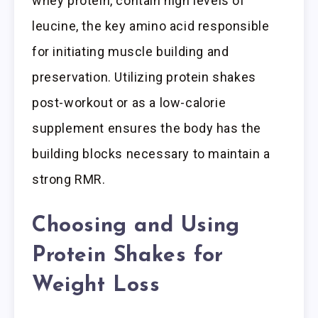
whey protein, contain high levels of
leucine, the key amino acid responsible
for initiating muscle building and
preservation. Utilizing protein shakes
post-workout or as a low-calorie
supplement ensures the body has the
building blocks necessary to maintain a
strong RMR.
Choosing and Using
Protein Shakes for
Weight Loss