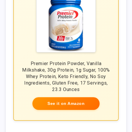
Premier Protein Powder, Vanilla
Milkshake, 30g Protein, 1g Sugar, 100%
Whey Protein, Keto Friendly, No Soy
Ingredients, Gluten Free, 17 Servings,
23.3 Ounces
See it on Amazon