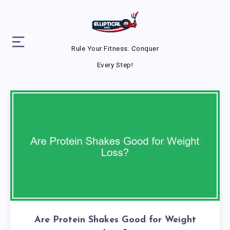
Rule Your Fitness. Conquer
Every Step!
Are Protein Shakes Good for Weight