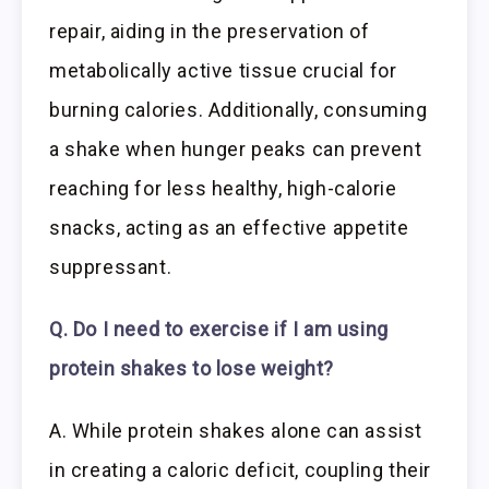
repair, aiding in the preservation of
metabolically active tissue crucial for
burning calories. Additionally, consuming
a shake when hunger peaks can prevent
reaching for less healthy, high-calorie
snacks, acting as an effective appetite
suppressant.
Q. Do I need to exercise if I am using
protein shakes to lose weight?
A. While protein shakes alone can assist
in creating a caloric deficit, coupling their