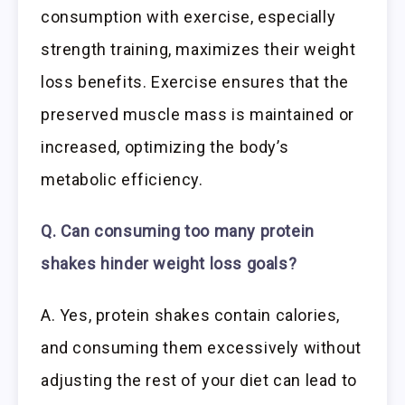
consumption with exercise, especially
strength training, maximizes their weight
loss benefits. Exercise ensures that the
preserved muscle mass is maintained or
increased, optimizing the body’s
metabolic efficiency.
Q. Can consuming too many protein
shakes hinder weight loss goals?
A. Yes, protein shakes contain calories,
and consuming them excessively without
adjusting the rest of your diet can lead to