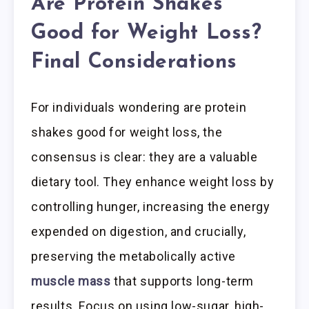
Are Protein Shakes
Good for Weight Loss?
Final Considerations
For individuals wondering are protein
shakes good for weight loss, the
consensus is clear: they are a valuable
dietary tool. They enhance weight loss by
controlling hunger, increasing the energy
expended on digestion, and crucially,
preserving the metabolically active
muscle mass
that supports long-term
results. Focus on using low-sugar, high-