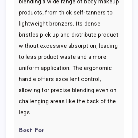
blending a wide range of body makeup
products, from thick self-tanners to
lightweight bronzers. Its dense
bristles pick up and distribute product
without excessive absorption, leading
to less product waste and a more
uniform application. The ergonomic
handle offers excellent control,
allowing for precise blending even on
challenging areas like the back of the
legs.
Best For