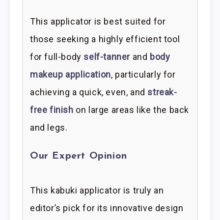
This applicator is best suited for
those seeking a highly efficient tool
for full-body
self-tanner
and
body
makeup application
, particularly for
achieving a quick, even, and
streak-
free finish
on large areas like the back
and legs.
Our Expert Opinion
This kabuki applicator is truly an
editor’s pick for its innovative design