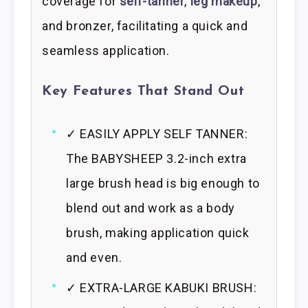
coverage for
self-tanner
,
leg makeup
,
and bronzer, facilitating a quick and
seamless application.
Key Features That Stand Out
✓ EASILY APPLY SELF TANNER:
The BABYSHEEP 3.2-inch extra
large brush head is big enough to
blend out and work as a body
brush, making application quick
and even.
✓ EXTRA-LARGE KABUKI BRUSH: