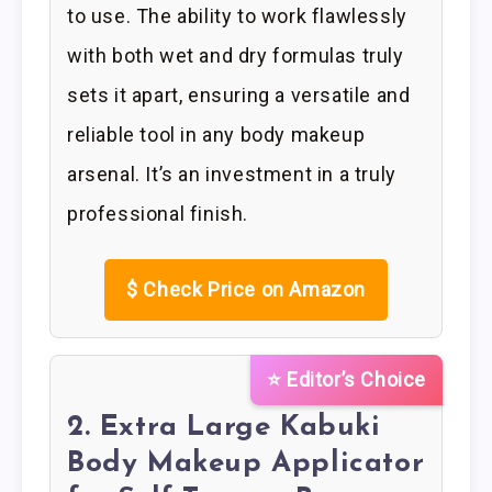
to use. The ability to work flawlessly
with both wet and dry formulas truly
sets it apart, ensuring a versatile and
reliable tool in any body makeup
arsenal. It’s an investment in a truly
professional finish.
$
Check Price on Amazon
⭐ Editor’s Choice
2. Extra Large Kabuki
Body Makeup Applicator