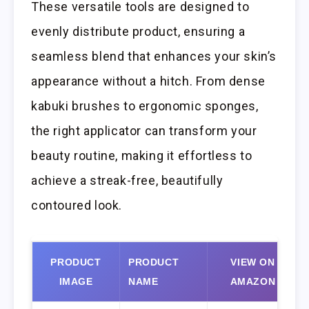
These versatile tools are designed to
evenly distribute product, ensuring a
seamless blend that enhances your skin’s
appearance without a hitch. From dense
kabuki brushes to ergonomic sponges,
the right applicator can transform your
beauty routine, making it effortless to
achieve a streak-free, beautifully
contoured look.
PRODUCT
PRODUCT
VIEW ON
IMAGE
NAME
AMAZON