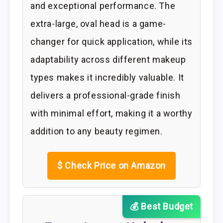
and exceptional performance. The
extra-large, oval head is a game-
changer for quick application, while its
adaptability across different makeup
types makes it incredibly valuable. It
delivers a professional-grade finish
with minimal effort, making it a worthy
addition to any beauty regimen.
$
Check Price on Amazon
💰 Best Budget