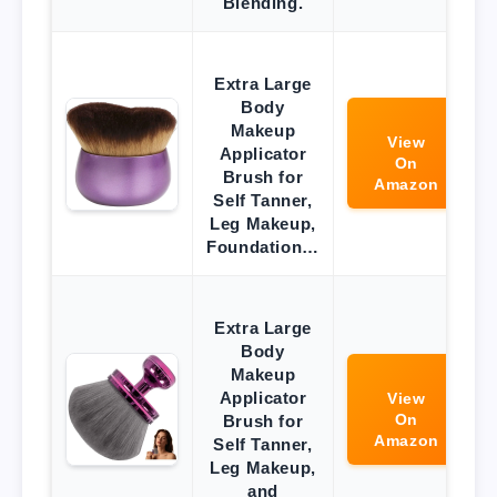
Blending.
Extra Large
Body
Makeup
View
Applicator
On
Brush for
Amazon
Self Tanner,
Leg Makeup,
Foundation…
Extra Large
Body
Makeup
Applicator
View
On
Brush for
Amazon
Self Tanner,
Leg Makeup,
and