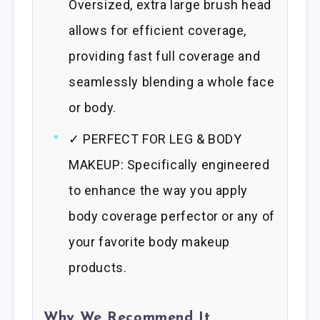
Oversized, extra large brush head
allows for efficient coverage,
providing fast full coverage and
seamlessly blending a whole face
or body.
✓ PERFECT FOR LEG & BODY
MAKEUP: Specifically engineered
to enhance the way you apply
body coverage perfector or any of
your favorite body makeup
products.
Why We Recommend It