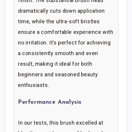
finish. The substantial brush head
dramatically cuts down application
time, while the ultra-soft bristles
ensure a comfortable experience with
no irritation. It’s perfect for achieving
a consistently smooth and even
result, making it ideal for both
beginners and seasoned beauty
enthusiasts.
Performance Analysis
In our tests, this brush excelled at