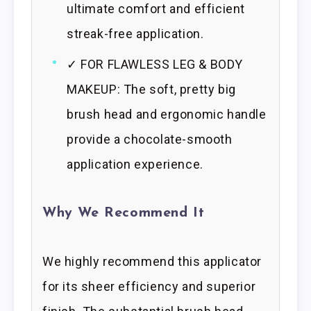
ultimate comfort and efficient
streak-free application.
✓ FOR FLAWLESS LEG & BODY
MAKEUP: The soft, pretty big
brush head and ergonomic handle
provide a chocolate-smooth
application experience.
Why We Recommend It
We highly recommend this applicator
for its sheer efficiency and superior