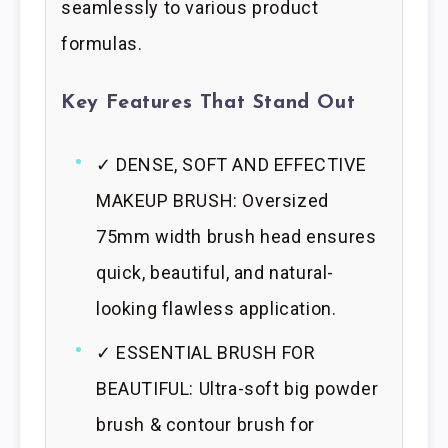
seamlessly to various product
formulas.
Key Features That Stand Out
✓ DENSE, SOFT AND EFFECTIVE
MAKEUP BRUSH: Oversized
75mm width brush head ensures
quick, beautiful, and natural-
looking flawless application.
✓ ESSENTIAL BRUSH FOR
BEAUTIFUL: Ultra-soft big powder
brush & contour brush for