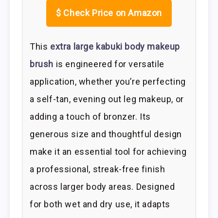
$
Check Price on Amazon
This
extra large kabuki body makeup
brush
is engineered for versatile
application, whether you’re perfecting
a self-tan, evening out leg makeup, or
adding a touch of bronzer. Its
generous size and thoughtful design
make it an essential tool for achieving
a professional, streak-free finish
across larger body areas. Designed
for both wet and dry use, it adapts