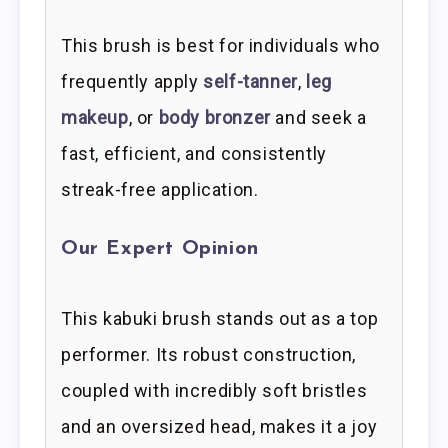
This brush is best for individuals who
frequently apply
self-tanner
,
leg
makeup
, or
body bronzer
and seek a
fast, efficient, and consistently
streak-free application.
Our Expert Opinion
This kabuki brush stands out as a top
performer. Its robust construction,
coupled with incredibly soft bristles
and an oversized head, makes it a joy