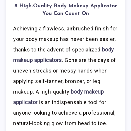
8 High-Quality Body Makeup Applicator
You Can Count On
Achieving a flawless, airbrushed finish for
your body makeup has never been easier,
thanks to the advent of specialized
body
makeup applicators
. Gone are the days of
uneven streaks or messy hands when
applying self-tanner, bronzer, or leg
makeup. A high-quality
body makeup
applicator
is an indispensable tool for
anyone looking to achieve a professional,
natural-looking glow from head to toe.