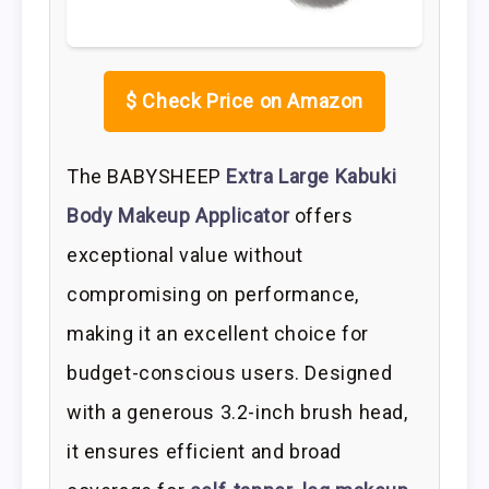
$
Check Price on Amazon
The BABYSHEEP
Extra Large Kabuki
Body Makeup Applicator
offers
exceptional value without
compromising on performance,
making it an excellent choice for
budget-conscious users. Designed
with a generous 3.2-inch brush head,
it ensures efficient and broad