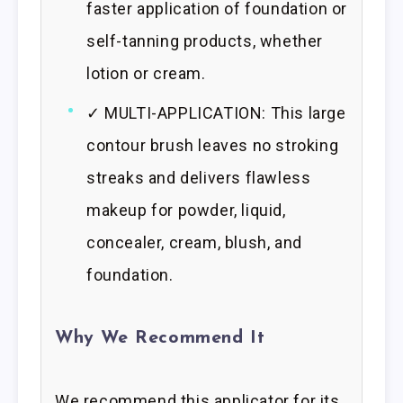
faster application of foundation or
self-tanning products, whether
lotion or cream.
✓ MULTI-APPLICATION: This large
contour brush leaves no stroking
streaks and delivers flawless
makeup for powder, liquid,
concealer, cream, blush, and
foundation.
Why We Recommend It
We recommend this applicator for its