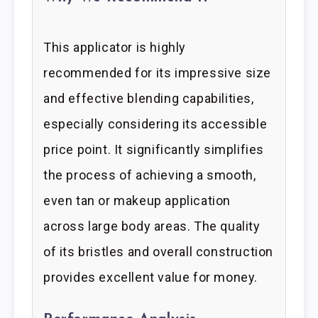
This applicator is highly
recommended for its impressive size
and effective blending capabilities,
especially considering its accessible
price point. It significantly simplifies
the process of achieving a smooth,
even tan or makeup application
across large body areas. The quality
of its bristles and overall construction
provides excellent value for money.