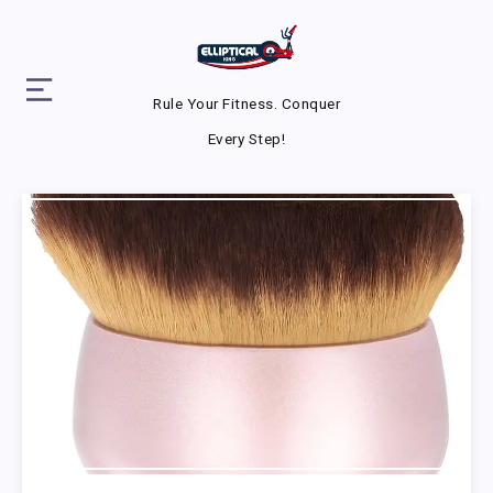
Rule Your Fitness. Conquer
Every Step!