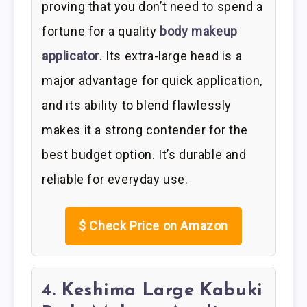
proving that you don’t need to spend a
fortune for a quality
body makeup
applicator
. Its extra-large head is a
major advantage for quick application,
and its ability to blend flawlessly
makes it a strong contender for the
best budget option. It’s durable and
reliable for everyday use.
$
Check Price on Amazon
4. Keshima Large Kabuki