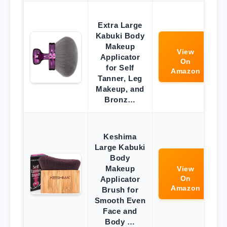
Extra Large
Kabuki Body
Makeup
View
Applicator
On
for Self
Amazon
Tanner, Leg
Makeup, and
Bronz…
Keshima
Large Kabuki
Body
Makeup
View
On
Applicator
Amazon
Brush for
Smooth Even
Face and
Body …