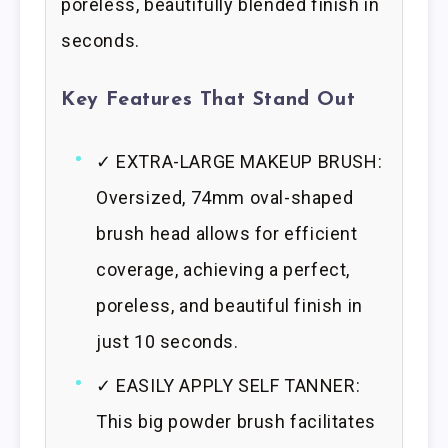
poreless, beautifully blended finish in
seconds.
Key Features That Stand Out
✓ EXTRA-LARGE MAKEUP BRUSH:
Oversized, 74mm oval-shaped
brush head allows for efficient
coverage, achieving a perfect,
poreless, and beautiful finish in
just 10 seconds.
✓ EASILY APPLY SELF TANNER:
This big powder brush facilitates