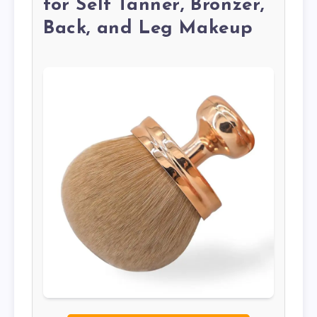
for Self Tanner, Bronzer,
Back, and Leg Makeup