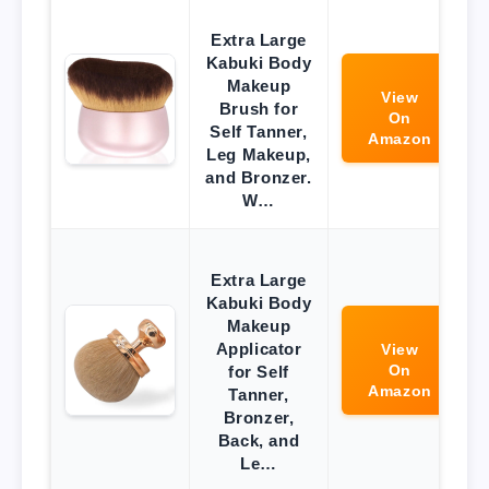
Extra Large
Kabuki Body
Makeup
View
Brush for
On
Self Tanner,
Amazon
Leg Makeup,
and Bronzer.
W…
Extra Large
Kabuki Body
Makeup
Applicator
View
On
for Self
Amazon
Tanner,
Bronzer,
Back, and
Le…