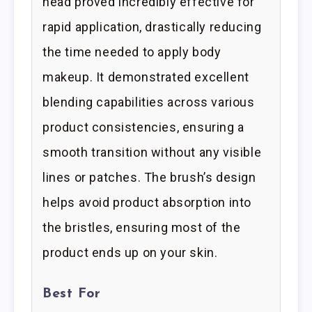
head proved incredibly effective for
rapid application, drastically reducing
the time needed to apply body
makeup. It demonstrated excellent
blending capabilities across various
product consistencies, ensuring a
smooth transition without any visible
lines or patches. The brush’s design
helps avoid product absorption into
the bristles, ensuring most of the
product ends up on your skin.
Best For