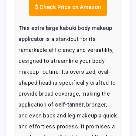
$
Check Price on Amazon
This
extra large kabuki body makeup
applicator
is a standout for its
remarkable efficiency and versatility,
designed to streamline your body
makeup routine. Its oversized, oval-
shaped head is specifically crafted to
provide broad coverage, making the
application of
self-tanner
, bronzer,
and even back and leg makeup a quick
and effortless process. It promises a