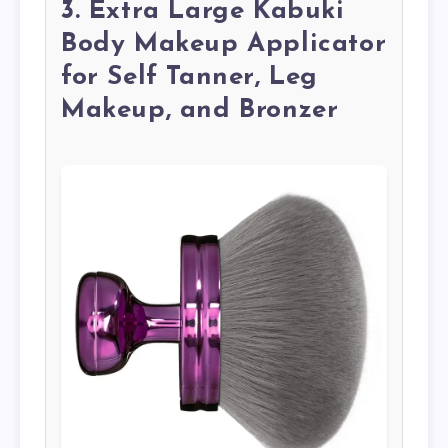
3. Extra Large Kabuki
Body Makeup Applicator
for Self Tanner, Leg
Makeup, and Bronzer