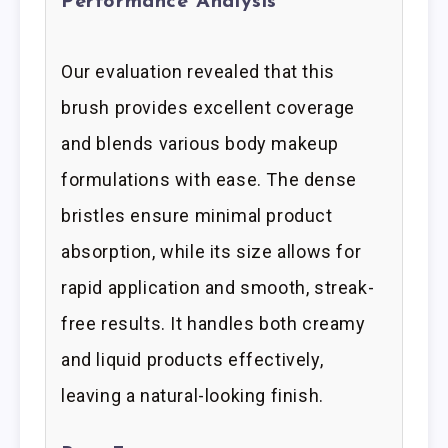
Performance Analysis
Our evaluation revealed that this
brush provides excellent coverage
and blends various body makeup
formulations with ease. The dense
bristles ensure minimal product
absorption, while its size allows for
rapid application and smooth, streak-
free results. It handles both creamy
and liquid products effectively,
leaving a natural-looking finish.