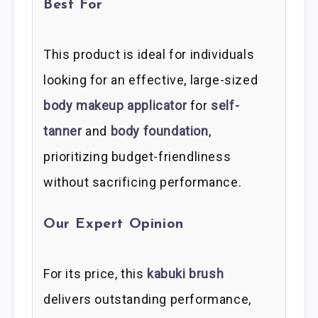
Best For
This product is ideal for individuals
looking for an effective, large-sized
body makeup applicator
for
self-
tanner
and
body foundation
,
prioritizing budget-friendliness
without sacrificing performance.
Our Expert Opinion
For its price, this
kabuki brush
delivers outstanding performance,