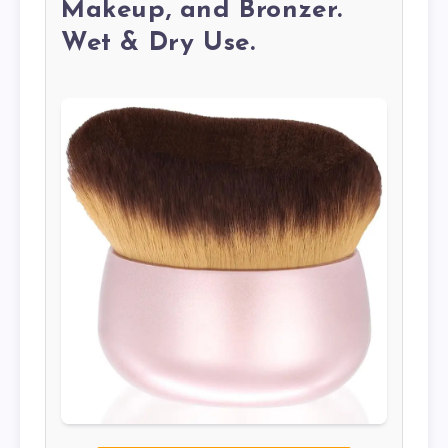
Makeup, and Bronzer.
Wet & Dry Use.