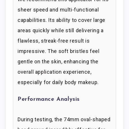
sheer speed and multi-functional
capabilities. Its ability to cover large
areas quickly while still delivering a
flawless, streak-free result is
impressive. The soft bristles feel
gentle on the skin, enhancing the
overall application experience,
especially for daily body makeup.
Performance Analysis
During testing, the 74mm oval-shaped