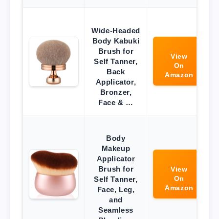
Wide-Headed
Body Kabuki
Brush for
View
Self Tanner,
On
Back
Amazon
Applicator,
Bronzer,
Face & …
Body
Makeup
Applicator
Brush for
View
On
Self Tanner,
Amazon
Face, Leg,
and
Seamless