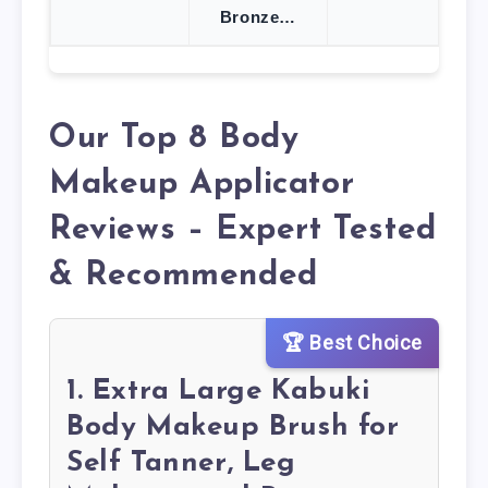
Bronze…
Our Top 8 Body
Makeup Applicator
Reviews – Expert Tested
& Recommended
🏆 Best Choice
1. Extra Large Kabuki
Body Makeup Brush for
Self Tanner, Leg