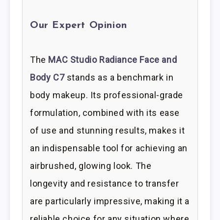
Our Expert Opinion
The
MAC Studio Radiance Face and
Body C7
stands as a benchmark in
body makeup. Its professional-grade
formulation, combined with its ease
of use and stunning results, makes it
an indispensable tool for achieving an
airbrushed, glowing look. The
longevity and resistance to transfer
are particularly impressive, making it a
reliable choice for any situation where