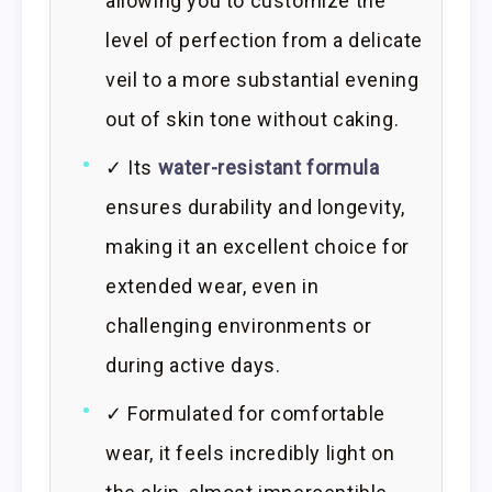
allowing you to customize the
level of perfection from a delicate
veil to a more substantial evening
out of skin tone without caking.
✓ Its
water-resistant formula
ensures durability and longevity,
making it an excellent choice for
extended wear, even in
challenging environments or
during active days.
✓ Formulated for comfortable
wear, it feels incredibly light on