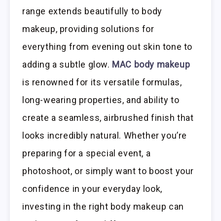
range extends beautifully to body
makeup, providing solutions for
everything from evening out skin tone to
adding a subtle glow.
MAC body makeup
is renowned for its versatile formulas,
long-wearing properties, and ability to
create a seamless, airbrushed finish that
looks incredibly natural. Whether you’re
preparing for a special event, a
photoshoot, or simply want to boost your
confidence in your everyday look,
investing in the right body makeup can