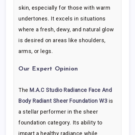
skin, especially for those with warm
undertones. It excels in situations
where a fresh, dewy, and natural glow
is desired on areas like shoulders,
arms, or legs.
Our Expert Opinion
The
M.A.C Studio Radiance Face And
Body Radiant Sheer Foundation W3
is
a stellar performer in the sheer
foundation category. Its ability to
impart a healthy radiance while