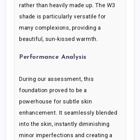
rather than heavily made up. The W3
shade is particularly versatile for
many complexions, providing a
beautiful, sun-kissed warmth.
Performance Analysis
During our assessment, this
foundation proved to be a
powerhouse for subtle skin
enhancement. It seamlessly blended
into the skin, instantly diminishing
minor imperfections and creating a