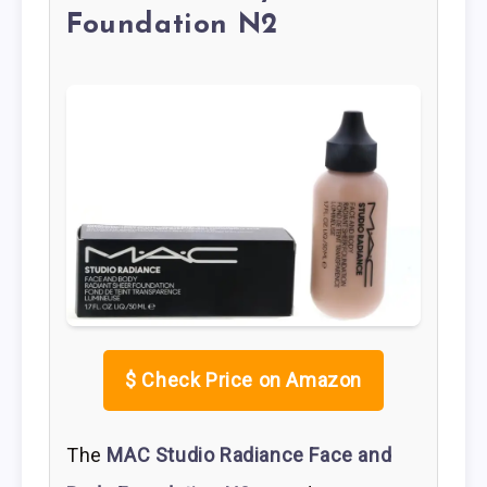
Foundation N2
$
Check Price on Amazon
The
MAC Studio Radiance Face and