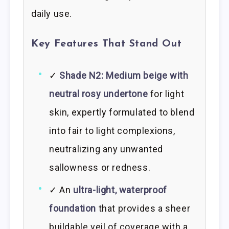
daily use.
Key Features That Stand Out
✓
Shade N2: Medium beige with
neutral rosy undertone
for light
skin, expertly formulated to blend
into fair to light complexions,
neutralizing any unwanted
sallowness or redness.
✓ An
ultra-light, waterproof
foundation
that provides a sheer
buildable veil of coverage with a