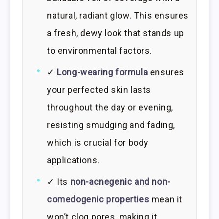
natural, radiant glow. This ensures
a fresh, dewy look that stands up
to environmental factors.
✓
Long-wearing formula
ensures
your perfected skin lasts
throughout the day or evening,
resisting smudging and fading,
which is crucial for body
applications.
✓ Its
non-acnegenic and non-
comedogenic properties
mean it
won’t clog pores, making it