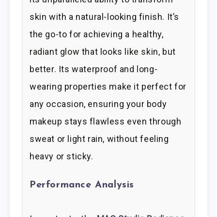
skin with a natural-looking finish. It’s
the go-to for achieving a healthy,
radiant glow that looks like skin, but
better. Its waterproof and long-
wearing properties make it perfect for
any occasion, ensuring your body
makeup stays flawless even through
sweat or light rain, without feeling
heavy or sticky.
Performance Analysis