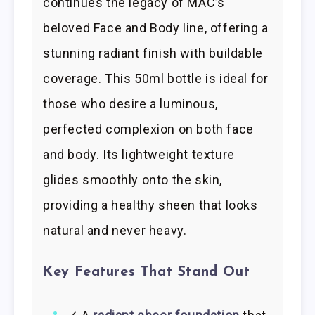
continues the legacy of MAC’s
beloved Face and Body line, offering a
stunning radiant finish with buildable
coverage. This 50ml bottle is ideal for
those who desire a luminous,
perfected complexion on both face
and body. Its lightweight texture
glides smoothly onto the skin,
providing a healthy sheen that looks
natural and never heavy.
Key Features That Stand Out