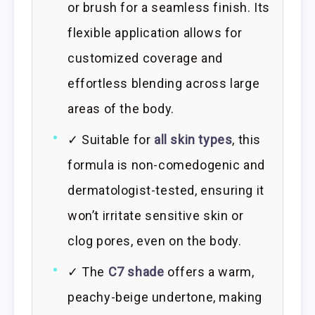
or brush for a seamless finish. Its
flexible application allows for
customized coverage and
effortless blending across large
areas of the body.
✓ Suitable for
all skin types
, this
formula is non-comedogenic and
dermatologist-tested, ensuring it
won’t irritate sensitive skin or
clog pores, even on the body.
✓ The
C7 shade
offers a warm,
peachy-beige undertone, making