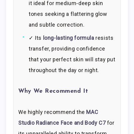
it ideal for medium-deep skin
tones seeking a flattering glow
and subtle correction.
✓ Its
long-lasting formula
resists
transfer, providing confidence
that your perfect skin will stay put
throughout the day or night.
Why We Recommend It
We highly recommend the
MAC
Studio Radiance Face and Body C7
for
its unparalleled ability to transform