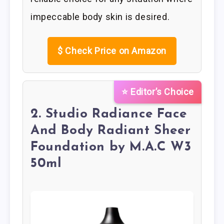
impeccable body skin is desired.
$
Check Price on Amazon
⭐ Editor’s Choice
2. Studio Radiance Face
And Body Radiant Sheer
Foundation by M.A.C W3
50ml