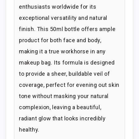
enthusiasts worldwide for its
exceptional versatility and natural
finish. This 50ml bottle offers ample
product for both face and body,
making it a true workhorse in any
makeup bag. Its formula is designed
to provide a sheer, buildable veil of
coverage, perfect for evening out skin
tone without masking your natural
complexion, leaving a beautiful,
radiant glow that looks incredibly
healthy.