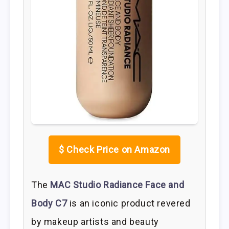
$
Check Price on Amazon
The
MAC Studio Radiance Face and
Body C7
is an iconic product revered
by makeup artists and beauty