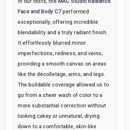
In our tests, the
MAC Studio Radiance
Face and Body C7
performed
exceptionally, offering incredible
blendability and a truly radiant finish.
It effortlessly blurred minor
imperfections, redness, and veins,
providing a smooth canvas on areas
like the décolletage, arms, and legs.
The buildable coverage allowed us to
go from a sheer wash of color to a
more substantial correction without
looking cakey or unnatural, drying
down to a comfortable, skin-like