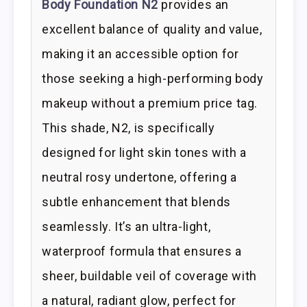
Body Foundation N2
provides an
excellent balance of quality and value,
making it an accessible option for
those seeking a high-performing body
makeup without a premium price tag.
This shade, N2, is specifically
designed for light skin tones with a
neutral rosy undertone, offering a
subtle enhancement that blends
seamlessly. It’s an ultra-light,
waterproof formula that ensures a
sheer, buildable veil of coverage with
a natural, radiant glow, perfect for