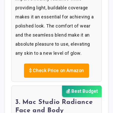
providing light, buildable coverage
makes it an essential for achieving a
polished look. The comfort of wear
and the seamless blend make it an
absolute pleasure to use, elevating
any skin to a new level of glow.
$
Check Price on Amazon
💰 Best Budget
3. Mac Studio Radiance
Face and Body