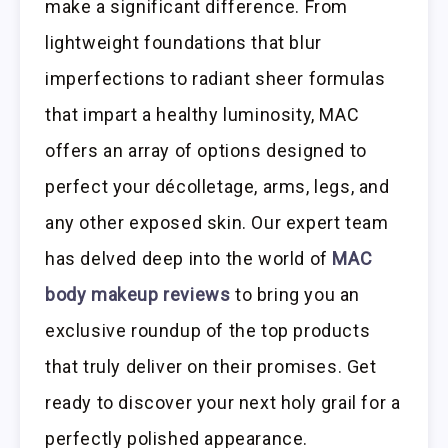
make a significant difference. From
lightweight foundations that blur
imperfections to radiant sheer formulas
that impart a healthy luminosity, MAC
offers an array of options designed to
perfect your décolletage, arms, legs, and
any other exposed skin. Our expert team
has delved deep into the world of
MAC
body makeup reviews
to bring you an
exclusive roundup of the top products
that truly deliver on their promises. Get
ready to discover your next holy grail for a
perfectly polished appearance.