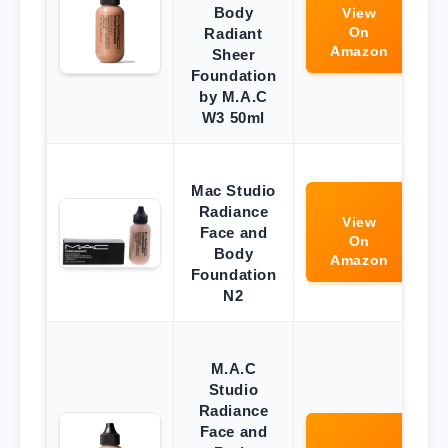
Body
View
On
Radiant
Amazon
Sheer
Foundation
by M.A.C
W3 50ml
Mac Studio
Radiance
View
Face and
On
Body
Amazon
Foundation
N2
M.A.C
Studio
Radiance
Face and