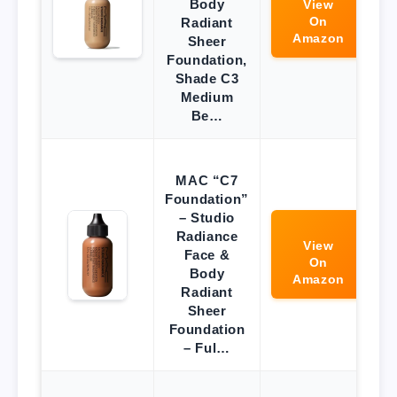
Body
View
On
Radiant
Amazon
Sheer
Foundation,
Shade C3
Medium
Be…
MAC “C7
Foundation”
– Studio
Radiance
View
Face &
On
Body
Amazon
Radiant
Sheer
Foundation
– Ful…