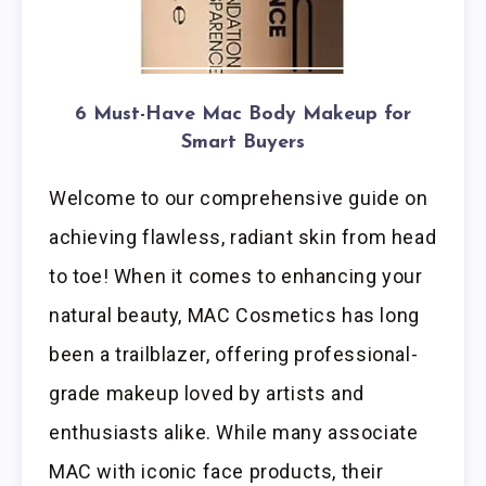
6 Must-Have Mac Body Makeup for
Smart Buyers
Welcome to our comprehensive guide on
achieving flawless, radiant skin from head
to toe! When it comes to enhancing your
natural beauty, MAC Cosmetics has long
been a trailblazer, offering professional-
grade makeup loved by artists and
enthusiasts alike. While many associate
MAC with iconic face products, their