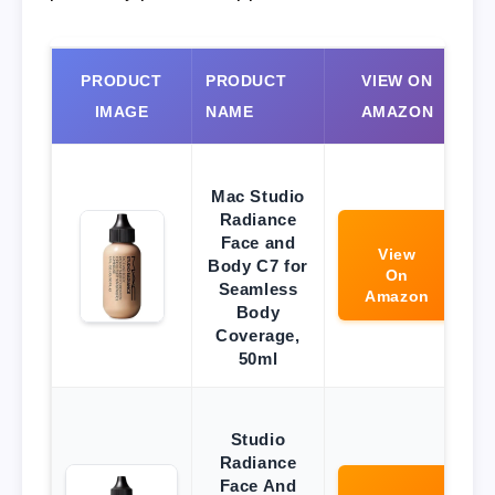
PRODUCT
PRODUCT
VIEW ON
IMAGE
NAME
AMAZON
Mac Studio
Radiance
Face and
View
Body C7 for
On
Seamless
Amazon
Body
Coverage,
50ml
Studio
Radiance
Face And