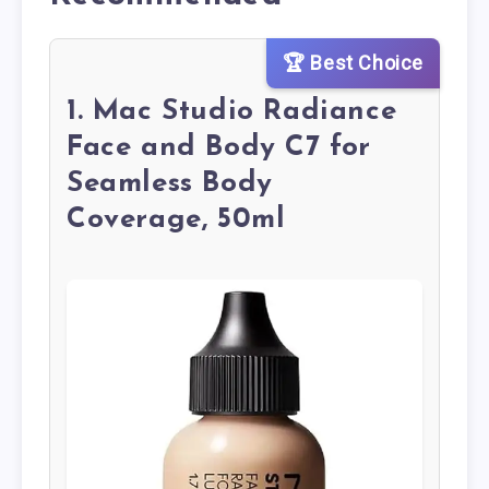
🏆 Best Choice
1. Mac Studio Radiance
Face and Body C7 for
Seamless Body
Coverage, 50ml