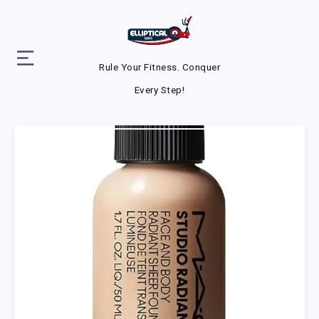
Rule Your Fitness. Conquer
Every Step!