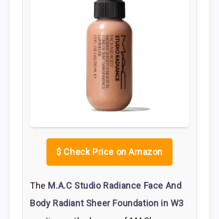
$
Check Price on Amazon
The
M.A.C Studio Radiance Face And
Body Radiant Sheer Foundation in W3