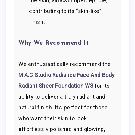
the skin, almost imperceptible,
contributing to its “skin-like”
finish.
Why We Recommend It
We enthusiastically recommend the
M.A.C Studio Radiance Face And Body
Radiant Sheer Foundation W3
for its
ability to deliver a truly radiant and
natural finish. It’s perfect for those
who want their skin to look
effortlessly polished and glowing,