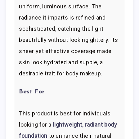
uniform, luminous surface. The
radiance it imparts is refined and
sophisticated, catching the light
beautifully without looking glittery. Its
sheer yet effective coverage made
skin look hydrated and supple, a
desirable trait for body makeup.
Best For
This product is best for individuals
looking for a
lightweight, radiant body
foundation
to enhance their natural