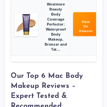
Westmore
Beauty
Body
Coverage
View
Perfector:
On
Waterproof
Amazon
Body
Makeup,
Bronzer and
Tat…
Our Top 6 Mac Body
Makeup Reviews –
Expert Tested &
Recommended