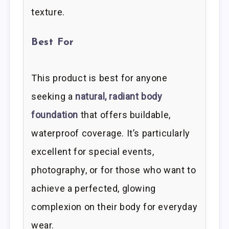
texture.
Best For
This product is best for anyone
seeking a
natural, radiant body
foundation
that offers buildable,
waterproof coverage. It’s particularly
excellent for special events,
photography, or for those who want to
achieve a perfected, glowing
complexion on their body for everyday
wear.