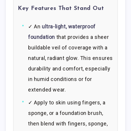
Key Features That Stand Out
✓ An
ultra-light, waterproof
foundation
that provides a sheer
buildable veil of coverage with a
natural, radiant glow. This ensures
durability and comfort, especially
in humid conditions or for
extended wear.
✓ Apply to skin using fingers, a
sponge, or a foundation brush,
then blend with fingers, sponge,