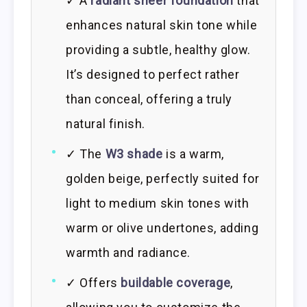
✓ A
radiant sheer foundation
that
enhances natural skin tone while
providing a subtle, healthy glow.
It’s designed to perfect rather
than conceal, offering a truly
natural finish.
✓ The
W3 shade
is a warm,
golden beige, perfectly suited for
light to medium skin tones with
warm or olive undertones, adding
warmth and radiance.
✓ Offers
buildable coverage
,