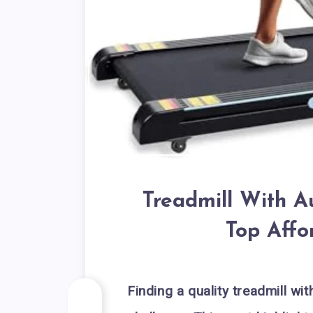
Treadmill With A
Top Affo
Finding a quality treadmill wi