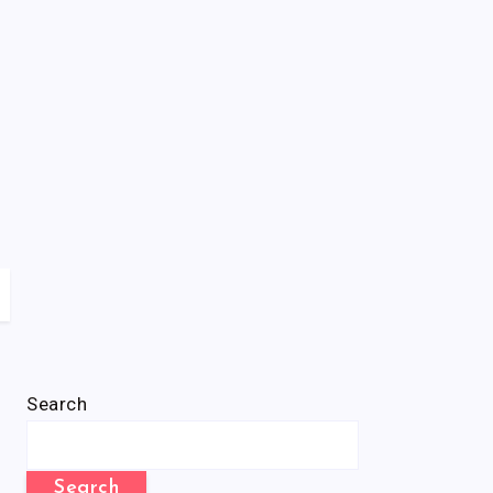
Search
Search