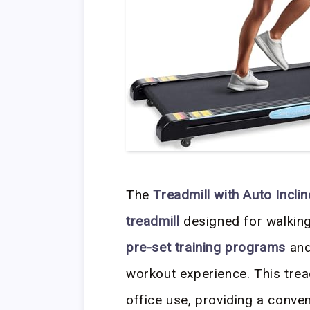
The
Treadmill with Auto Incli
treadmill
designed for walking,
pre-set training programs
an
workout experience. This trea
office use, providing a conven