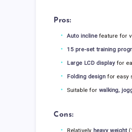
Pros:
Auto incline
feature for 
15 pre-set training pro
Large LCD display
for ea
Folding design
for easy 
Suitable for
walking, jog
Cons:
Relatively
heavy weight
(