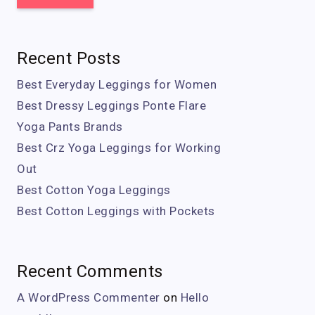
Recent Posts
Best Everyday Leggings for Women
Best Dressy Leggings Ponte Flare
Yoga Pants Brands
Best Crz Yoga Leggings for Working
Out
Best Cotton Yoga Leggings
Best Cotton Leggings with Pockets
Recent Comments
A WordPress Commenter
on
Hello