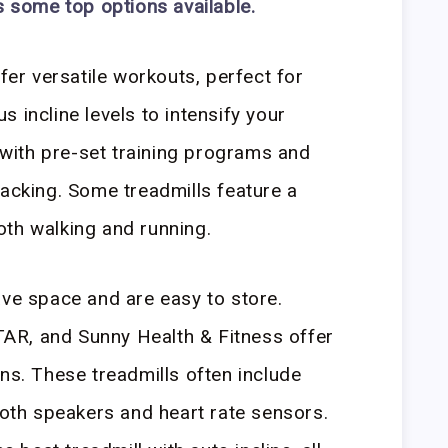
s some top options available.
ffer versatile workouts, perfect for
 incline levels to intensify your
ith pre-set training programs and
racking. Some treadmills feature a
oth walking and running.
ave space and are easy to store.
AR, and Sunny Health & Fitness offer
ns. These treadmills often include
tooth speakers and heart rate sensors.