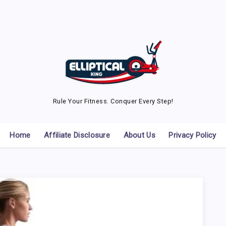
Rule Your Fitness. Conquer Every Step!
Home
Affiliate Disclosure
About Us
Privacy Policy