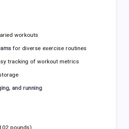
varied workouts
grams
for diverse exercise routines
sy tracking of workout metrics
storage
ging, and running
102 pounds)