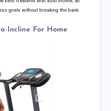
e best treadmill with auto incline, all
ess goals without breaking the bank.
to Incline For Home