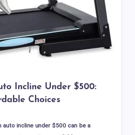
uto Incline Under $500:
rdable Choices
th auto incline under $500 can be a