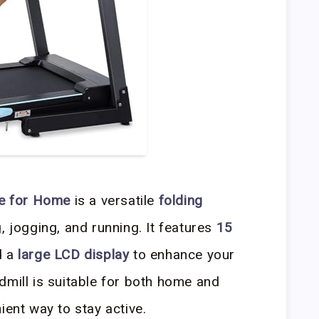
ne for Home
is a versatile
folding
 jogging, and running. It features
15
d a
large LCD display
to enhance your
dmill is suitable for both home and
ient way to stay active.