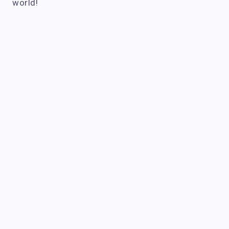
world!