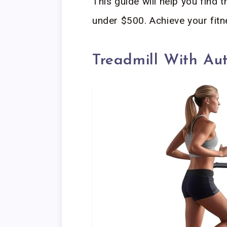
This guide will help you find th
under $500. Achieve your fitn
Treadmill With Au