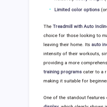
Limited color options
(on
The
Treadmill with Auto Incli
choice for those looking to ma
leaving their home. Its
auto in
intensity of their workouts, si
providing a more comprehens
training programs
cater to a r
making it suitable for beginn
One of the standout features o
display
, which clearly shows 