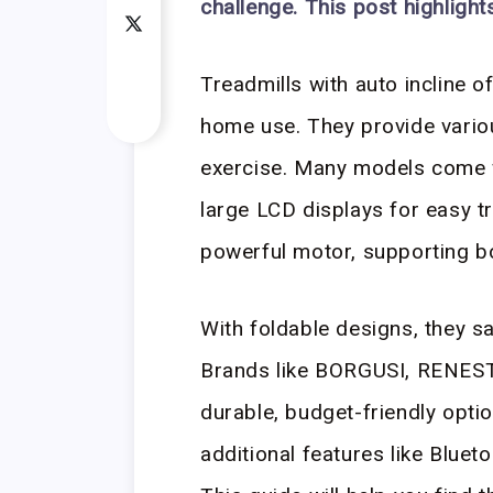
challenge. This post highlight
Treadmills with auto incline o
home use. They provide various
exercise. Many models come w
large LCD displays for easy t
powerful motor, supporting b
With foldable designs, they s
Brands like BORGUSI, RENEST
durable, budget-friendly optio
additional features like Blue