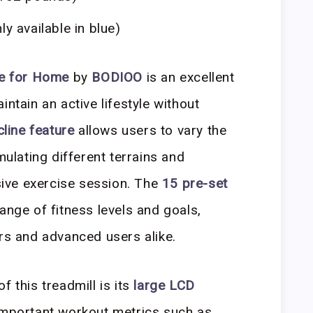
ly available in blue)
ne for Home
by
BODIOO
is an excellent
intain an active lifestyle without
cline feature
allows users to vary the
mulating different terrains and
ive exercise session. The
15 pre-set
ange of fitness levels and goals,
ers and advanced users alike.
f this treadmill is its
large LCD
important workout metrics such as