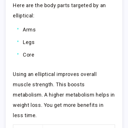
Here are the body parts targeted by an
elliptical:
Arms
Legs
Core
Using an elliptical improves overall
muscle strength. This boosts
metabolism. A higher metabolism helps in
weight loss. You get more benefits in
less time.