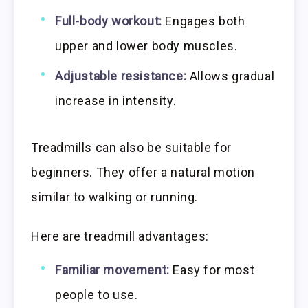
Full-body workout:
Engages both
upper and lower body muscles.
Adjustable resistance:
Allows gradual
increase in intensity.
Treadmills can also be suitable for
beginners. They offer a natural motion
similar to walking or running.
Here are treadmill advantages:
Familiar movement:
Easy for most
people to use.