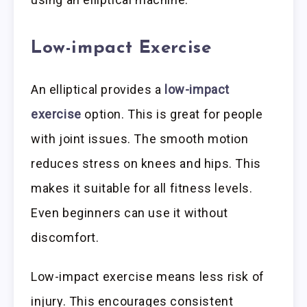
Low-impact Exercise
An elliptical provides a
low-impact
exercise
option. This is great for people
with joint issues. The smooth motion
reduces stress on knees and hips. This
makes it suitable for all fitness levels.
Even beginners can use it without
discomfort.
Low-impact exercise means less risk of
injury. This encourages consistent