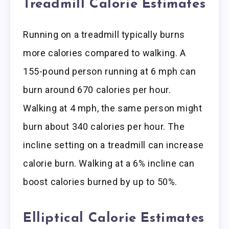
Treadmill Calorie Estimates
Running on a treadmill typically burns
more calories compared to walking. A
155-pound person running at 6 mph can
burn around 670 calories per hour.
Walking at 4 mph, the same person might
burn about 340 calories per hour. The
incline setting on a treadmill can increase
calorie burn. Walking at a 6% incline can
boost calories burned by up to 50%.
Elliptical Calorie Estimates