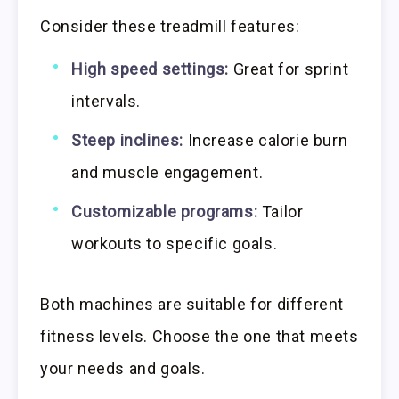
Consider these treadmill features:
High speed settings:
Great for sprint
intervals.
Steep inclines:
Increase calorie burn
and muscle engagement.
Customizable programs:
Tailor
workouts to specific goals.
Both machines are suitable for different
fitness levels. Choose the one that meets
your needs and goals.