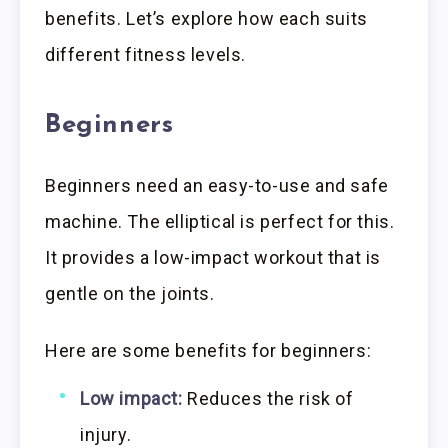
benefits. Let’s explore how each suits
different fitness levels.
Beginners
Beginners need an easy-to-use and safe
machine. The elliptical is perfect for this.
It provides a low-impact workout that is
gentle on the joints.
Here are some benefits for beginners:
Low impact:
Reduces the risk of
injury.