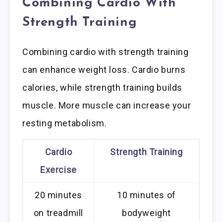
Combining Cardio With
Strength Training
Combining cardio with strength training
can enhance weight loss. Cardio burns
calories, while strength training builds
muscle. More muscle can increase your
resting metabolism.
Cardio
Strength Training
Exercise
20 minutes
10 minutes of
on treadmill
bodyweight