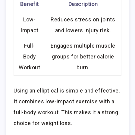
Benefit
Description
Low-
Reduces stress on joints
Impact
and lowers injury risk.
Full-
Engages multiple muscle
Body
groups for better calorie
Workout
burn.
Using an elliptical is simple and effective.
It combines low-impact exercise with a
full-body workout. This makes it a strong
choice for weight loss.