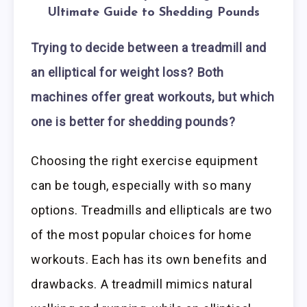
Ultimate Guide to Shedding Pounds
Trying to decide between a treadmill and
an elliptical for weight loss? Both
machines offer great workouts, but which
one is better for shedding pounds?
Choosing the right exercise equipment
can be tough, especially with so many
options. Treadmills and ellipticals are two
of the most popular choices for home
workouts. Each has its own benefits and
drawbacks. A treadmill mimics natural