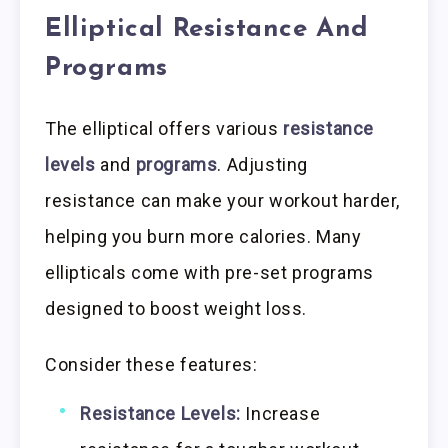
Elliptical Resistance And
Programs
The elliptical offers various
resistance
levels
and
programs
. Adjusting
resistance can make your workout harder,
helping you burn more calories. Many
ellipticals come with pre-set programs
designed to boost weight loss.
Consider these features:
Resistance Levels:
Increase