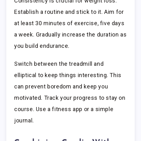
Consistency is crucial for weight loss.
Establish a routine and stick to it. Aim for
at least 30 minutes of exercise, five days
a week. Gradually increase the duration as
you build endurance.
Switch between the treadmill and
elliptical to keep things interesting. This
can prevent boredom and keep you
motivated. Track your progress to stay on
course. Use a fitness app or a simple
journal.