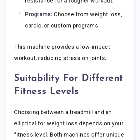
resistance for a tougher workout.
Programs:
Choose from weight loss,
cardio, or custom programs.
This machine provides a low-impact
workout, reducing stress on joints.
Suitability For Different
Fitness Levels
Choosing between a treadmill and an
elliptical for weight loss depends on your
fitness level. Both machines offer unique