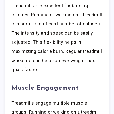
Treadmills are excellent for burning
calories. Running or walking on a treadmill
can burn a significant number of calories.
The intensity and speed can be easily
adjusted. This flexibility helps in
maximizing calorie burn. Regular treadmill
workouts can help achieve weight loss
goals faster.
Muscle Engagement
Treadmills engage multiple muscle
groups. Running or walking on a treadmill