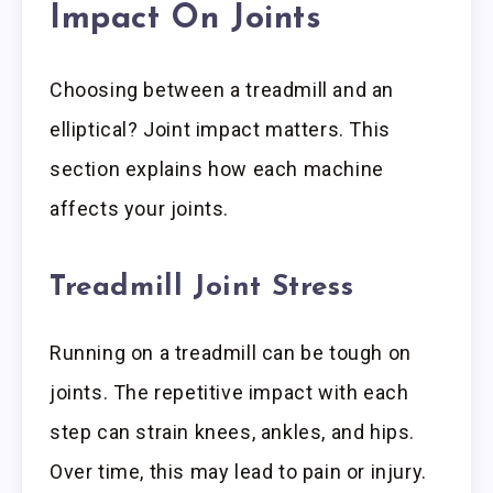
Impact On Joints
Choosing between a treadmill and an
elliptical? Joint impact matters. This
section explains how each machine
affects your joints.
Treadmill Joint Stress
Running on a treadmill can be tough on
joints. The repetitive impact with each
step can strain knees, ankles, and hips.
Over time, this may lead to pain or injury.