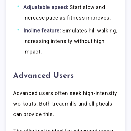
Adjustable speed:
Start slow and
increase pace as fitness improves.
Incline feature:
Simulates hill walking,
increasing intensity without high
impact.
Advanced Users
Advanced users often seek high-intensity
workouts. Both treadmills and ellipticals
can provide this.
The elliptical is ideal for advanced users