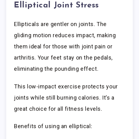
Elliptical Joint Stress
Ellipticals are gentler on joints. The
gliding motion reduces impact, making
them ideal for those with joint pain or
arthritis. Your feet stay on the pedals,
eliminating the pounding effect.
This low-impact exercise protects your
joints while still burning calories. It’s a
great choice for all fitness levels.
Benefits of using an elliptical: