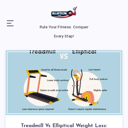
Rule Your Fitness. Conquer
Every Step!
Treadmill Vs Elliptical Weight Loss: