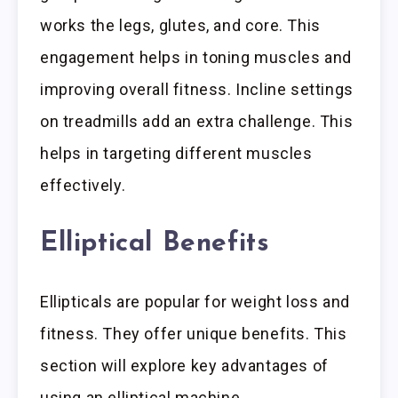
works the legs, glutes, and core. This
engagement helps in toning muscles and
improving overall fitness. Incline settings
on treadmills add an extra challenge. This
helps in targeting different muscles
effectively.
Elliptical Benefits
Ellipticals are popular for weight loss and
fitness. They offer unique benefits. This
section will explore key advantages of
using an elliptical machine.