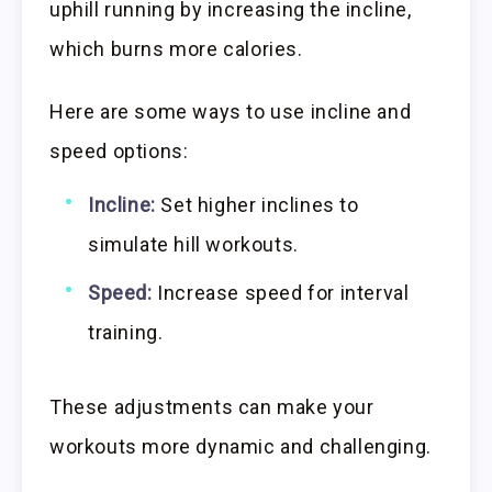
uphill running by increasing the incline,
which burns more calories.
Here are some ways to use incline and
speed options:
Incline:
Set higher inclines to
simulate hill workouts.
Speed:
Increase speed for interval
training.
These adjustments can make your
workouts more dynamic and challenging.