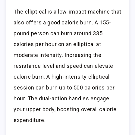
The elliptical is a low-impact machine that
also offers a good calorie burn. A 155-
pound person can burn around 335
calories per hour on an elliptical at
moderate intensity. Increasing the
resistance level and speed can elevate
calorie burn. A high-intensity elliptical
session can burn up to 500 calories per
hour. The dual-action handles engage
your upper body, boosting overall calorie
expenditure.