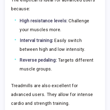
because:
High resistance levels:
Challenge
your muscles more.
Interval training:
Easily switch
between high and low intensity.
Reverse pedaling:
Targets different
muscle groups.
Treadmills are also excellent for
advanced users. They allow for intense
cardio and strength training.