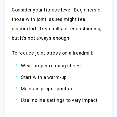
Consider your fitness level. Beginners or
those with joint issues might feel
discomfort. Treadmills offer cushioning,
but it’s not always enough.
To reduce joint stress on a treadmill:
Wear proper running shoes
Start with a warm-up
Maintain proper posture
Use incline settings to vary impact