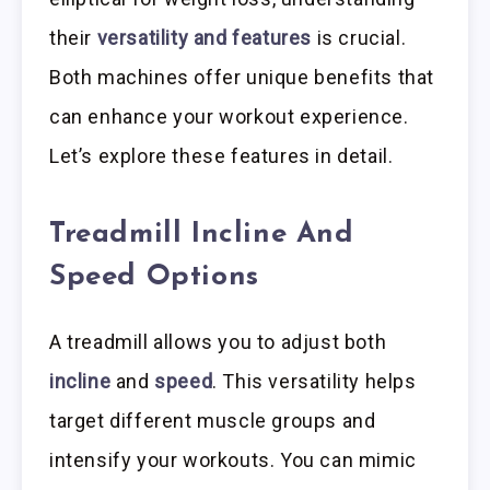
their
versatility and features
is crucial.
Both machines offer unique benefits that
can enhance your workout experience.
Let’s explore these features in detail.
Treadmill Incline And
Speed Options
A treadmill allows you to adjust both
incline
and
speed
. This versatility helps
target different muscle groups and
intensify your workouts. You can mimic