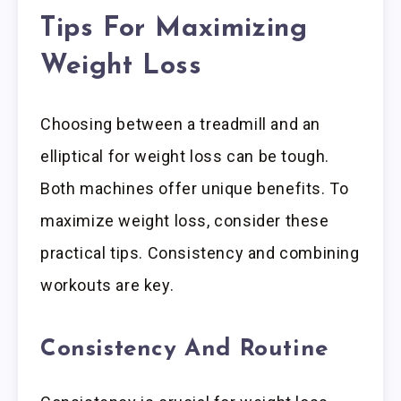
Tips For Maximizing
Weight Loss
Choosing between a treadmill and an
elliptical for weight loss can be tough.
Both machines offer unique benefits. To
maximize weight loss, consider these
practical tips. Consistency and combining
workouts are key.
Consistency And Routine