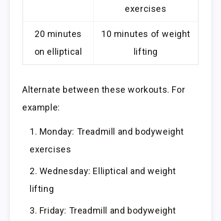
exercises
20 minutes
10 minutes of weight
on elliptical
lifting
Alternate between these workouts. For
example:
Monday: Treadmill and bodyweight
exercises
Wednesday: Elliptical and weight
lifting
Friday: Treadmill and bodyweight