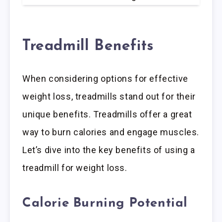
Treadmill Benefits
When considering options for effective
weight loss, treadmills stand out for their
unique benefits. Treadmills offer a great
way to burn calories and engage muscles.
Let’s dive into the key benefits of using a
treadmill for weight loss.
Calorie Burning Potential