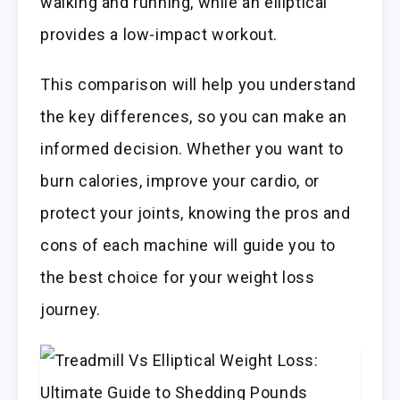
walking and running, while an elliptical
provides a low-impact workout.
This comparison will help you understand
the key differences, so you can make an
informed decision. Whether you want to
burn calories, improve your cardio, or
protect your joints, knowing the pros and
cons of each machine will guide you to
the best choice for your weight loss
journey.