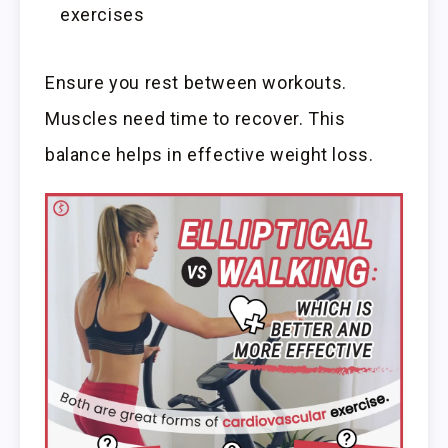
exercises
Ensure you rest between workouts.
Muscles need time to recover. This
balance helps in effective weight loss.