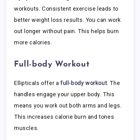
workouts. Consistent exercise leads to
better weight loss results. You can work
out longer without pain. This helps burn
more calories.
Full-body Workout
Ellipticals offer a
full-body workout
. The
handles engage your upper body. This
means you work out both arms and legs.
This increases calorie burn and tones
muscles.