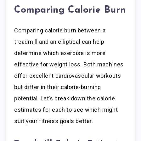
Comparing Calorie Burn
Comparing calorie burn between a
treadmill and an elliptical can help
determine which exercise is more
effective for weight loss. Both machines
offer excellent cardiovascular workouts
but differ in their calorie-burning
potential. Let’s break down the calorie
estimates for each to see which might
suit your fitness goals better.