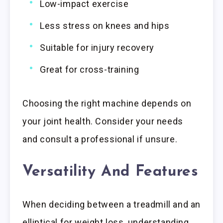
Low-impact exercise
Less stress on knees and hips
Suitable for injury recovery
Great for cross-training
Choosing the right machine depends on
your joint health. Consider your needs
and consult a professional if unsure.
Versatility And Features
When deciding between a treadmill and an
elliptical for weight loss, understanding