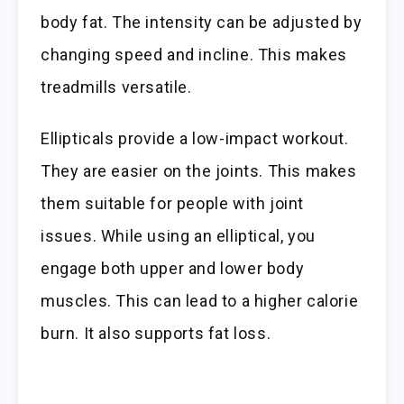
body fat. The intensity can be adjusted by
changing speed and incline. This makes
treadmills versatile.
Ellipticals provide a low-impact workout.
They are easier on the joints. This makes
them suitable for people with joint
issues. While using an elliptical, you
engage both upper and lower body
muscles. This can lead to a higher calorie
burn. It also supports fat loss.