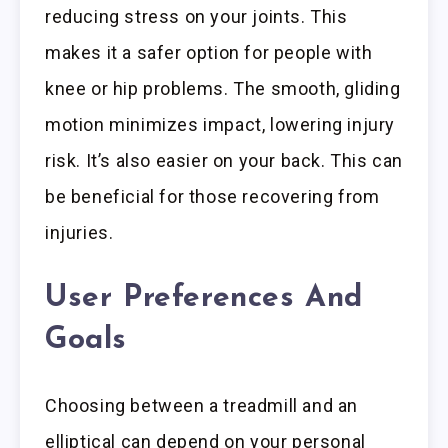
reducing stress on your joints. This
makes it a safer option for people with
knee or hip problems. The smooth, gliding
motion minimizes impact, lowering injury
risk. It’s also easier on your back. This can
be beneficial for those recovering from
injuries.
User Preferences And
Goals
Choosing between a treadmill and an
elliptical can depend on your personal