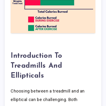
Introduction To
Treadmills And
Ellipticals
Choosing between a treadmill and an
elliptical can be challenging. Both