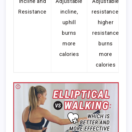
Incline and
Adjustable
Adjustable
Resistance
incline,
resistance,
uphill
higher
burns
resistance
more
burns
calories
more
calories