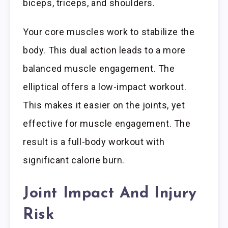
biceps, triceps, and shoulders.
Your core muscles work to stabilize the
body. This dual action leads to a more
balanced muscle engagement. The
elliptical offers a low-impact workout.
This makes it easier on the joints, yet
effective for muscle engagement. The
result is a full-body workout with
significant calorie burn.
Joint Impact And Injury
Risk