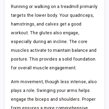
Running or walking on a treadmill primarily
targets the lower body. Your quadriceps,
hamstrings, and calves get a good
workout. The glutes also engage,
especially during an incline. The core
muscles activate to maintain balance and
posture. This provides a solid foundation
for overall muscle engagement.
Arm movement, though less intense, also
plays a role. Swinging your arms helps
engage the biceps and shoulders. Proper
form ensures a more comprehensive