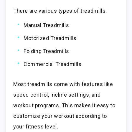
There are various types of treadmills:
Manual Treadmills
Motorized Treadmills
Folding Treadmills
Commercial Treadmills
Most treadmills come with features like
speed control, incline settings, and
workout programs. This makes it easy to
customize your workout according to
your fitness level.