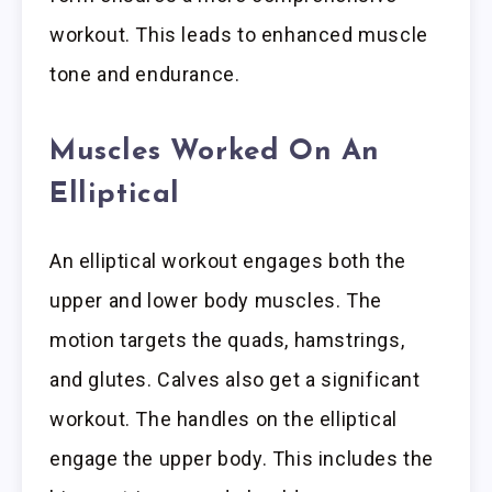
workout. This leads to enhanced muscle
tone and endurance.
Muscles Worked On An
Elliptical
An elliptical workout engages both the
upper and lower body muscles. The
motion targets the quads, hamstrings,
and glutes. Calves also get a significant
workout. The handles on the elliptical
engage the upper body. This includes the