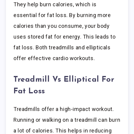
They help burn calories, which is
essential for fat loss. By burning more
calories than you consume, your body
uses stored fat for energy. This leads to
fat loss. Both treadmills and ellipticals
offer effective cardio workouts.
Treadmill Vs Elliptical For
Fat Loss
Treadmills offer a high-impact workout.
Running or walking on a treadmill can burn
a lot of calories. This helps in reducing