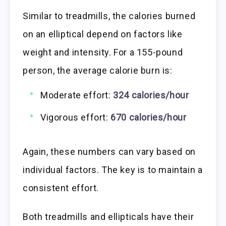
Similar to treadmills, the calories burned
on an elliptical depend on factors like
weight and intensity. For a 155-pound
person, the average calorie burn is:
Moderate effort:
324 calories/hour
Vigorous effort:
670 calories/hour
Again, these numbers can vary based on
individual factors. The key is to maintain a
consistent effort.
Both treadmills and ellipticals have their