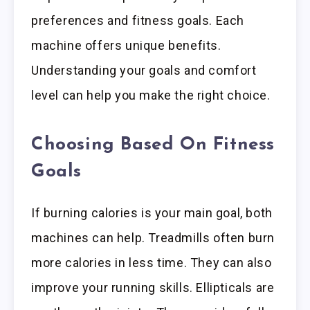
preferences and fitness goals. Each
machine offers unique benefits.
Understanding your goals and comfort
level can help you make the right choice.
Choosing Based On Fitness
Goals
If burning calories is your main goal, both
machines can help. Treadmills often burn
more calories in less time. They can also
improve your running skills. Ellipticals are