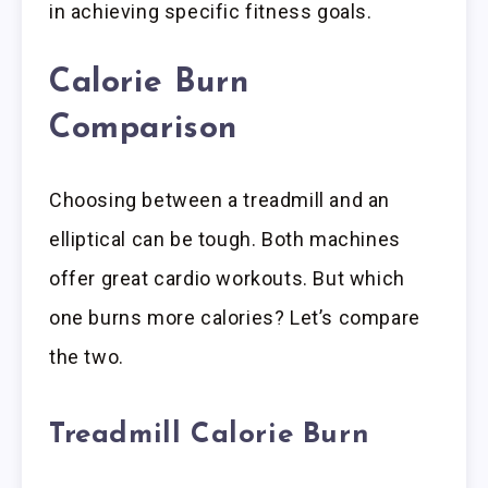
in achieving specific fitness goals.
Calorie Burn
Comparison
Choosing between a treadmill and an
elliptical can be tough. Both machines
offer great cardio workouts. But which
one burns more calories? Let’s compare
the two.
Treadmill Calorie Burn