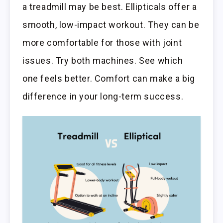
a treadmill may be best. Ellipticals offer a
smooth, low-impact workout. They can be
more comfortable for those with joint
issues. Try both machines. See which
one feels better. Comfort can make a big
difference in your long-term success.