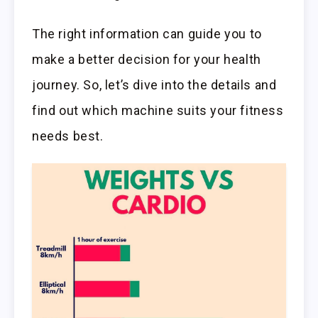
The right information can guide you to
make a better decision for your health
journey. So, let’s dive into the details and
find out which machine suits your fitness
needs best.