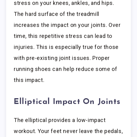
stress on your knees, ankles, and hips.
The hard surface of the treadmill
increases the impact on your joints. Over
time, this repetitive stress can lead to
injuries. This is especially true for those
with pre-existing joint issues. Proper
running shoes can help reduce some of
this impact.
Elliptical Impact On Joints
The elliptical provides a low-impact
workout. Your feet never leave the pedals,