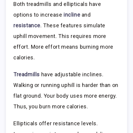
Both treadmills and ellipticals have
options to increase
incline
and
resistance
. These features simulate
uphill movement. This requires more
effort. More effort means burning more
calories.
Treadmills
have adjustable inclines.
Walking or running uphill is harder than on
flat ground. Your body uses more energy.
Thus, you burn more calories.
Ellipticals offer resistance levels.