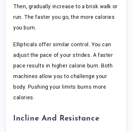
Then, gradually increase to a brisk walk or
run. The faster you go, the more calories
you burn.
Ellipticals offer similar control. You can
adjust the pace of your strides. A faster
pace results in higher calorie burn. Both
machines allow you to challenge your
body. Pushing your limits burns more
calories.
Incline And Resistance