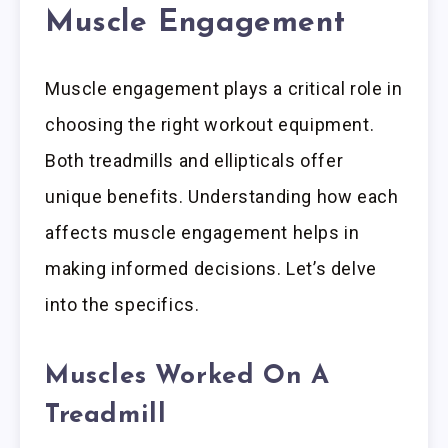
Muscle Engagement
Muscle engagement plays a critical role in
choosing the right workout equipment.
Both treadmills and ellipticals offer
unique benefits. Understanding how each
affects muscle engagement helps in
making informed decisions. Let’s delve
into the specifics.
Muscles Worked On A
Treadmill