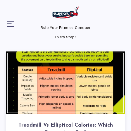
Rule Your Fitness. Conquer
Every Step!
Treadmill Vs Elliptical Calories: Which