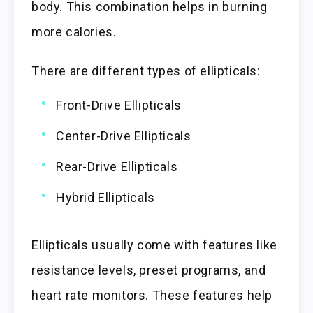
body. This combination helps in burning
more calories.
There are different types of ellipticals:
Front-Drive Ellipticals
Center-Drive Ellipticals
Rear-Drive Ellipticals
Hybrid Ellipticals
Ellipticals usually come with features like
resistance levels, preset programs, and
heart rate monitors. These features help