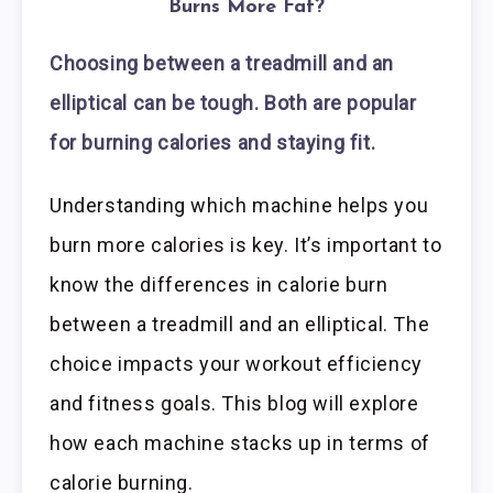
Burns More Fat?
Choosing between a treadmill and an
elliptical can be tough. Both are popular
for burning calories and staying fit.
Understanding which machine helps you
burn more calories is key. It’s important to
know the differences in calorie burn
between a treadmill and an elliptical. The
choice impacts your workout efficiency
and fitness goals. This blog will explore
how each machine stacks up in terms of
calorie burning.