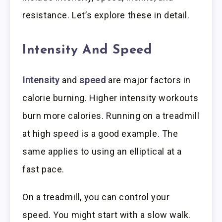
resistance. Let’s explore these in detail.
Intensity And Speed
Intensity
and
speed
are major factors in
calorie burning. Higher intensity workouts
burn more calories. Running on a treadmill
at high speed is a good example. The
same applies to using an elliptical at a
fast pace.
On a treadmill, you can control your
speed. You might start with a slow walk.