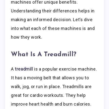
machines offer unique benefits.
Understanding their differences helps in
making an informed decision. Let’s dive
into what each of these machines is and
how they work.
What Is A Treadmill?
A
treadmill
is a popular exercise machine.
It has a moving belt that allows you to
walk, jog, or run in place. Treadmills are
great for cardio workouts. They help
improve heart health and burn calories.