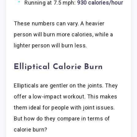
Running at 7.5 mph:
930 calories/hour
These numbers can vary. A heavier
person will burn more calories, while a
lighter person will burn less.
Elliptical Calorie Burn
Ellipticals are gentler on the joints. They
offer a low-impact workout. This makes
them ideal for people with joint issues.
But how do they compare in terms of
calorie burn?