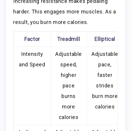
Increasing resistance makes pedaling
harder. This engages more muscles. As a
result, you burn more calories.
Factor
Treadmill
Elliptical
Intensity
Adjustable
Adjustable
and Speed
speed,
pace,
higher
faster
pace
strides
burns
burn more
more
calories
calories