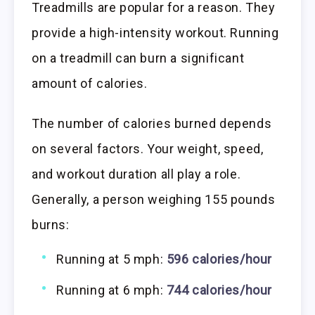
Treadmills are popular for a reason. They
provide a high-intensity workout. Running
on a treadmill can burn a significant
amount of calories.
The number of calories burned depends
on several factors. Your weight, speed,
and workout duration all play a role.
Generally, a person weighing 155 pounds
burns:
Running at 5 mph:
596 calories/hour
Running at 6 mph:
744 calories/hour