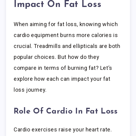
Impact On Fat Loss
When aiming for fat loss, knowing which
cardio equipment burns more calories is
crucial. Treadmills and ellipticals are both
popular choices. But how do they
compare in terms of burning fat? Let’s
explore how each can impact your fat
loss journey.
Role Of Cardio In Fat Loss
Cardio exercises raise your heart rate.