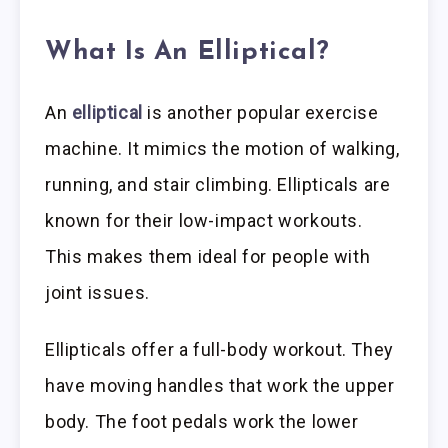
What Is An Elliptical?
An
elliptical
is another popular exercise
machine. It mimics the motion of walking,
running, and stair climbing. Ellipticals are
known for their low-impact workouts.
This makes them ideal for people with
joint issues.
Ellipticals offer a full-body workout. They
have moving handles that work the upper
body. The foot pedals work the lower