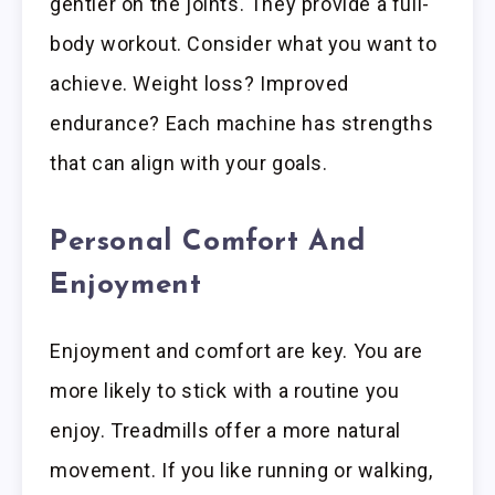
gentler on the joints. They provide a full-
body workout. Consider what you want to
achieve. Weight loss? Improved
endurance? Each machine has strengths
that can align with your goals.
Personal Comfort And
Enjoyment
Enjoyment and comfort are key. You are
more likely to stick with a routine you
enjoy. Treadmills offer a more natural
movement. If you like running or walking,