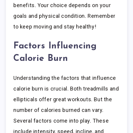
benefits. Your choice depends on your
goals and physical condition. Remember
to keep moving and stay healthy!
Factors Influencing
Calorie Burn
Understanding the factors that influence
calorie burn is crucial. Both treadmills and
ellipticals offer great workouts. But the
number of calories burned can vary.
Several factors come into play. These
include intensity, speed, incline, and