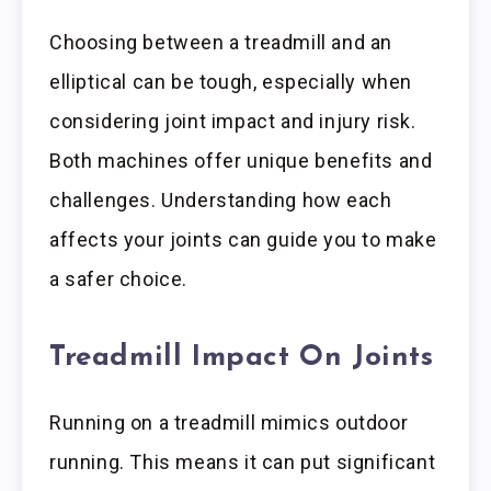
Choosing between a treadmill and an
elliptical can be tough, especially when
considering joint impact and injury risk.
Both machines offer unique benefits and
challenges. Understanding how each
affects your joints can guide you to make
a safer choice.
Treadmill Impact On Joints
Running on a treadmill mimics outdoor
running. This means it can put significant