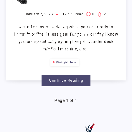
UNDER
DESK
January 7, 2026
12
min read
0
2
It can feel overwhelming when you are ready to
ELLIPTICAL
invest in office fitness gear for your workday. I know
you are specifically eyeing the yyfitt under desk
MACHINE
elliptical machine, and…
Weight loss
Continue Reading
Page 1 of 1