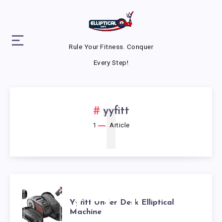
Rule Your Fitness. Conquer
Every Step!
1
yyfitt
1
Article
YYFITT
Yyfitt Under Desk Elliptical
Machine