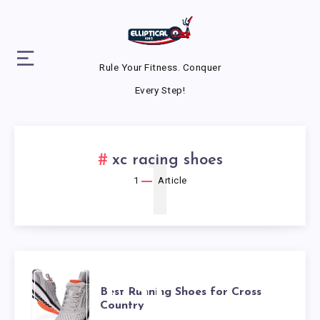
Rule Your Fitness. Conquer
Every Step!
1
xc racing shoes
1
Article
BEST
Best Running Shoes for Cross
Country