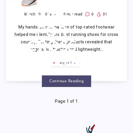
RUNNING
SHOES
March 23, 2026
10
min read
0
31
My hands-on comparison of top-rated footwear
FOR
helped me identify the best running shoes for cross
country. Testing these products revealed that
CROSS
aggressive traction and lightweight…
COUNTRY
Weight loss
Continue Reading
Page 1 of 1