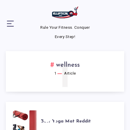
Rule Your Fitness. Conquer
Every Step!
1
wellness
1
Article
BEST
Best Yoga Mat Reddit