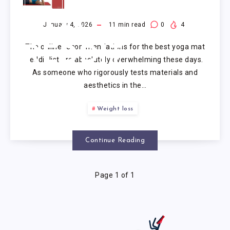
YOGA
MAT
January 4, 2026
11
min read
0
4
The online recommendations for the best yoga mat
REDDIT
reddit list are absolutely overwhelming these days.
As someone who rigorously tests materials and
aesthetics in the…
Weight loss
Continue Reading
Page 1 of 1