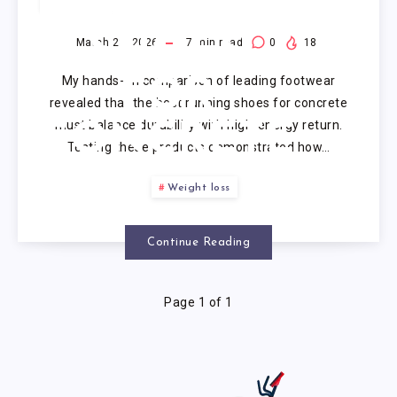
RUNNING
SHOES
March 23, 2026
7
min read
0
18
My hands-on comparison of leading footwear
FOR
revealed that the best running shoes for concrete
must balance durability with high-energy return.
CONCRETE
Testing these products demonstrated how…
Weight loss
Continue Reading
Page 1 of 1