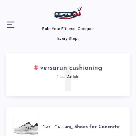
Rule Your Fitness. Conquer
Every Step!
1
versarun cushioning
1
Article
BEST
Best Running Shoes for Concrete