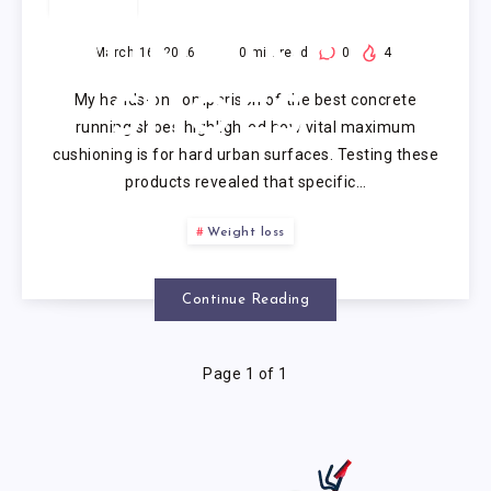
CONCRETE
RUNNING
March 16, 2026
10
min read
0
4
My hands-on comparison of the best concrete
SHOES
running shoes highlighted how vital maximum
cushioning is for hard urban surfaces. Testing these
products revealed that specific…
Weight loss
Continue Reading
Page 1 of 1