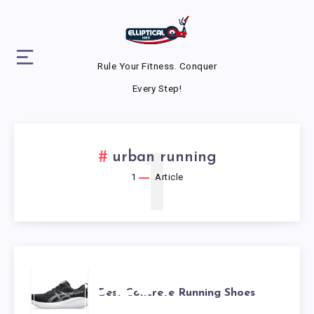
Rule Your Fitness. Conquer
Every Step!
1
urban running
1
Article
BEST
Best Concrete Running Shoes