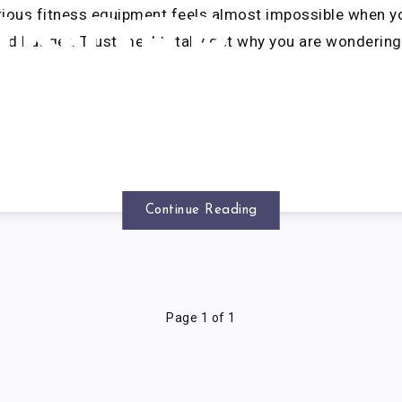
rious fitness equipment feels almost impossible when y
UNDER
ted budget. Trust me, I totally get why you are wondering
$350
Continue Reading
Page 1 of 1