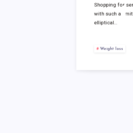
Shopping for se
with such a limi
elliptical…
Weight loss