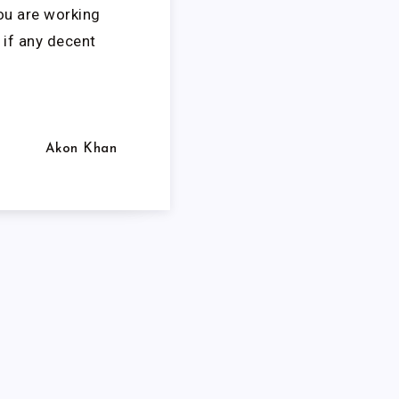
ou are working
 if any decent
Akon Khan