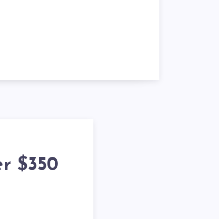
er $350