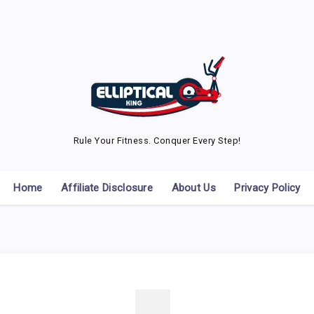
Rule Your Fitness. Conquer Every Step!
Home
Affiliate Disclosure
About Us
Privacy Policy