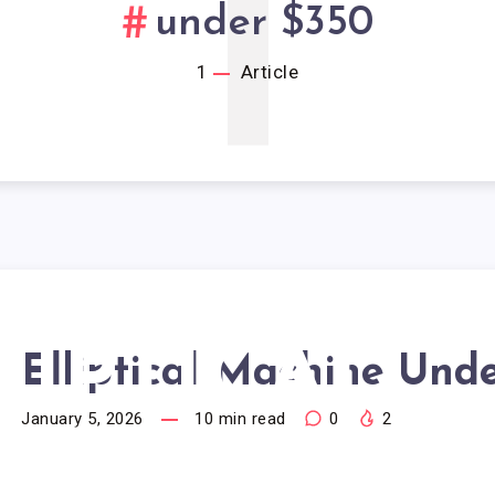
1
under $350
1
Article
LIPTICAL
Elliptical Machine Und
January 5, 2026
10
min read
0
2
ACHINE