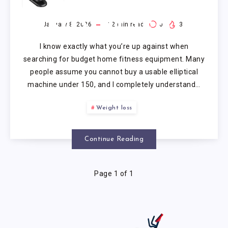
MACHINE
UNDER 150
January 8, 2026
12
min read
0
3
I know exactly what you’re up against when
searching for budget home fitness equipment. Many
people assume you cannot buy a usable elliptical
machine under 150, and I completely understand…
Weight loss
Continue Reading
Page 1 of 1