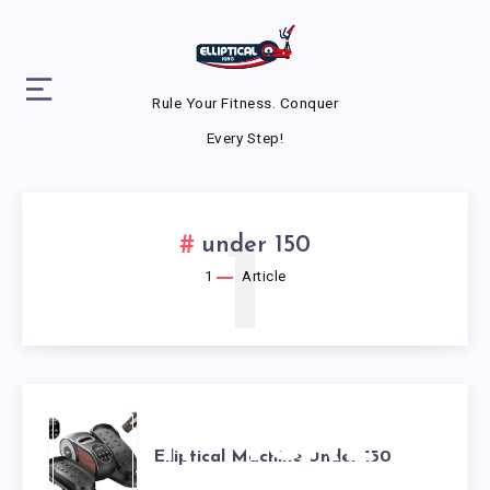
Rule Your Fitness. Conquer
Every Step!
1
under 150
1
Article
ELLIPTICAL
Elliptical Machine Under 150