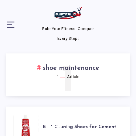
Rule Your Fitness. Conquer
Every Step!
1
shoe maintenance
1
Article
BEST
Best Running Shoes for Cement