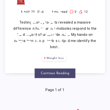
RUNNING
SHOES
March 23, 2026
9
min read
0
12
Testing these products revealed a massive
FOR
difference in how various midsoles respond to the
hard impact of urban sidewalks. My hands-on
CEMENT
comparison of top models helped me identify the
best…
Weight loss
Continue Reading
Page 1 of 1