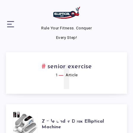
Rule Your Fitness. Conquer
Every Step!
1
senior exercise
1
Article
ZAKLE
Zakle Under Desk Elliptical
Machine