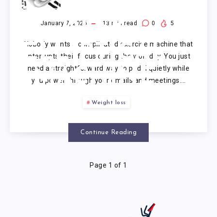
UNDER
DESK
January 7, 2026
13
min read
0
5
Nobody wants a complicated exercise machine that
ELLIPTICAL
interrupts their focus during the workday. You just
need a straightforward way to pedal quietly while
MACHINE
you power through your emails and meetings….
Weight loss
Continue Reading
Page 1 of 1