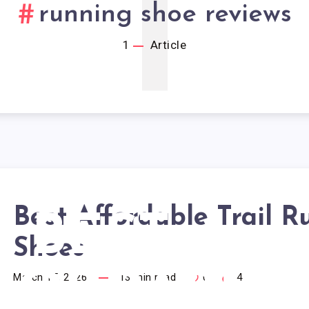
1
running shoe reviews
1
Article
Best Affordable Trail 
BEST
Shoes
FORDABLE
March 15, 2026
13
min read
0
4