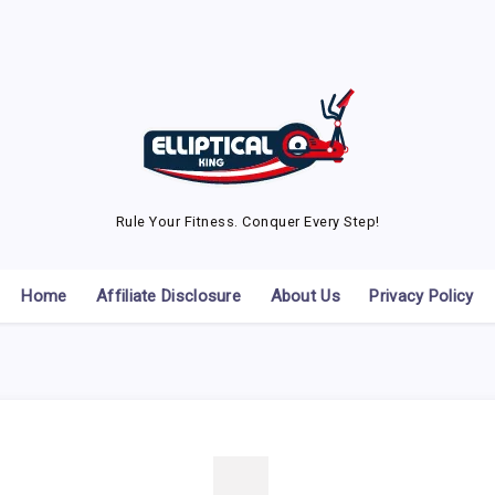
Rule Your Fitness. Conquer Every Step!
Home
Affiliate Disclosure
About Us
Privacy Policy