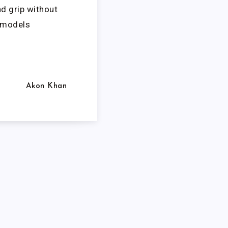
nd grip without
l models
Akon Khan