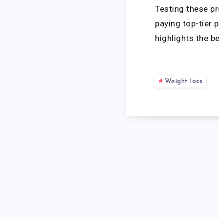
Testing these pr
paying top-tier 
highlights the b
R
Weight loss