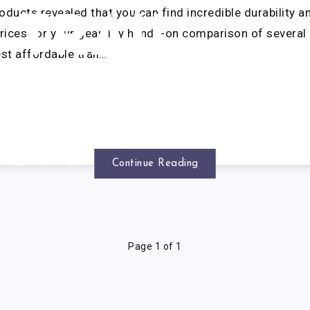
oducts revealed that you can find incredible durability a
TRAIL
prices for your gear. My hands-on comparison of severa
est affordable trail…
UNNING
SHOES
Continue Reading
Page 1 of 1