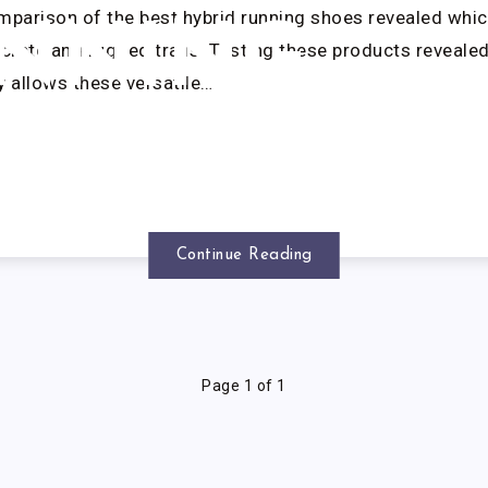
parison of the best hybrid running shoes revealed whic
NNING
crete and rugged trails. Testing these products reveale
 allows these versatile…
HOES
Continue Reading
Page 1 of 1