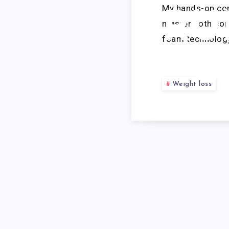
My hands-on com
RU
master both con
foam technology
S
Weight loss