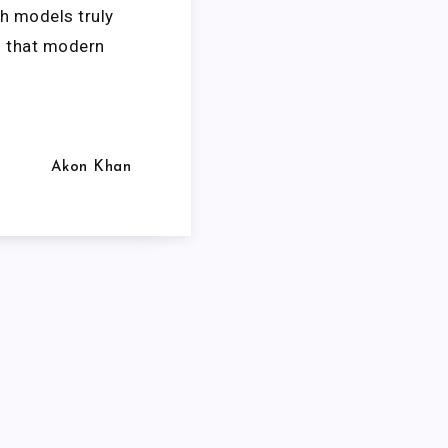
h models truly
d that modern
Akon Khan