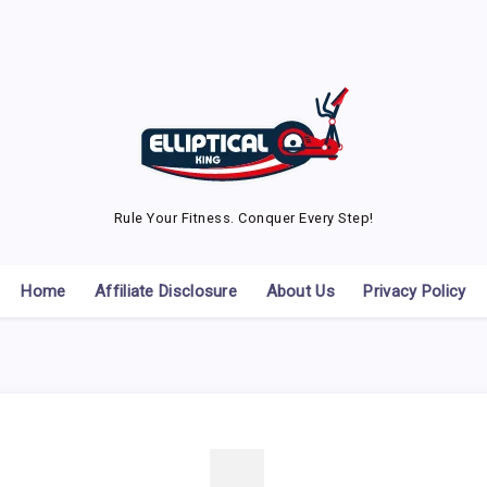
Rule Your Fitness. Conquer Every Step!
Home
Affiliate Disclosure
About Us
Privacy Policy