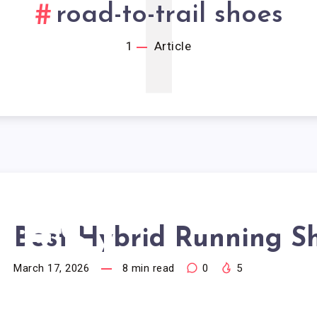
1
road-to-trail shoes
1
Article
BEST
Best Hybrid Running S
March 17, 2026
8
min read
0
5
YBRID