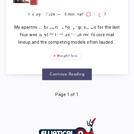
LULULEMON
YOGA MAT
January 1, 2026
5
min read
0
7
My apartment became a hot yoga studio for the last
REDDIT
four weeks while I tested Lululemon’s core mat
lineup and the competing models often lauded…
Weight loss
Continue Reading
Page 1 of 1