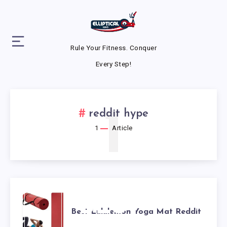
Rule Your Fitness. Conquer
Every Step!
1
reddit hype
1
Article
BEST
Best Lululemon Yoga Mat Reddit