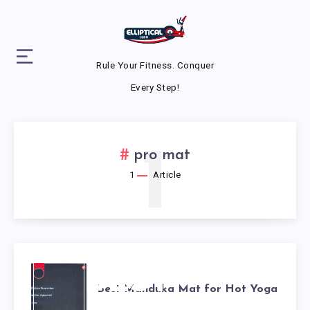
Rule Your Fitness. Conquer
Every Step!
1
pro mat
1
Article
BEST
Best Manduka Mat for Hot Yoga