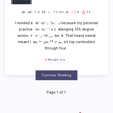
MANDUKA
MAT FOR
January 1, 2026
1
min read
0
11
I needed a serious solution because my personal
HOT
practice involves six challenging 105-degree
sessions every single week. That heavy sweat
YOGA
meant I had to put Manduka’s top contenders
through four…
Weight loss
Continue Reading
Page 1 of 1