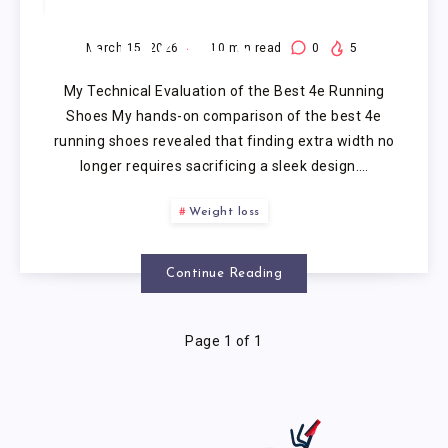
RUNNING
SHOES
March 15, 2026
10
min read
0
5
My Technical Evaluation of the Best 4e Running
Shoes My hands-on comparison of the best 4e
running shoes revealed that finding extra width no
longer requires sacrificing a sleek design….
Weight loss
Continue Reading
Page 1 of 1