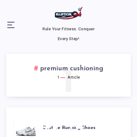
Rule Your Fitness. Conquer
Every Step!
1
premium cushioning
1
Article
BEST 4E
Best 4e Running Shoes