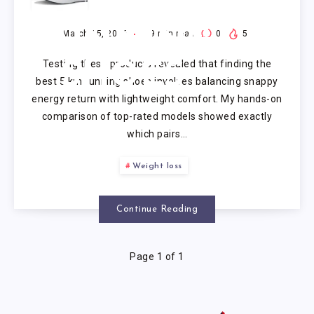
KM
RUNNING
March 15, 2026
9
min read
0
5
Testing these products revealed that finding the
SHOES
best 5 km running shoes involves balancing snappy
energy return with lightweight comfort. My hands-on
comparison of top-rated models showed exactly
which pairs…
Weight loss
Continue Reading
Page 1 of 1