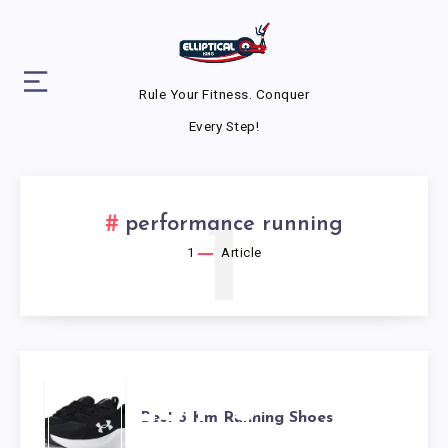
Rule Your Fitness. Conquer
Every Step!
1
performance running
1
Article
BEST 5
Best 5 Km Running Shoes