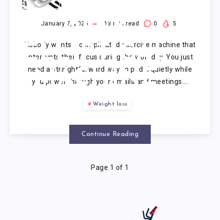
UNDER
DESK
January 7, 2026
13
min read
0
5
Nobody wants a complicated exercise machine that
ELLIPTICAL
interrupts their focus during the workday. You just
need a straightforward way to pedal quietly while
MACHINE
you power through your emails and meetings….
Weight loss
Continue Reading
Page 1 of 1