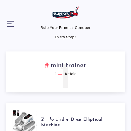
Rule Your Fitness. Conquer
Every Step!
1
mini trainer
1
Article
ZAKLE
Zakle Under Desk Elliptical
Machine