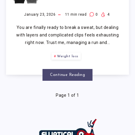
SPORTS BRA
January 23, 2026
11
min read
0
4
You are finally ready to break a sweat, but dealing
with layers and complicated clips feels exhausting
right now. Trust me, managing a run and…
Weight loss
Continue Reading
Page 1 of 1