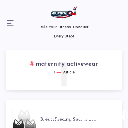
Rule Your Fitness. Conquer
Every Step!
1
maternity activewear
1
Article
BREASTFEEDIN
Breastfeeding Sports Bra