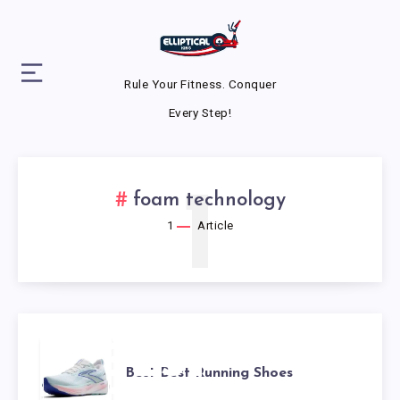
Rule Your Fitness. Conquer
Every Step!
1
foam technology
1
Article
BEST
Best Best Running Shoes