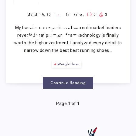
BEST
RUNNING
March 16, 2026
8
min read
0
3
My hands-on comparison of current market leaders
SHOES
revealed that premium foam technology is finally
worth the high investment. I analyzed every detail to
narrow down the best best running shoes…
Weight loss
Continue Reading
Page 1 of 1