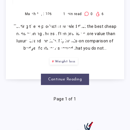
CHEAP
MENS
March 16, 2026
11
min read
0
6
Testing these products revealed that the best cheap
RUNNING
mens running shoes often provide more value than
luxury brand models. My hands-on comparison of
SHOES
budget footwear showed that you do not…
Weight loss
Continue Reading
Page 1 of 1