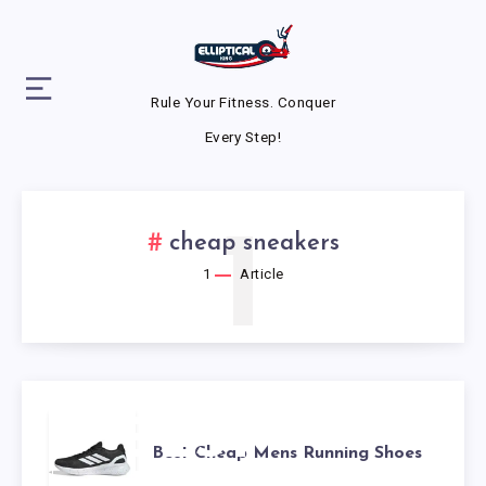
Rule Your Fitness. Conquer
Every Step!
1
cheap sneakers
1
Article
BEST
Best Cheap Mens Running Shoes