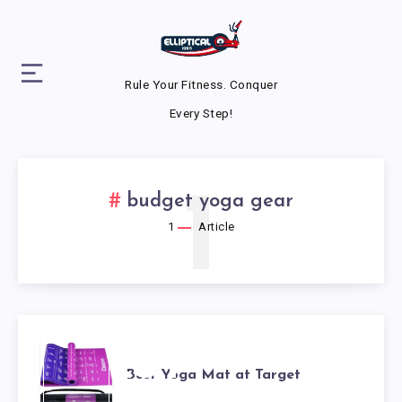
Rule Your Fitness. Conquer
Every Step!
1
budget yoga gear
1
Article
BEST
Best Yoga Mat at Target