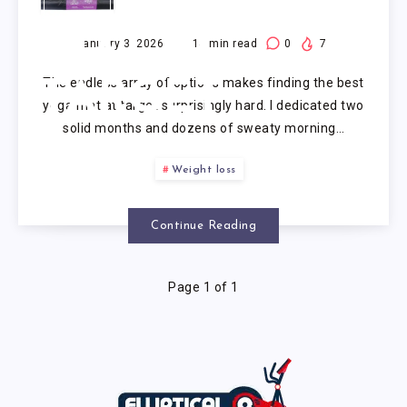
YOGA
MAT AT
January 3, 2026
14
min read
0
7
The endless array of options makes finding the best
TARGET
yoga mat at target surprisingly hard. I dedicated two
solid months and dozens of sweaty morning…
Weight loss
Continue Reading
Page 1 of 1