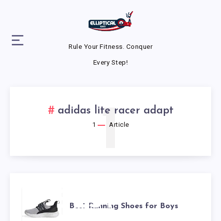
Rule Your Fitness. Conquer
Every Step!
1
adidas lite racer adapt
1
Article
BEST
Best Running Shoes for Boys