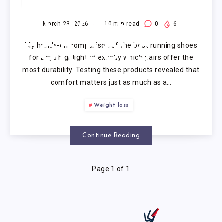
RUNNING
SHOES
March 23, 2026
10
min read
0
6
My hands-on comparison of the best running shoes
FOR BOYS
for boys highlighted exactly which pairs offer the
most durability. Testing these products revealed that
comfort matters just as much as a…
Weight loss
Continue Reading
Page 1 of 1