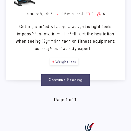
MACHINE
REVIEWS
January 8, 2026
12
min read
0
6
Getting started when your budget is tight feels
UNDER
impossible sometimes. I totally get the hesitation
when seeing high price tags on fitness equipment;
$300
as a style and beauty expert, I…
Weight loss
Continue Reading
Page 1 of 1