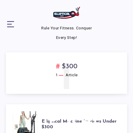
Rule Your Fitness. Conquer
Every Step!
1
$300
1
Article
ELLIPTICAL
Elliptical Machine Reviews Under
$300