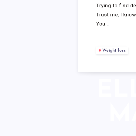
Trying to find d
Trust me, I know 
You…
Weight loss
EL
M