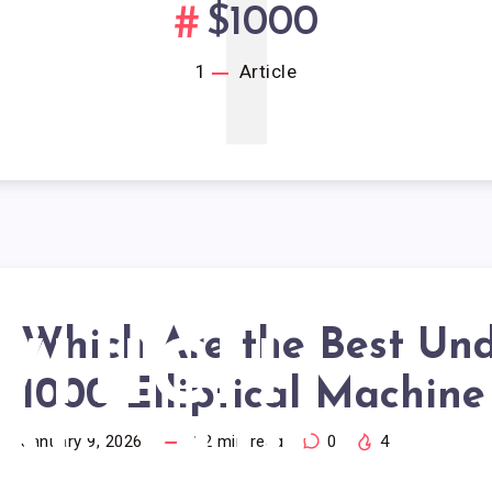
1
$1000
1
Article
Which Are the Best Un
WHICH
1000 Elliptical Machine
RE THE
January 9, 2026
12
min read
0
4