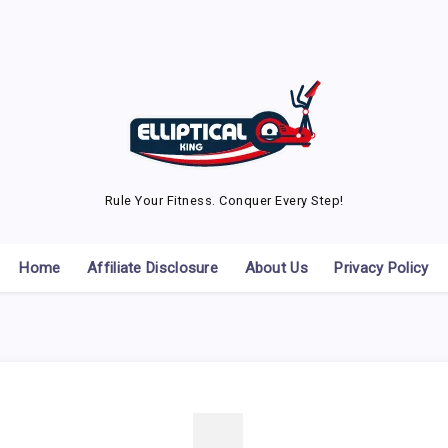
Rule Your Fitness. Conquer Every Step!
Home
Affiliate Disclosure
About Us
Privacy Policy