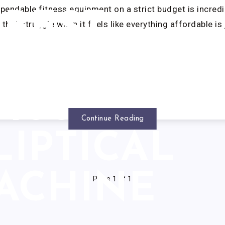
ependable fitness equipment on a strict budget is incredib
BEST
that struggle when it feels like everything affordable is 
UNDER
1000
Continue Reading
LIPTICAL
ACHINE
Page 1 of 1