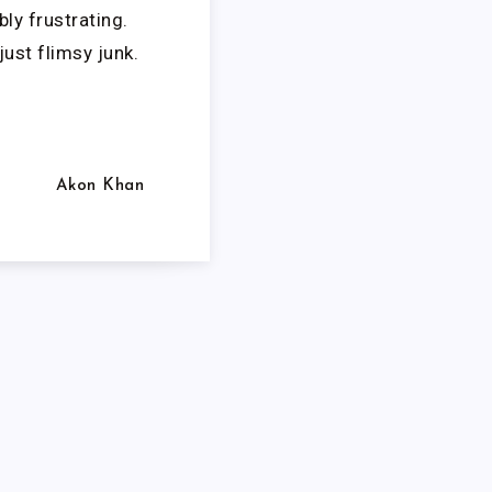
ly frustrating.
just flimsy junk.
Akon Khan