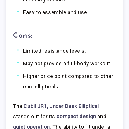
Easy to assemble and use.
Cons:
Limited resistance levels.
May not provide a full-body workout.
Higher price point compared to other
mini ellipticals.
The
Cubii JR1, Under Desk Elliptical
stands out for its
compact design
and
quiet operation
. The ability to fit under a