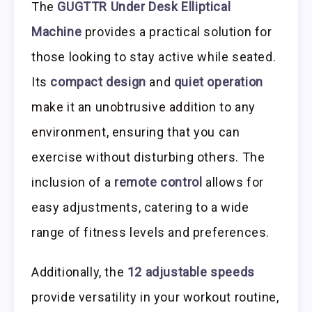
The
GUGTTR Under Desk Elliptical
Machine
provides a practical solution for
those looking to stay active while seated.
Its
compact design
and
quiet operation
make it an unobtrusive addition to any
environment, ensuring that you can
exercise without disturbing others. The
inclusion of a
remote control
allows for
easy adjustments, catering to a wide
range of fitness levels and preferences.
Additionally, the
12 adjustable speeds
provide versatility in your workout routine,