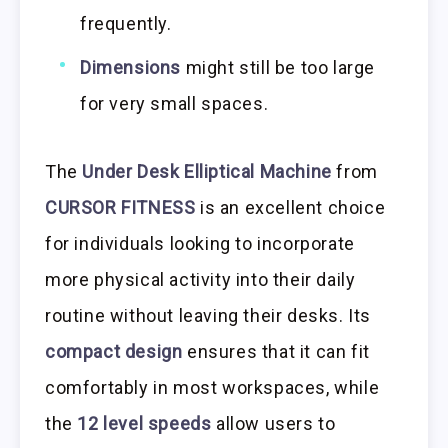
frequently.
Dimensions
might still be too large
for very small spaces.
The
Under Desk Elliptical Machine
from
CURSOR FITNESS
is an excellent choice
for individuals looking to incorporate
more physical activity into their daily
routine without leaving their desks. Its
compact design
ensures that it can fit
comfortably in most workspaces, while
the
12 level speeds
allow users to