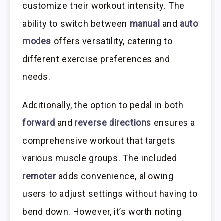
customize their workout intensity. The
ability to switch between
manual
and
auto
modes
offers versatility, catering to
different exercise preferences and
needs.
Additionally, the option to pedal in both
forward
and
reverse directions
ensures a
comprehensive workout that targets
various muscle groups. The included
remoter
adds convenience, allowing
users to adjust settings without having to
bend down. However, it’s worth noting