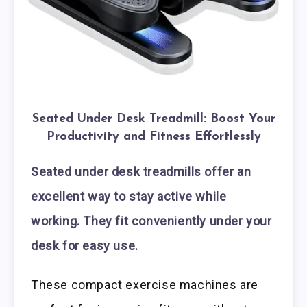
Seated Under Desk Treadmill: Boost Your
Productivity and Fitness Effortlessly
Seated under desk treadmills offer an
excellent way to stay active while
working. They fit conveniently under your
desk for easy use.
These compact exercise machines are