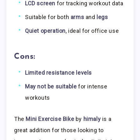
LCD screen
for tracking workout data
Suitable for both
arms
and
legs
Quiet operation
, ideal for office use
Cons:
Limited resistance levels
May not be suitable
for intense
workouts
The
Mini Exercise Bike
by
himaly
is a
great addition for those looking to