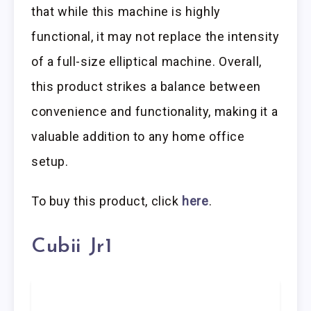
that while this machine is highly
functional, it may not replace the intensity
of a full-size elliptical machine. Overall,
this product strikes a balance between
convenience and functionality, making it a
valuable addition to any home office
setup.
To buy this product, click
here
.
Cubii Jr1