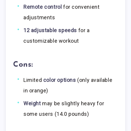
Remote control
for convenient
adjustments
12 adjustable speeds
for a
customizable workout
Cons:
Limited
color options
(only available
in orange)
Weight
may be slightly heavy for
some users (14.0 pounds)