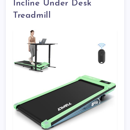
Incline Under Desk
Treadmill