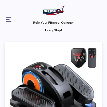
Rule Your Fitness. Conquer
Every Step!