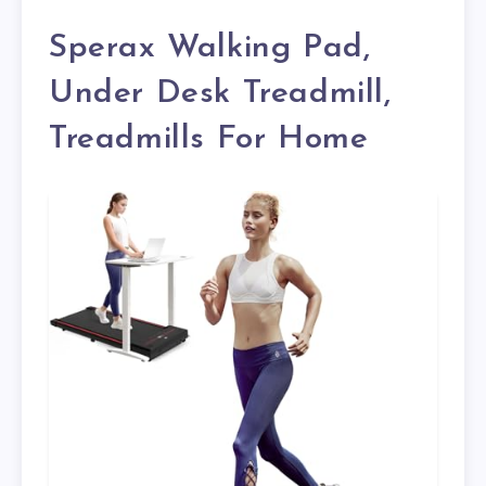
Sperax Walking Pad,
Under Desk Treadmill,
Treadmills For Home