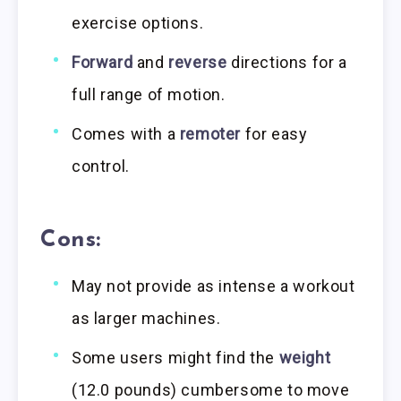
exercise options.
Forward
and
reverse
directions for a
full range of motion.
Comes with a
remoter
for easy
control.
Cons:
May not provide as intense a workout
as larger machines.
Some users might find the
weight
(12.0 pounds) cumbersome to move