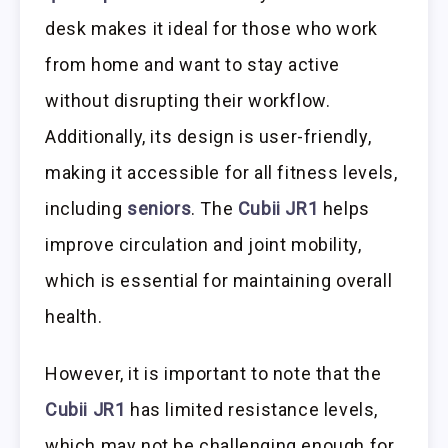
desk makes it ideal for those who work
from home and want to stay active
without disrupting their workflow.
Additionally, its design is user-friendly,
making it accessible for all fitness levels,
including
seniors
. The
Cubii JR1
helps
improve circulation and joint mobility,
which is essential for maintaining overall
health.
However, it is important to note that the
Cubii JR1
has limited resistance levels,
which may not be challenging enough for