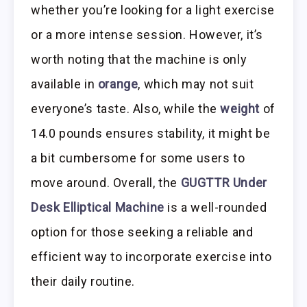
whether you’re looking for a light exercise
or a more intense session. However, it’s
worth noting that the machine is only
available in
orange
, which may not suit
everyone’s taste. Also, while the
weight
of
14.0 pounds ensures stability, it might be
a bit cumbersome for some users to
move around. Overall, the
GUGTTR Under
Desk Elliptical Machine
is a well-rounded
option for those seeking a reliable and
efficient way to incorporate exercise into
their daily routine.