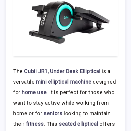
The
Cubii JR1, Under Desk Elliptical
is a
versatile
mini elliptical machine
designed
for
home use
. It is perfect for those who
want to stay active while working from
home or for
seniors
looking to maintain
their
fitness
. This
seated elliptical
offers