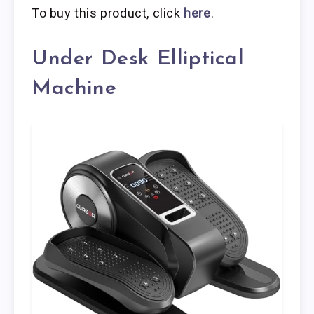
To buy this product, click
here
.
Under Desk Elliptical
Machine