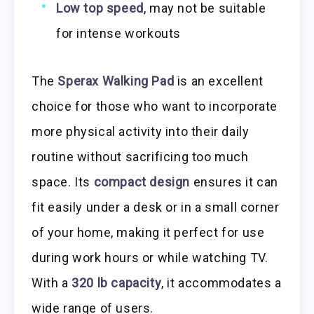
Low top speed
, may not be suitable
for intense workouts
The
Sperax Walking Pad
is an excellent
choice for those who want to incorporate
more physical activity into their daily
routine without sacrificing too much
space. Its
compact design
ensures it can
fit easily under a desk or in a small corner
of your home, making it perfect for use
during work hours or while watching TV.
With a
320 lb capacity
, it accommodates a
wide range of users.