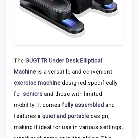
The
GUGTTR Under Desk Elliptical
Machine
is a versatile and convenient
exercise machine
designed specifically
for
seniors
and those with limited
mobility. It comes
fully assembled
and
features a
quiet and portable
design,
making it ideal for use in various settings,