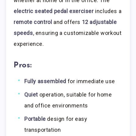
whether at home or in the office. The
electric seated pedal exerciser
includes a
remote control
and offers
12 adjustable
speeds
, ensuring a customizable workout
experience.
Pros:
Fully assembled
for immediate use
Quiet
operation, suitable for home
and office environments
Portable
design for easy
transportation