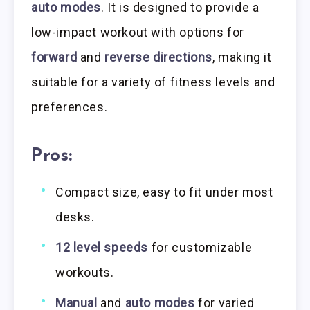
auto modes
. It is designed to provide a
low-impact workout with options for
forward
and
reverse directions
, making it
suitable for a variety of fitness levels and
preferences.
Pros:
Compact size, easy to fit under most
desks.
12 level speeds
for customizable
workouts.
Manual
and
auto modes
for varied