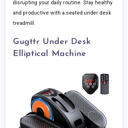
disrupting your daily routine. Stay healthy
and productive with a seated under desk
treadmill.
Gugttr Under Desk
Elliptical Machine