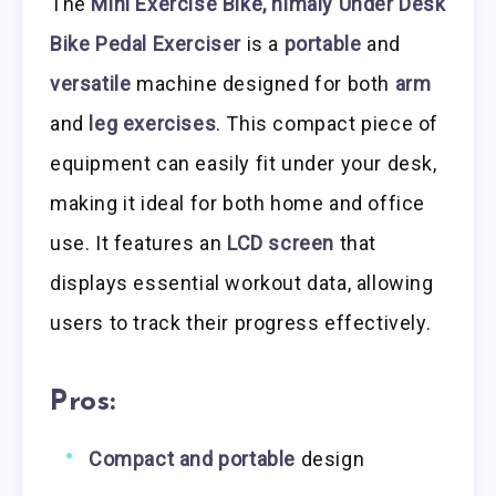
The
Mini Exercise Bike, himaly Under Desk
Bike Pedal Exerciser
is a
portable
and
versatile
machine designed for both
arm
and
leg exercises
. This compact piece of
equipment can easily fit under your desk,
making it ideal for both home and office
use. It features an
LCD screen
that
displays essential workout data, allowing
users to track their progress effectively.
Pros:
Compact and portable
design