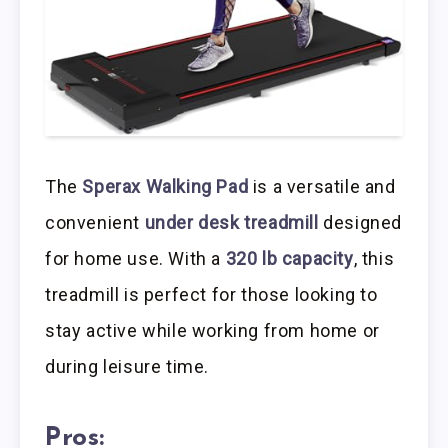
The
Sperax Walking Pad
is a versatile and
convenient
under desk treadmill
designed
for home use. With a
320 lb capacity
, this
treadmill is perfect for those looking to
stay active while working from home or
during leisure time.
Pros: