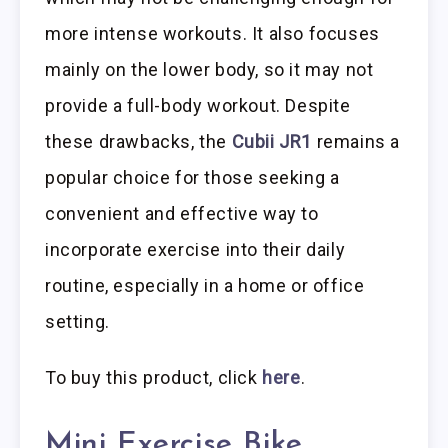
more intense workouts. It also focuses
mainly on the lower body, so it may not
provide a full-body workout. Despite
these drawbacks, the
Cubii JR1
remains a
popular choice for those seeking a
convenient and effective way to
incorporate exercise into their daily
routine, especially in a home or office
setting.
To buy this product, click
here
.
Mini Exercise Bike