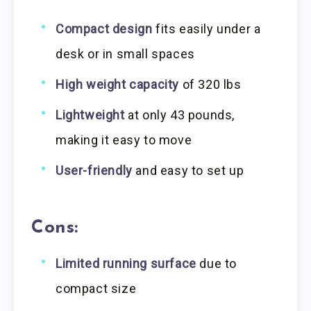
Compact design
fits easily under a
desk or in small spaces
High weight capacity
of 320 lbs
Lightweight
at only 43 pounds,
making it easy to move
User-friendly
and easy to set up
Cons:
Limited running surface
due to
compact size