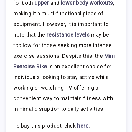
for both
upper
and
lower body workouts
,
making it a multi-functional piece of
equipment. However, it is important to
note that the
resistance levels
may be
too low for those seeking more intense
exercise sessions. Despite this, the
Mini
Exercise Bike
is an excellent choice for
individuals looking to stay active while
working or watching TV, offering a
convenient way to maintain fitness with
minimal disruption to daily activities.
To buy this product, click
here
.