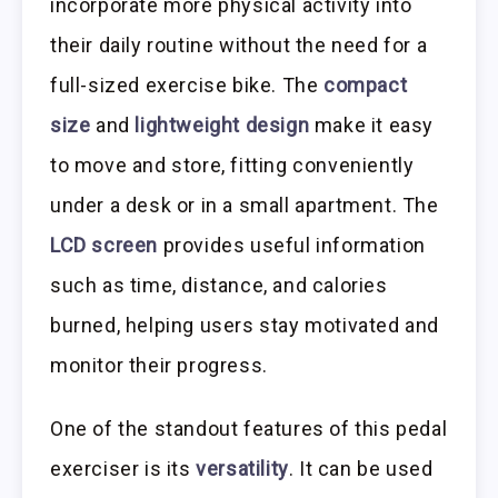
incorporate more physical activity into
their daily routine without the need for a
full-sized exercise bike. The
compact
size
and
lightweight design
make it easy
to move and store, fitting conveniently
under a desk or in a small apartment. The
LCD screen
provides useful information
such as time, distance, and calories
burned, helping users stay motivated and
monitor their progress.
One of the standout features of this pedal
exerciser is its
versatility
. It can be used