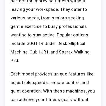
perfect for improving fitness without
leaving your workspace. They cater to
various needs, from seniors seeking
gentle exercise to busy professionals
wanting to stay active. Popular options
include GUGTTR Under Desk Elliptical
Machine, Cubii JR1, and Sperax Walking
Pad.
Each model provides unique features like
adjustable speeds, remote control, and
quiet operation. With these machines, you
can achieve your fitness goals without