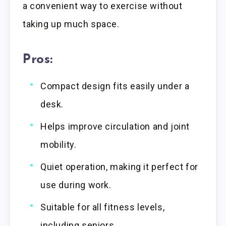
a convenient way to exercise without
taking up much space.
Pros:
Compact design fits easily under a
desk.
Helps improve circulation and joint
mobility.
Quiet operation, making it perfect for
use during work.
Suitable for all fitness levels,
including seniors.