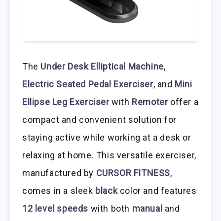
The
Under Desk Elliptical Machine
,
Electric Seated Pedal Exerciser
, and
Mini
Ellipse Leg Exerciser
with
Remoter
offer a
compact and convenient solution for
staying active while working at a desk or
relaxing at home. This versatile exerciser,
manufactured by
CURSOR FITNESS
,
comes in a sleek
black
color and features
12 level speeds
with both
manual
and