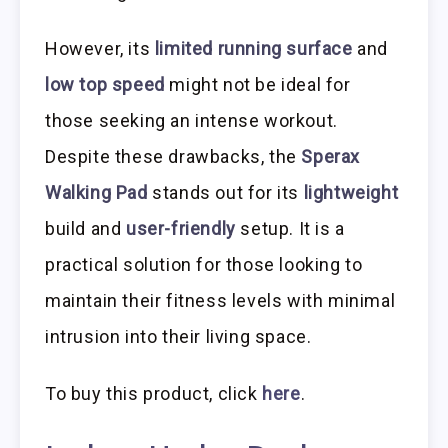
However, its
limited running surface
and
low top speed
might not be ideal for
those seeking an intense workout.
Despite these drawbacks, the
Sperax
Walking Pad
stands out for its
lightweight
build and
user-friendly
setup. It is a
practical solution for those looking to
maintain their fitness levels with minimal
intrusion into their living space.
To buy this product, click
here
.