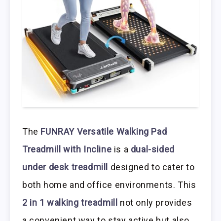
The
FUNRAY Versatile Walking Pad
Treadmill with Incline
is a
dual-sided
under desk treadmill
designed to cater to
both home and office environments. This
2 in 1 walking treadmill
not only provides
a convenient way to stay active but also