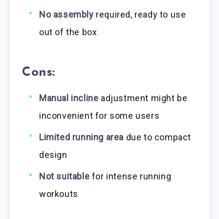
No assembly
required, ready to use
out of the box
Cons:
Manual incline
adjustment might be
inconvenient for some users
Limited running area
due to compact
design
Not suitable
for intense running
workouts