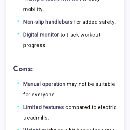
mobility.
Non-slip handlebars
for added safety.
Digital monitor
to track workout
progress.
Cons:
Manual operation
may not be suitable
for everyone.
Limited features
compared to electric
treadmills.