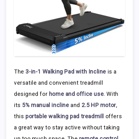
The
3-in-1 Walking Pad with Incline
is a
versatile and convenient treadmill
designed for
home and office use
. With
its
5% manual incline
and
2.5 HP motor
,
this
portable walking pad treadmill
offers
a great way to stay active without taking
up too much space. The
remote control