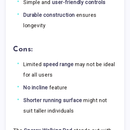
Simple and
user-friendly controls
Durable construction
ensures
longevity
Cons:
Limited
speed range
may not be ideal
for all users
No incline
feature
Shorter running surface
might not
suit taller individuals