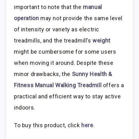
important to note that the
manual
operation
may not provide the same level
of intensity or variety as electric
treadmills, and the treadmill’s
weight
might be cumbersome for some users
when moving it around. Despite these
minor drawbacks, the
Sunny Health &
Fitness Manual Walking Treadmill
offers a
practical and efficient way to stay active
indoors.
To buy this product, click
here
.