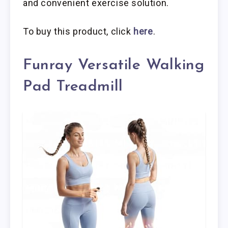
and convenient exercise solution.
To buy this product, click
here
.
Funray Versatile Walking
Pad Treadmill