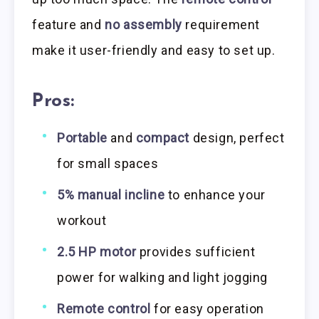
feature and
no assembly
requirement
make it user-friendly and easy to set up.
Pros:
Portable
and
compact
design, perfect
for small spaces
5% manual incline
to enhance your
workout
2.5 HP motor
provides sufficient
power for walking and light jogging
Remote control
for easy operation