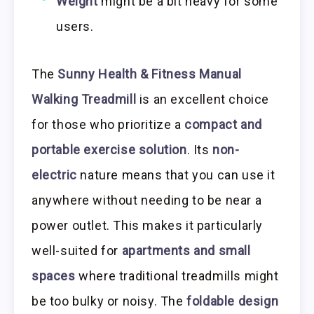
Weight
might be a bit heavy for some
users.
The
Sunny Health & Fitness Manual
Walking Treadmill
is an excellent choice
for those who prioritize a
compact and
portable exercise solution
. Its
non-
electric
nature means that you can use it
anywhere without needing to be near a
power outlet. This makes it particularly
well-suited for
apartments and small
spaces
where traditional treadmills might
be too bulky or noisy. The
foldable design