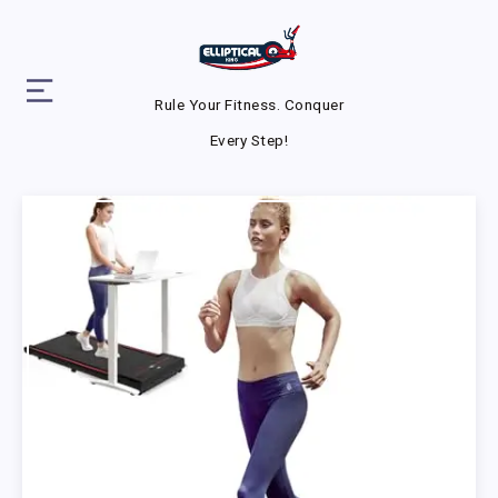
Rule Your Fitness. Conquer
Every Step!