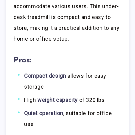
accommodate various users. This under-
desk treadmill is compact and easy to
store, making it a practical addition to any
home or office setup.
Pros:
Compact design
allows for easy
storage
High
weight capacity
of 320 lbs
Quiet operation
, suitable for office
use