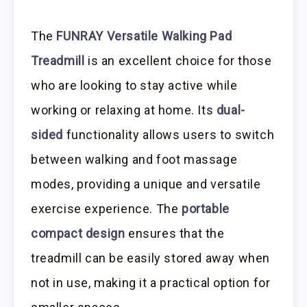
The
FUNRAY Versatile Walking Pad
Treadmill
is an excellent choice for those
who are looking to stay active while
working or relaxing at home. Its
dual-
sided
functionality allows users to switch
between walking and foot massage
modes, providing a unique and versatile
exercise experience. The
portable
compact design
ensures that the
treadmill can be easily stored away when
not in use, making it a practical option for