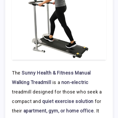
The
Sunny Health & Fitness Manual
Walking Treadmill
is a
non-electric
treadmill designed for those who seek a
compact and
quiet exercise solution
for
their
apartment, gym, or home office
. It