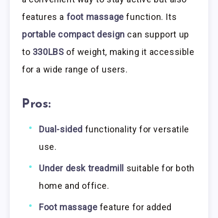
features a
foot massage
function. Its
portable compact design
can support up
to
330LBS
of weight, making it accessible
for a wide range of users.
Pros:
Dual-sided
functionality for versatile
use.
Under desk treadmill
suitable for both
home and office.
Foot massage
feature for added