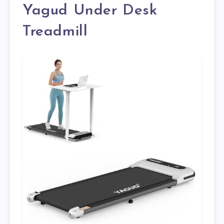
Yagud Under Desk
Treadmill