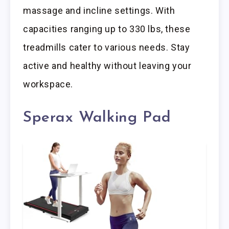
massage and incline settings. With
capacities ranging up to 330 lbs, these
treadmills cater to various needs. Stay
active and healthy without leaving your
workspace.
Sperax Walking Pad