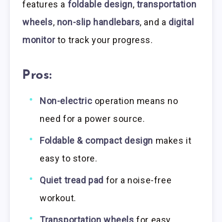
features a
foldable design
,
transportation
wheels
,
non-slip handlebars
, and a
digital
monitor
to track your progress.
Pros:
Non-electric
operation means no
need for a power source.
Foldable & compact design
makes it
easy to store.
Quiet tread pad
for a noise-free
workout.
Transportation wheels
for easy