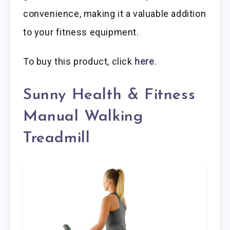
convenience, making it a valuable addition
to your fitness equipment.
To buy this product, click
here
.
Sunny Health & Fitness
Manual Walking
Treadmill