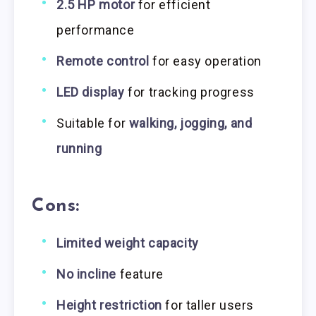
2.5 HP motor
for efficient
performance
Remote control
for easy operation
LED display
for tracking progress
Suitable for
walking, jogging, and
running
Cons:
Limited weight capacity
No incline
feature
Height restriction
for taller users