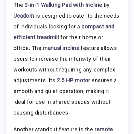
The
3-in-1 Walking Pad with Incline
by
Ueadcm
is designed to cater to the needs
of individuals looking for a
compact and
efficient treadmill
for their home or
office. The
manual incline
feature allows
users to increase the intensity of their
workouts without requiring any complex
adjustments. Its
2.5 HP motor
ensures a
smooth and quiet operation, making it
ideal for use in shared spaces without
causing disturbances.
Another standout feature is the
remote