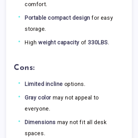
comfort.
Portable compact design
for easy
storage.
High
weight capacity
of
330LBS
.
Cons:
Limited incline
options.
Gray color
may not appeal to
everyone.
Dimensions
may not fit all desk
spaces.