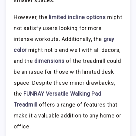
smaller spaces.
However, the
limited incline options
might
not satisfy users looking for more
intense workouts. Additionally, the
gray
color
might not blend well with all decors,
and the
dimensions
of the treadmill could
be an issue for those with limited desk
space. Despite these minor drawbacks,
the
FUNRAY Versatile Walking Pad
Treadmill
offers a range of features that
make it a valuable addition to any home or
office.