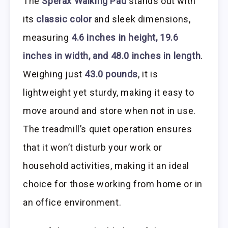
The
Sperax Walking Pad
stands out with
its
classic color
and sleek dimensions,
measuring
4.6 inches in height, 19.6
inches in width, and 48.0 inches in length
.
Weighing just
43.0 pounds
, it is
lightweight yet sturdy, making it easy to
move around and store when not in use.
The treadmill’s quiet operation ensures
that it won’t disturb your work or
household activities, making it an ideal
choice for those working from home or in
an office environment.