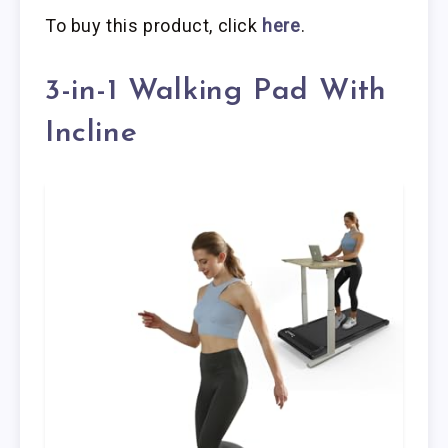
To buy this product, click
here
.
3-in-1 Walking Pad With
Incline