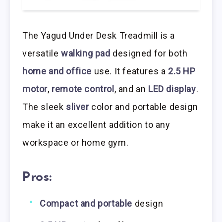
The Yagud Under Desk Treadmill is a
versatile
walking pad
designed for both
home and office
use. It features a
2.5 HP
motor
,
remote control
, and an
LED display
.
The sleek
sliver
color and portable design
make it an excellent addition to any
workspace or home gym.
Pros:
Compact and portable
design