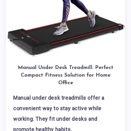
Manual Under Desk Treadmill: Perfect
Compact Fitness Solution for Home
Office
Manual under desk treadmills offer a
convenient way to stay active while
working. They fit under desks and
promote healthy habits.