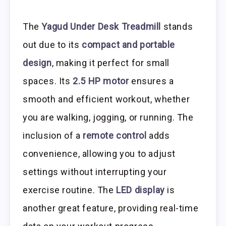
The
Yagud Under Desk Treadmill
stands
out due to its
compact and portable
design
, making it perfect for small
spaces. Its
2.5 HP motor
ensures a
smooth and efficient workout, whether
you are walking, jogging, or running. The
inclusion of a
remote control
adds
convenience, allowing you to adjust
settings without interrupting your
exercise routine. The
LED display
is
another great feature, providing real-time