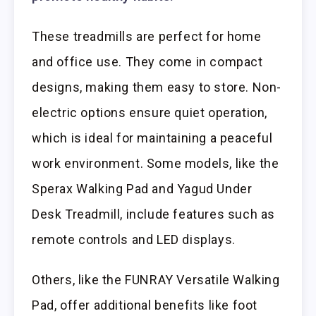
These treadmills are perfect for home
and office use. They come in compact
designs, making them easy to store. Non-
electric options ensure quiet operation,
which is ideal for maintaining a peaceful
work environment. Some models, like the
Sperax Walking Pad and Yagud Under
Desk Treadmill, include features such as
remote controls and LED displays.
Others, like the FUNRAY Versatile Walking
Pad, offer additional benefits like foot