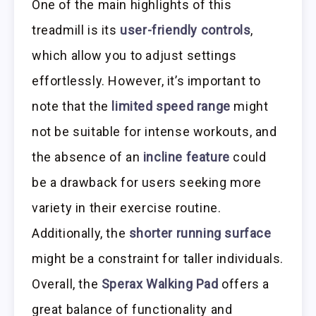
One of the main highlights of this
treadmill is its
user-friendly controls
,
which allow you to adjust settings
effortlessly. However, it’s important to
note that the
limited speed range
might
not be suitable for intense workouts, and
the absence of an
incline feature
could
be a drawback for users seeking more
variety in their exercise routine.
Additionally, the
shorter running surface
might be a constraint for taller individuals.
Overall, the
Sperax Walking Pad
offers a
great balance of functionality and