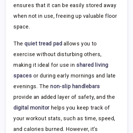
ensures that it can be easily stored away
when not in use, freeing up valuable floor
space.
The
quiet tread pad
allows you to
exercise without disturbing others,
making it ideal for use in
shared living
spaces
or during early mornings and late
evenings. The
non-slip handlebars
provide an added layer of safety, and the
digital monitor
helps you keep track of
your workout stats, such as time, speed,
and calories burned. However, it’s