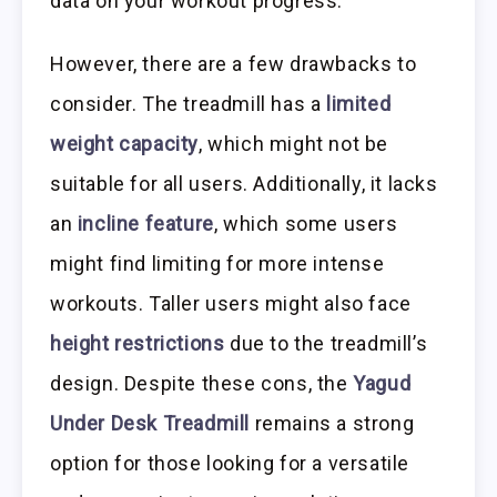
data on your workout progress.
However, there are a few drawbacks to
consider. The treadmill has a
limited
weight capacity
, which might not be
suitable for all users. Additionally, it lacks
an
incline feature
, which some users
might find limiting for more intense
workouts. Taller users might also face
height restrictions
due to the treadmill’s
design. Despite these cons, the
Yagud
Under Desk Treadmill
remains a strong
option for those looking for a versatile