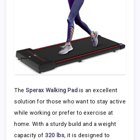
The
Sperax Walking Pad
is an excellent
solution for those who want to stay active
while working or prefer to exercise at
home. With a sturdy build and a weight
capacity of
320 lbs
, it is designed to