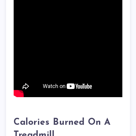
Calories Burned On A
Treadmill