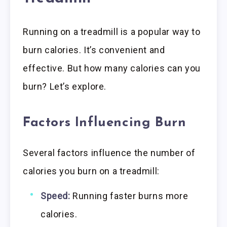
Running on a treadmill is a popular way to
burn calories. It’s convenient and
effective. But how many calories can you
burn? Let’s explore.
Factors Influencing Burn
Several factors influence the number of
calories you burn on a treadmill:
Speed:
Running faster burns more
calories.