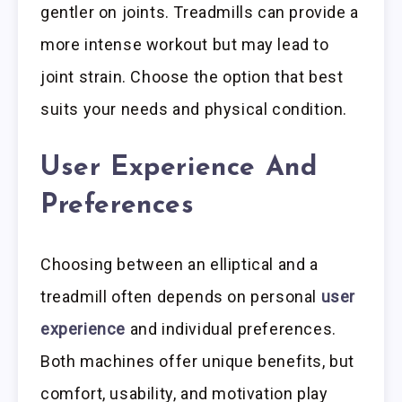
gentler on joints. Treadmills can provide a
more intense workout but may lead to
joint strain. Choose the option that best
suits your needs and physical condition.
User Experience And
Preferences
Choosing between an elliptical and a
treadmill often depends on personal
user
experience
and individual preferences.
Both machines offer unique benefits, but
comfort, usability, and motivation play