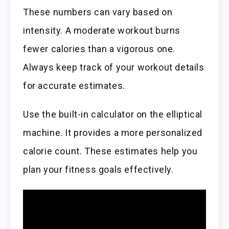
These numbers can vary based on
intensity. A moderate workout burns
fewer calories than a vigorous one.
Always keep track of your workout details
for accurate estimates.
Use the built-in calculator on the elliptical
machine. It provides a more personalized
calorie count. These estimates help you
plan your fitness goals effectively.