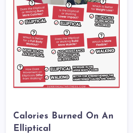
Calories Burned On An
Elliptical