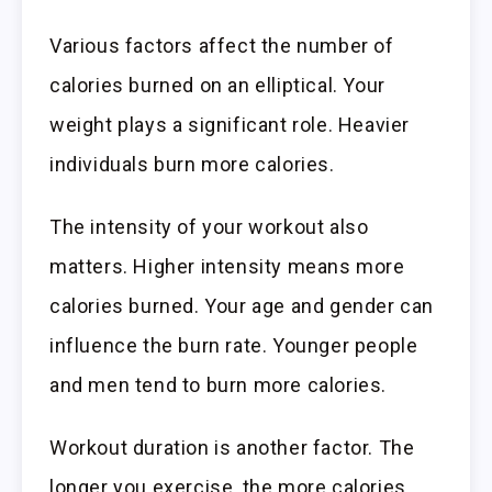
Various factors affect the number of
calories burned on an elliptical. Your
weight plays a significant role. Heavier
individuals burn more calories.
The intensity of your workout also
matters. Higher intensity means more
calories burned. Your age and gender can
influence the burn rate. Younger people
and men tend to burn more calories.
Workout duration is another factor. The
longer you exercise, the more calories