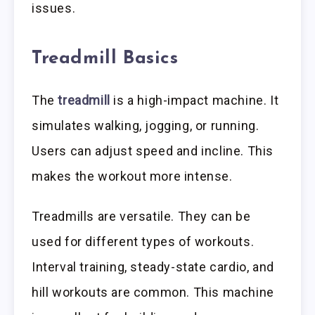
issues.
Treadmill Basics
The
treadmill
is a high-impact machine. It
simulates walking, jogging, or running.
Users can adjust speed and incline. This
makes the workout more intense.
Treadmills are versatile. They can be
used for different types of workouts.
Interval training, steady-state cardio, and
hill workouts are common. This machine