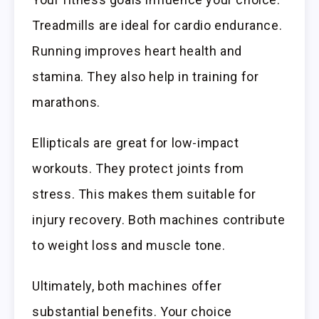
Treadmills are ideal for cardio endurance.
Running improves heart health and
stamina. They also help in training for
marathons.
Ellipticals are great for low-impact
workouts. They protect joints from
stress. This makes them suitable for
injury recovery. Both machines contribute
to weight loss and muscle tone.
Ultimately, both machines offer
substantial benefits. Your choice