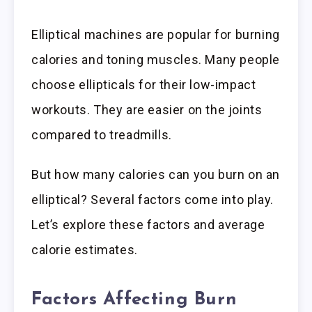
Elliptical machines are popular for burning
calories and toning muscles. Many people
choose ellipticals for their low-impact
workouts. They are easier on the joints
compared to treadmills.
But how many calories can you burn on an
elliptical? Several factors come into play.
Let’s explore these factors and average
calorie estimates.
Factors Affecting Burn