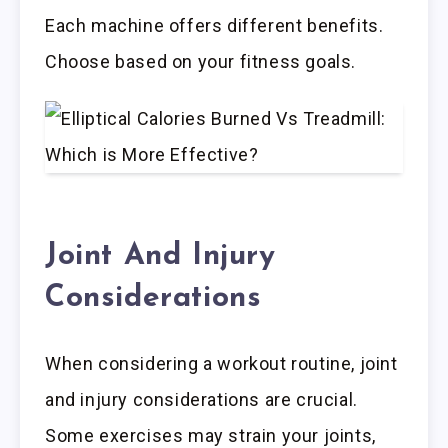
Each machine offers different benefits.
Choose based on your fitness goals.
Joint And Injury
Considerations
When considering a workout routine, joint
and injury considerations are crucial.
Some exercises may strain your joints,