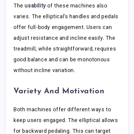
The
usability
of these machines also
varies. The elliptical’s handles and pedals
offer full-body engagement. Users can
adjust resistance and incline easily. The
treadmill, while straightforward, requires
good balance and can be monotonous
without incline variation.
Variety And Motivation
Both machines offer different ways to
keep users engaged. The elliptical allows
for backward pedaling. This can target