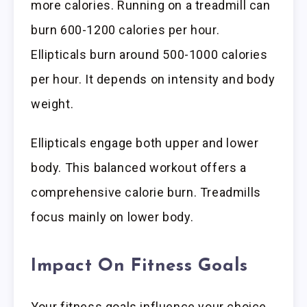
more calories. Running on a treadmill can
burn 600-1200 calories per hour.
Ellipticals burn around 500-1000 calories
per hour. It depends on intensity and body
weight.
Ellipticals engage both upper and lower
body. This balanced workout offers a
comprehensive calorie burn. Treadmills
focus mainly on lower body.
Impact On Fitness Goals
Your fitness goals influence your choice.