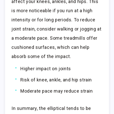
affect your knees, ankles, and hips. This
is more noticeable if you run at a high
intensity or for long periods. To reduce
joint strain, consider walking or jogging at
a moderate pace. Some treadmills offer
cushioned surfaces, which can help
absorb some of the impact.
Higher impact on joints
Risk of knee, ankle, and hip strain
Moderate pace may reduce strain
In summary, the elliptical tends to be