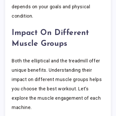
depends on your goals and physical
condition.
Impact On Different
Muscle Groups
Both the elliptical and the treadmill offer
unique benefits. Understanding their
impact on different muscle groups helps
you choose the best workout. Let’s
explore the muscle engagement of each
machine.