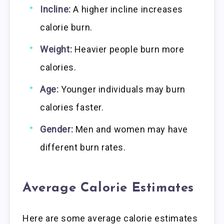
Incline:
A higher incline increases
calorie burn.
Weight:
Heavier people burn more
calories.
Age:
Younger individuals may burn
calories faster.
Gender:
Men and women may have
different burn rates.
Average Calorie Estimates
Here are some average calorie estimates