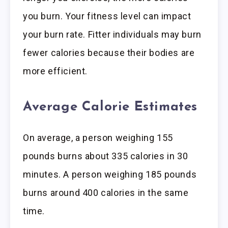
you burn. Your fitness level can impact
your burn rate. Fitter individuals may burn
fewer calories because their bodies are
more efficient.
Average Calorie Estimates
On average, a person weighing 155
pounds burns about 335 calories in 30
minutes. A person weighing 185 pounds
burns around 400 calories in the same
time.