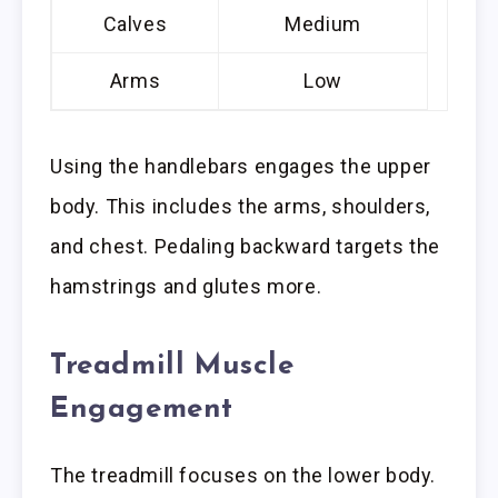
Calves
Medium
Arms
Low
Using the handlebars engages the upper
body. This includes the arms, shoulders,
and chest. Pedaling backward targets the
hamstrings and glutes more.
Treadmill Muscle
Engagement
The treadmill focuses on the lower body.