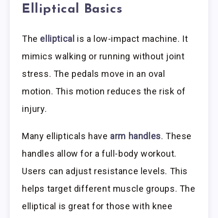
Elliptical Basics
The
elliptical
is a low-impact machine. It
mimics walking or running without joint
stress. The pedals move in an oval
motion. This motion reduces the risk of
injury.
Many ellipticals have
arm handles
. These
handles allow for a full-body workout.
Users can adjust resistance levels. This
helps target different muscle groups. The
elliptical is great for those with knee