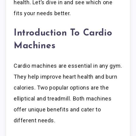
health. Let’s dive in and see which one
fits your needs better.
Introduction To Cardio
Machines
Cardio machines are essential in any gym.
They help improve heart health and burn
calories. Two popular options are the
elliptical and treadmill. Both machines
offer unique benefits and cater to
different needs.