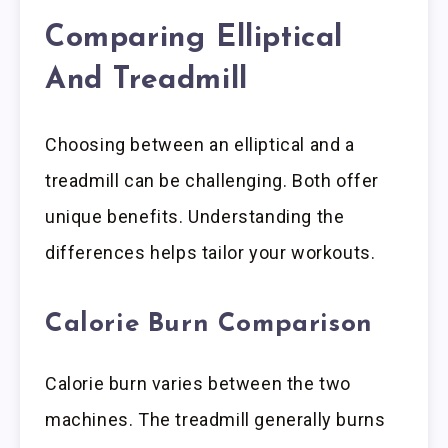
Comparing Elliptical
And Treadmill
Choosing between an elliptical and a
treadmill can be challenging. Both offer
unique benefits. Understanding the
differences helps tailor your workouts.
Calorie Burn Comparison
Calorie burn varies between the two
machines. The treadmill generally burns