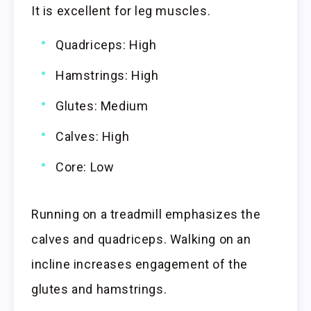
It is excellent for leg muscles.
Quadriceps: High
Hamstrings: High
Glutes: Medium
Calves: High
Core: Low
Running on a treadmill emphasizes the
calves and quadriceps. Walking on an
incline increases engagement of the
glutes and hamstrings.