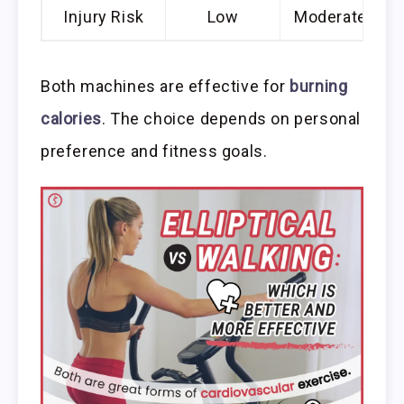
Injury Risk
Low
Moderate
Both machines are effective for
burning
calories
. The choice depends on personal
preference and fitness goals.