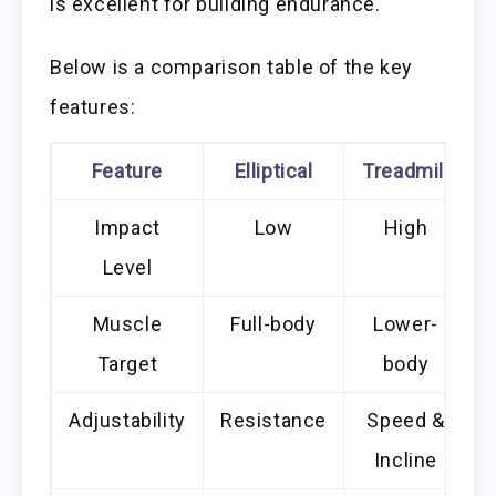
is excellent for building endurance.
Below is a comparison table of the key
features:
Feature
Elliptical
Treadmill
Impact
Low
High
Level
Muscle
Full-body
Lower-
Target
body
Adjustability
Resistance
Speed &
Incline