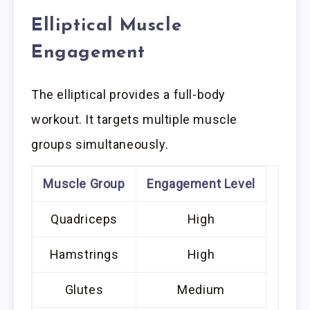
Elliptical Muscle
Engagement
The elliptical provides a full-body
workout. It targets multiple muscle
groups simultaneously.
Muscle Group
Engagement Level
Quadriceps
High
Hamstrings
High
Glutes
Medium