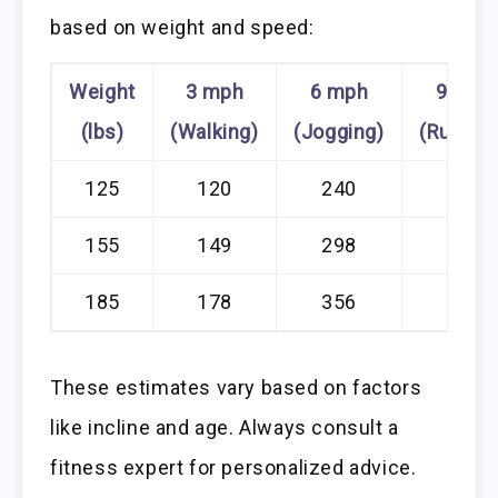
based on weight and speed:
Weight
3 mph
6 mph
9 mph
(lbs)
(Walking)
(Jogging)
(Runnin
125
120
240
360
155
149
298
447
185
178
356
534
These estimates vary based on factors
like incline and age. Always consult a
fitness expert for personalized advice.