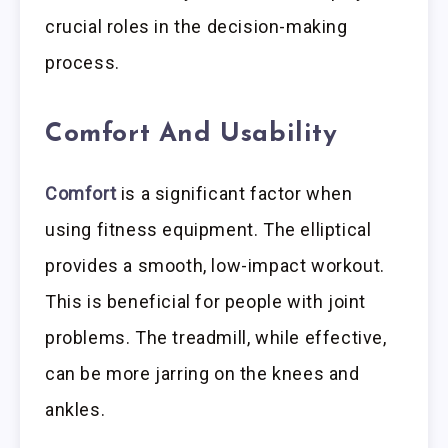
crucial roles in the decision-making
process.
Comfort And Usability
Comfort
is a significant factor when
using fitness equipment. The elliptical
provides a smooth, low-impact workout.
This is beneficial for people with joint
problems. The treadmill, while effective,
can be more jarring on the knees and
ankles.