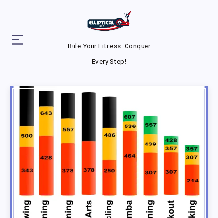
Rule Your Fitness. Conquer
Every Step!