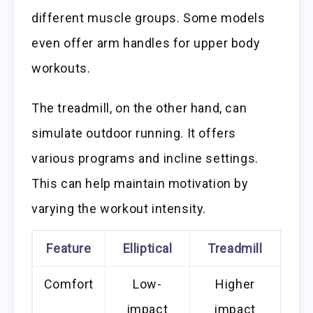
different muscle groups. Some models
even offer arm handles for upper body
workouts.
The treadmill, on the other hand, can
simulate outdoor running. It offers
various programs and incline settings.
This can help maintain motivation by
varying the workout intensity.
Feature
Elliptical
Treadmill
Comfort
Low-
Higher
impact
impact