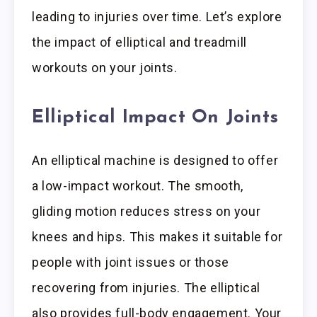
leading to injuries over time. Let’s explore
the impact of elliptical and treadmill
workouts on your joints.
Elliptical Impact On Joints
An elliptical machine is designed to offer
a low-impact workout. The smooth,
gliding motion reduces stress on your
knees and hips. This makes it suitable for
people with joint issues or those
recovering from injuries. The elliptical
also provides full-body engagement. Your