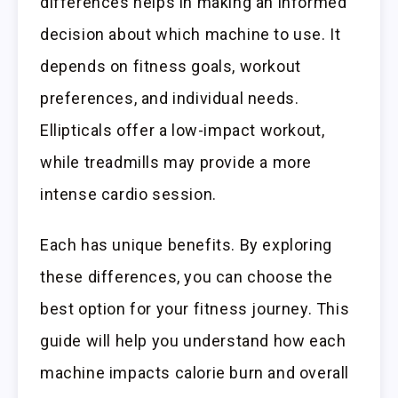
differences helps in making an informed
decision about which machine to use. It
depends on fitness goals, workout
preferences, and individual needs.
Ellipticals offer a low-impact workout,
while treadmills may provide a more
intense cardio session.
Each has unique benefits. By exploring
these differences, you can choose the
best option for your fitness journey. This
guide will help you understand how each
machine impacts calorie burn and overall