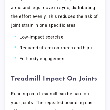
arms and legs move in sync, distributing
the effort evenly. This reduces the risk of
joint strain in one specific area.
Low-impact exercise
Reduced stress on knees and hips
Full-body engagement
Treadmill Impact On Joints
Running on a treadmill can be hard on
your joints. The repeated pounding can