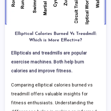
Elliptical Calories Burned Vs Treadmill:
Which is More Effective?
Ellipticals and treadmills are popular
exercise machines. Both help burn
calories and improve fitness.
Comparing elliptical calories burned vs
treadmill offers valuable insights for
fitness enthusiasts. Understanding the