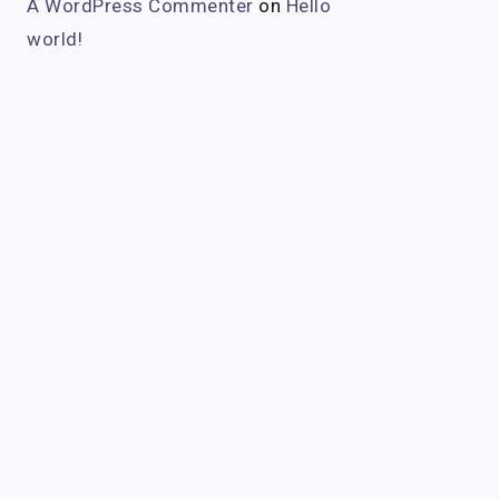
A WordPress Commenter
on
Hello
world!