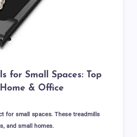
s for Small Spaces: Top
r Home & Office
t for small spaces. These treadmills
ces, and small homes.