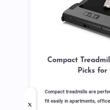
Compact Treadmill
Picks fo
Compact treadmills are perfec
fit easily in apartments, offi