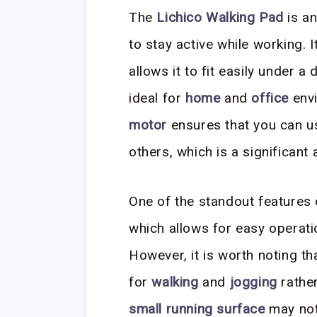
The
Lichico Walking Pad
is an
to stay active while working. 
allows it to fit easily under a
ideal for
home
and
office
env
motor
ensures that you can us
others, which is a significan
One of the standout features o
which allows for easy operati
However, it is worth noting th
for
walking
and
jogging
rather
small running surface
may not 