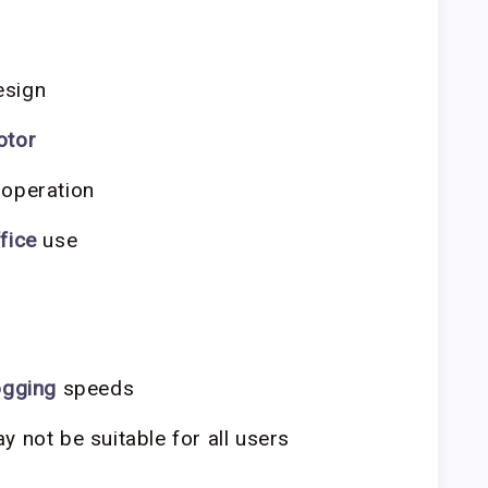
sign
otor
 operation
fice
use
ogging
speeds
 not be suitable for all users