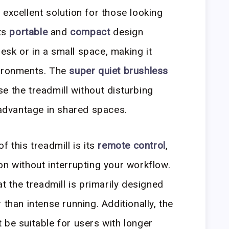
 excellent solution for those looking
Its
portable
and
compact
design
 desk or in a small space, making it
ironments. The
super quiet brushless
e the treadmill without disturbing
t advantage in shared spaces.
f this treadmill is its
remote control
,
on without interrupting your workflow.
at the treadmill is primarily designed
 than intense running. Additionally, the
be suitable for users with longer