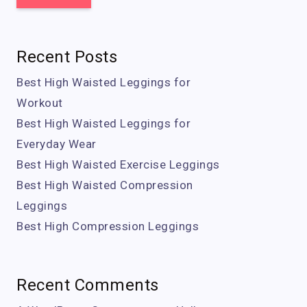
Recent Posts
Best High Waisted Leggings for
Workout
Best High Waisted Leggings for
Everyday Wear
Best High Waisted Exercise Leggings
Best High Waisted Compression
Leggings
Best High Compression Leggings
Recent Comments