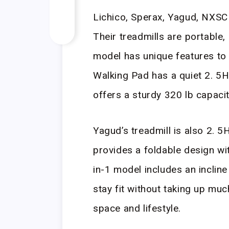
Lichico, Sperax, Yagud, NXSC
Their treadmills are portable,
model has unique features to 
Walking Pad has a quiet 2. 5
offers a sturdy 320 lb capaci
Yagud’s treadmill is also 2. 
provides a foldable design w
in-1 model includes an incline
stay fit without taking up mu
space and lifestyle.