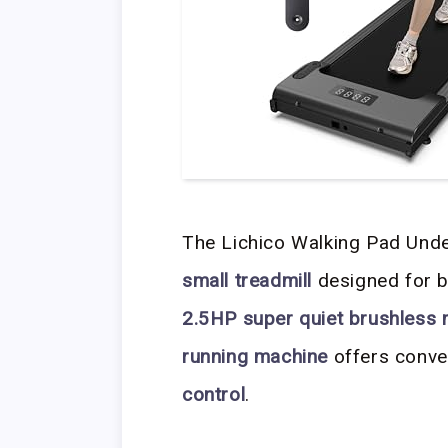
The Lichico Walking Pad Unde
small treadmill
designed for 
2.5HP super quiet brushless
running machine
offers conve
control
.