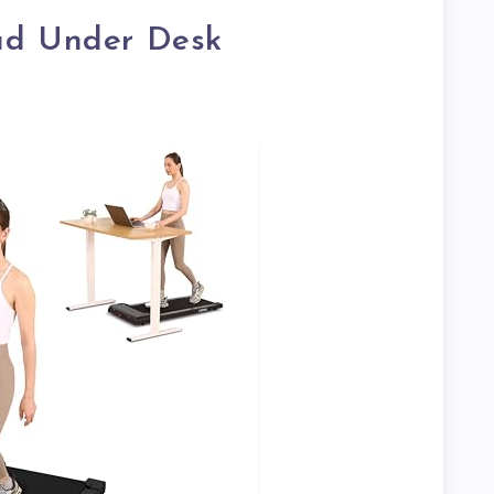
ad Under Desk