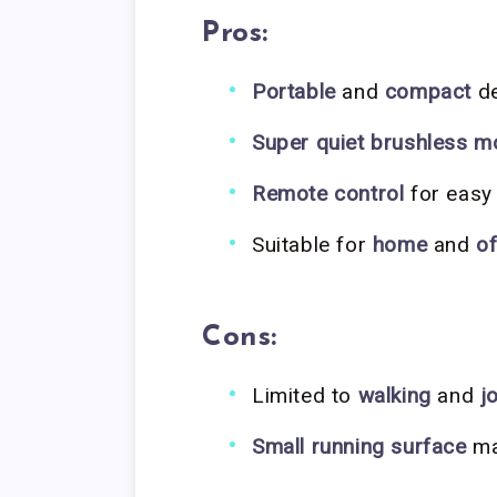
Pros:
Portable
and
compact
de
Super quiet brushless m
Remote control
for easy
Suitable for
home
and
of
Cons:
Limited to
walking
and
j
Small running surface
may