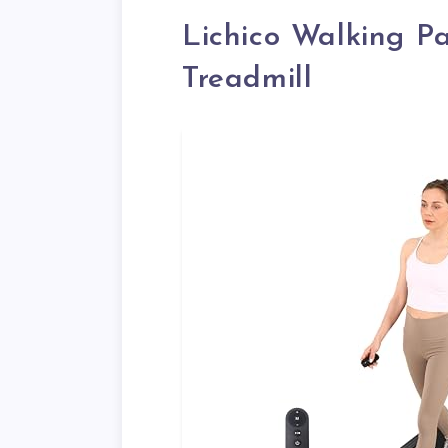
Lichico Walking P
Treadmill