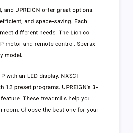
I, and UPREIGN offer great options.
 efficient, and space-saving. Each
meet different needs. The Lichico
HP motor and remote control. Sperax
ty model.
5HP with an LED display. NXSCI
ith 12 preset programs. UPREIGN’s 3-
 feature. These treadmills help you
ch room. Choose the best one for your