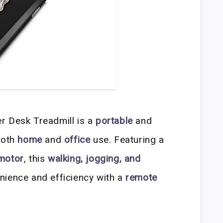
r Desk Treadmill is a
portable
and
both
home
and
office
use. Featuring a
 motor
, this
walking, jogging, and
nience and efficiency with a
remote