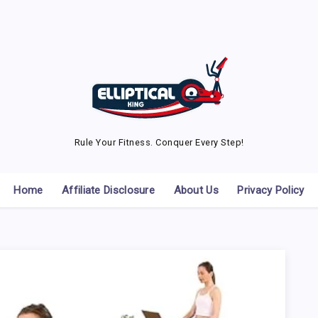
Rule Your Fitness. Conquer Every Step!
Home
Affiliate Disclosure
About Us
Privacy Policy