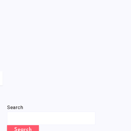
Search
Search