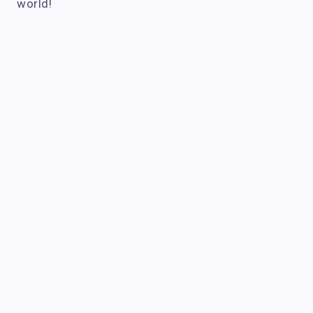
world!