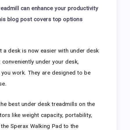
readmill can enhance your productivity
his blog post covers top options
at a desk is now easier with under desk
t conveniently under your desk,
s you work. They are designed to be
se.
the best under desk treadmills on the
ors like weight capacity, portability,
 the Sperax Walking Pad to the