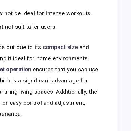
y not be ideal for intense workouts.
 not suit taller users.
s out due to its
compact size
and
ing it ideal for home environments
et operation
ensures that you can use
which is a significant advantage for
aring living spaces. Additionally, the
for easy control and adjustment,
perience.