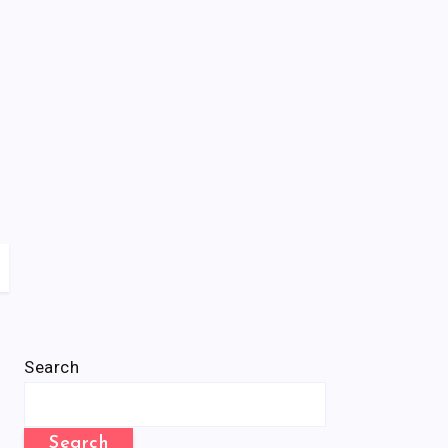
Search
Search