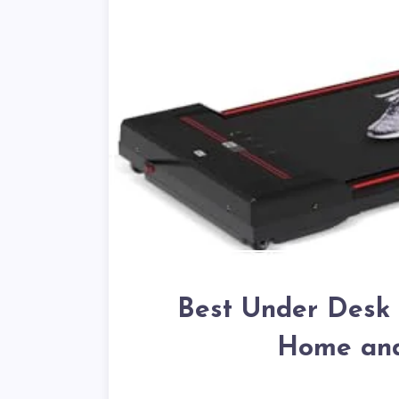
Best Under Desk T
Home and 