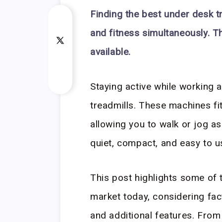
Finding the best under desk t
and fitness simultaneously. T
available.
Staying active while working 
treadmills. These machines fi
allowing you to walk or jog a
quiet, compact, and easy to u
This post highlights some of 
market today, considering fact
and additional features. From