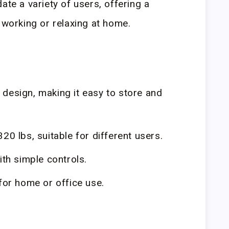
ate a variety of users, offering a
 working or relaxing at home.
design, making it easy to store and
20 lbs, suitable for different users.
th simple controls.
 for home or office use.