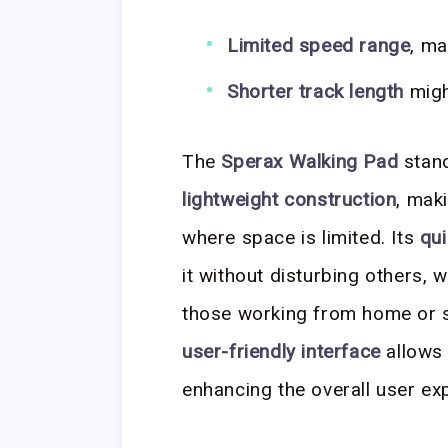
Limited speed range
, ma
Shorter track length
might
The
Sperax Walking Pad
stand
lightweight construction
, mak
where space is limited. Its
qui
it without disturbing others, 
those working from home or sh
user-friendly interface
allows 
enhancing the overall user ex