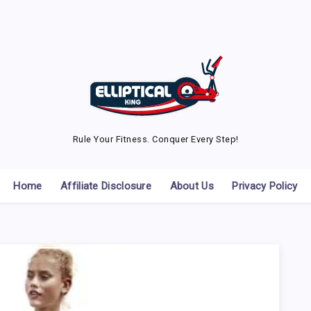
Rule Your Fitness. Conquer Every Step!
Home
Affiliate Disclosure
About Us
Privacy Policy