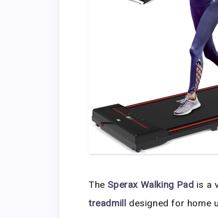
The
Sperax Walking Pad
is a 
treadmill
designed for home u