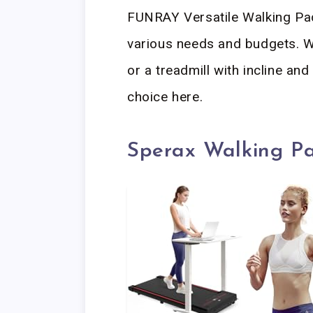
FUNRAY Versatile Walking Pad
various needs and budgets. W
or a treadmill with incline and 
choice here.
Sperax Walking P