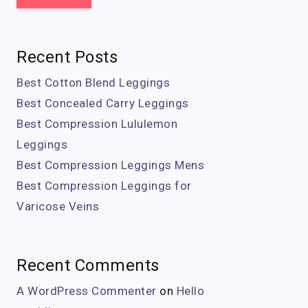
Recent Posts
Best Cotton Blend Leggings
Best Concealed Carry Leggings
Best Compression Lululemon
Leggings
Best Compression Leggings Mens
Best Compression Leggings for
Varicose Veins
Recent Comments
A WordPress Commenter
on
Hello