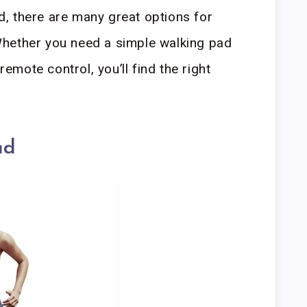
, there are many great options for
hether you need a simple walking pad
remote control, you’ll find the right
ad