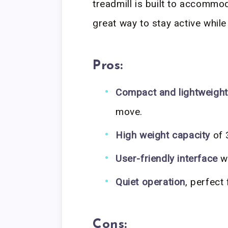
treadmill is built to accommod
great way to stay active while
Pros:
Compact and lightweight
move.
High weight capacity
of 3
User-friendly interface
wi
Quiet operation
, perfect
Cons: