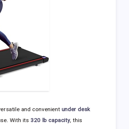
versatile and convenient
under desk
se. With its
320 lb capacity
, this