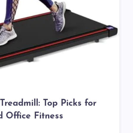
readmill: Top Picks for
Office Fitness