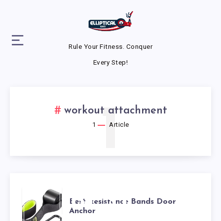
Rule Your Fitness. Conquer
Every Step!
1
workout attachment
1
Article
BEST
Best Resistance Bands Door
Anchor