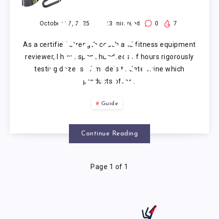
RESISTANCE
BANDS
October 17, 2025
23
min read
0
7
As a certified strength coach and fitness equipment
DOOR
reviewer, I have spent hundreds of hours rigorously
testing dozens of models to determine which
ANCHOR
products offer…
Guide
Continue Reading
Page 1 of 1