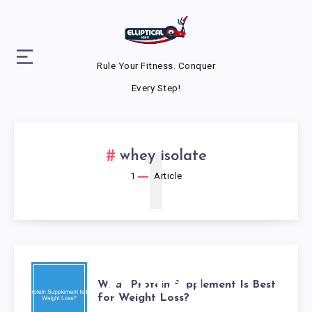
Rule Your Fitness. Conquer
Every Step!
1
whey isolate
1
Article
WHAT
What Protein Supplement Is Best
for Weight Loss?