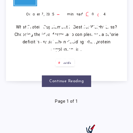
PROTEIN
SUPPLEMENT
October 7, 2025
9
min read
0
4
What Protein Supplement Is Best for Weight Loss?
IS BEST FOR
Choosing the ideal formula to complement a calorie
deficit is crucial when deciding what protein
WEIGHT
supplement is…
LOSS?
Guide
Continue Reading
Page 1 of 1