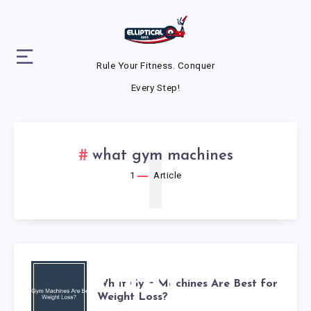
Rule Your Fitness. Conquer
Every Step!
1
what gym machines
1
Article
WHAT
What Gym Machines Are Best for
Weight Loss?