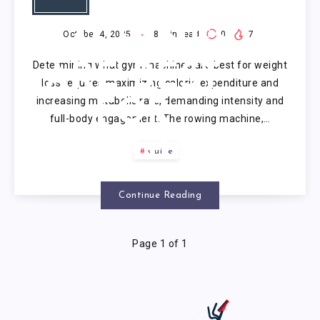
GYM
MACHINES
October 4, 2025
8
min read
0
7
Determining what gym machines are best for weight
ARE BEST
loss requires maximizing calorie expenditure and
increasing metabolic rate, demanding intensity and
FOR
full-body engagement. The rowing machine,…
WEIGHT
Guide
LOSS?
Continue Reading
Page 1 of 1