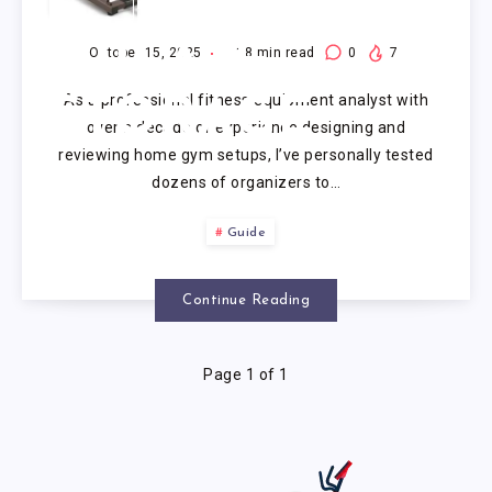
WEIGHT
PLATE
October 15, 2025
18
min read
0
7
As a professional fitness equipment analyst with
STORAGE
over a decade of experience designing and
reviewing home gym setups, I’ve personally tested
dozens of organizers to…
Guide
Continue Reading
Page 1 of 1