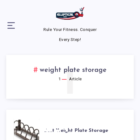
Rule Your Fitness. Conquer
Every Step!
1
weight plate storage
1
Article
BEST
Best Weight Plate Storage