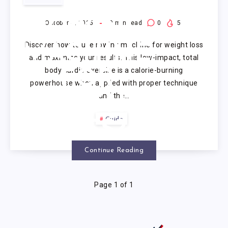
USE
ROWING
October 4, 2025
9
min read
0
5
Discover how to use rowing machine for weight loss
MACHINE
and maximize your results. This low-impact, total
body cardio exercise is a calorie-burning
FOR
powerhouse when applied with proper technique
and the…
WEIGHT
Guide
LOSS?
Continue Reading
Page 1 of 1