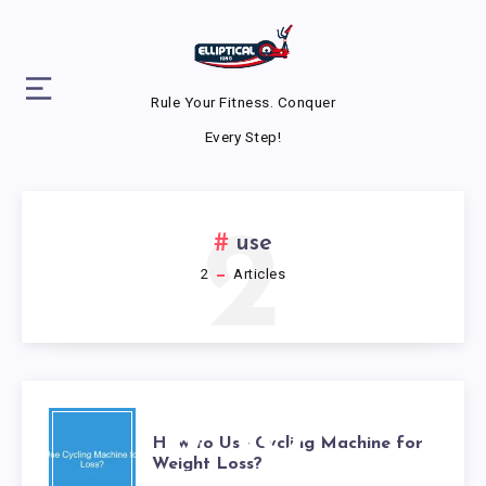
Rule Your Fitness. Conquer
Every Step!
2
use
2
Articles
HOW TO
How to Use Cycling Machine for
Weight Loss?