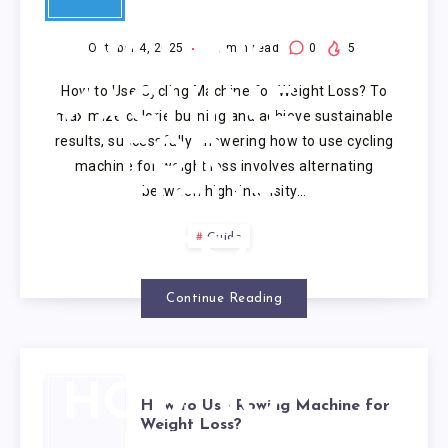
USE
CYCLING
October 4, 2025
8
min read
0
5
How to Use Cycling Machine for Weight Loss? To
MACHINE
maximize calorie burning and achieve sustainable
results, successfully answering how to use cycling
FOR
machine for weight loss involves alternating
between high-intensity…
WEIGHT
Guide
LOSS?
Continue Reading
HOW TO
How to Use Rowing Machine for
Weight Loss?