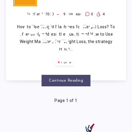
USE
WEIGHT
October 7, 2020
9
min read
0
4
How to Use Weight Machines for Weight Loss? To
MACHINES
effectively address the question of How to Use
Weight Machines for Weight Loss, the strategy
FOR
relies…
WEIGHT
Guide
LOSS?
Continue Reading
Page 1 of 1