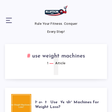
Rule Your Fitness. Conquer
Every Step!
1
use weight machines
1
Article
HOW TO
How to Use Weight Machines for
Weight Loss?