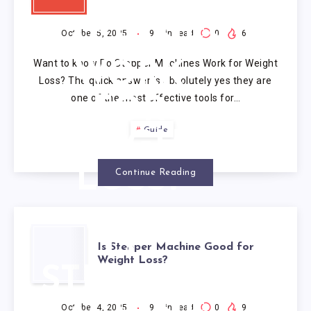
STEPPER
MACHINES
October 5, 2025
9
min read
0
6
Want to know Do Stepper Machines Work for Weight
WORK
Loss? The quick answer is absolutely yes they are
one of the most effective tools for…
FOR
Guide
WEIGHT
LOSS?
Continue Reading
IS
Is Stepper Machine Good for
Weight Loss?
STEPPER
October 4, 2025
9
min read
0
9