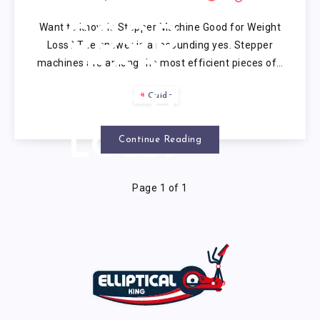
MACHINE
Want to know Is Stepper Machine Good for Weight
GOOD
Loss? The answer is a resounding yes. Stepper
machines are among the most efficient pieces of…
FOR
Guide
WEIGHT
LOSS?
Continue Reading
Page 1 of 1