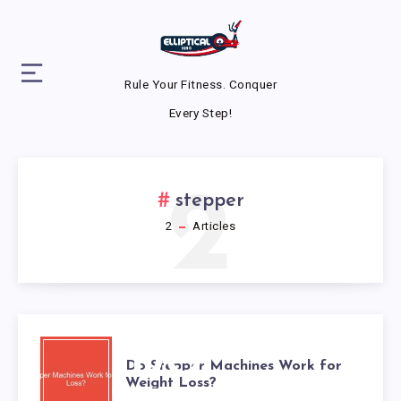
Rule Your Fitness. Conquer
Every Step!
2
stepper
2
Articles
DO
Do Stepper Machines Work for
Weight Loss?