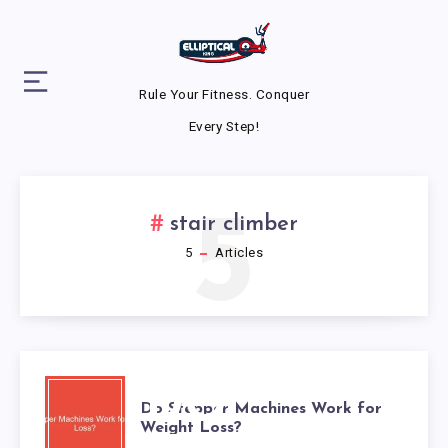
Rule Your Fitness. Conquer
Every Step!
5
stair climber
5
Articles
DO
Do Stepper Machines Work for
Weight Loss?