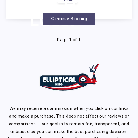
Guide
WEIGHT
LOSS?
Continue Reading
Page 1 of 1
We may receive a commission when you click on our links
and make a purchase. This does not affect our reviews or
comparisons — our goal is to remain fair, transparent, and
unbiased so you can make the best purchasing decision.