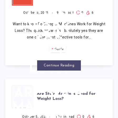
STEPPER
MACHINES
October 5, 2025
9
min read
0
6
Want to know Do Stepper Machines Work for Weight
WORK
Loss? The quick answer is absolutely yes they are
one of the most effective tools for…
FOR
Guide
WEIGHT
LOSS?
Continue Reading
ARE STAIR
Are Stair Machines Good for
Weight Loss?
MACHINES
October 5, 2025
10
min read
0
6