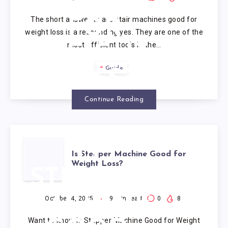
GOOD
The short answer to are stair machines good for
FOR
weight loss is a resounding yes. They are one of the
most efficient tools in the…
WEIGHT
Guide
LOSS?
Continue Reading
IS
Is Stepper Machine Good for
Weight Loss?
STEPPER
MACHINE
October 4, 2025
9
min read
0
8
Want to know Is Stepper Machine Good for Weight