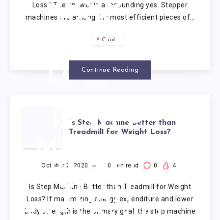
GOOD
Loss? The answer is a resounding yes. Stepper
machines are among the most efficient pieces of…
FOR
Guide
WEIGHT
LOSS?
Continue Reading
IS STEP
Is Step Machine Better than
Treadmill for Weight Loss?
MACHINE
BETTER
October 7, 2020
10
min read
0
4
Is Step Machine Better than Treadmill for Weight
THAN
Loss? If maximizing energy expenditure and lower
body strength is the primary goal, the step machine