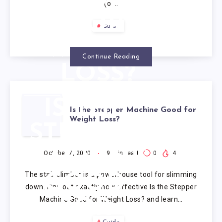
TREADMILL
(or…
FOR
Guide
WEIGHT
Continue Reading
LOSS?
IS THE
Is the Stepper Machine Good for
Weight Loss?
STEPPER
MACHINE
October 7, 2020
9
min read
0
4
The stair climber is a powerhouse tool for slimming
GOOD
down. Find out exactly how effective Is the Stepper
Machine Good for Weight Loss? and learn…
FOR