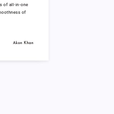
s of all-in-one
smoothness of
Akon Khan