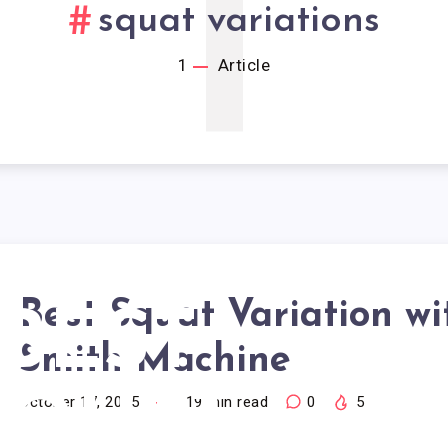
1
squat variations
1
Article
Best Squat Variation wi
BEST
Smith Machine
SQUAT
October 17, 2025
19
min read
0
5