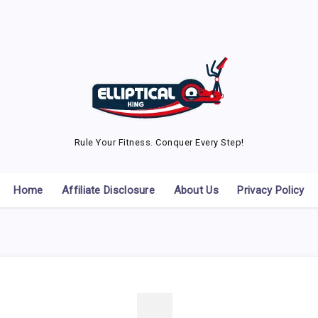
Rule Your Fitness. Conquer Every Step!
Home
Affiliate Disclosure
About Us
Privacy Policy