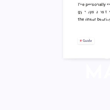
I’ve personally 
VA
gym systems thr
the linear beari
Guide
M