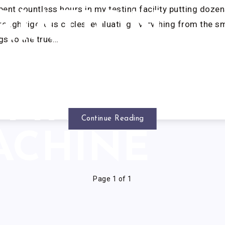
spent countless hours in my testing facility putting dozen
RIATION
ough rigorous cycles, evaluating everything from the 
ngs to the true…
WITH
SMITH
Continue Reading
ACHINE
Page 1 of 1