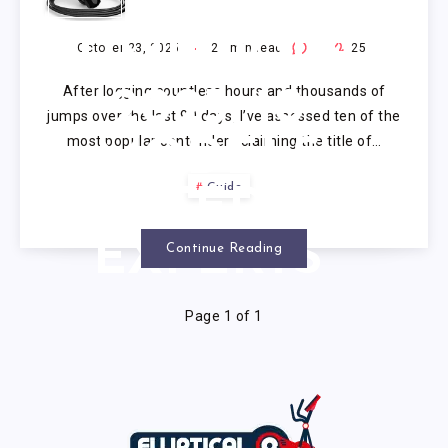
ADJUSTABLE
JUMP ROPE
October 23, 2025
22
min read
0
25
After logging countless hours and thousands of
2025: 10
jumps over the last 90 days, I’ve assessed ten of the
most popular contenders claiming the title of…
MODELS
Guide
VETTED BY
EXPERTS
Continue Reading
Page 1 of 1