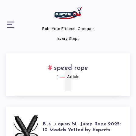
Rule Your Fitness. Conquer
Every Step!
1
speed rope
1
Article
BEST
Best Adjustable Jump Rope 2025:
10 Models Vetted by Experts