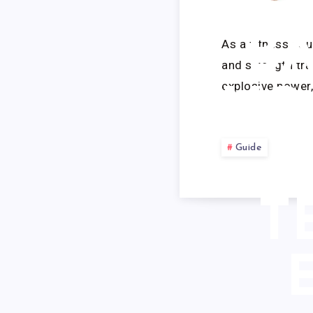
RE
B
As a fitness equ
and strength tra
explosive power,
VO
Guide
T