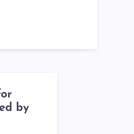
for
ted by