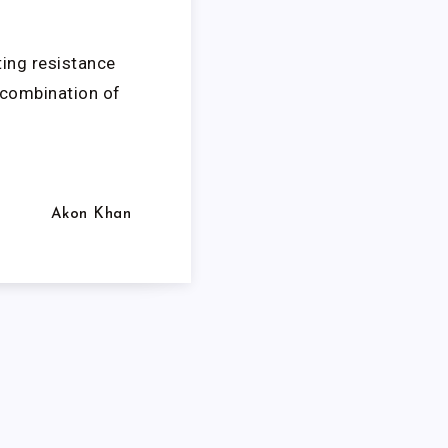
ting resistance
e combination of
Akon Khan