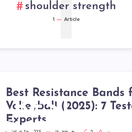
1
shoulder strength
1
Article
Best Resistance Bands 
BEST
Volleyball (2025): 7 Tes
Experts
October 19, 2025
18
min read
0
22