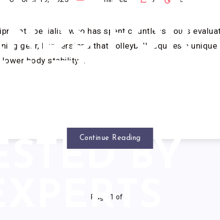
SISTANCE
ANDS FOR
ipment specialist who has spent countless hours evalua
ining gear, I understand that volleyball requires a uniqu
 lower body stability,…
LLEYBALL
(2025): 7
Continue Reading
ESTED BY
EXPERTS
Page 1 of 1