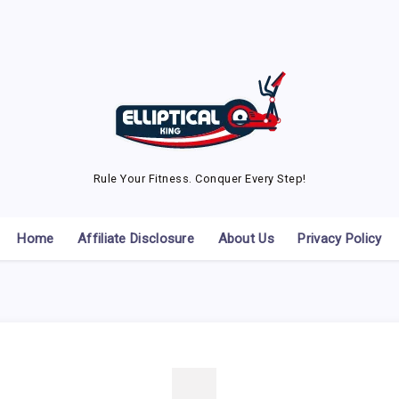
Rule Your Fitness. Conquer Every Step!
Home
Affiliate Disclosure
About Us
Privacy Policy