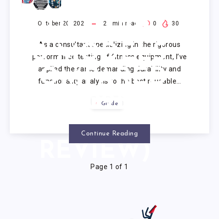
REUSABLE
PULL UPS:
October 20, 2025
22
min read
0
30
As a consultant specializing in the rigorous
10 MODELS
performance testing of fitness equipment, I’ve
applied the same demanding durability and
COMPARED
functionality analysis to the best reusable…
(2025
Guide
EXPERT
Continue Reading
REVIEW)
Page 1 of 1