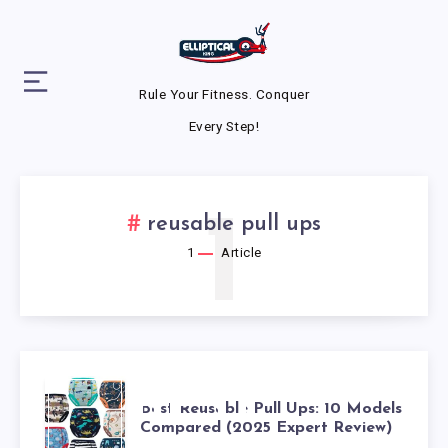
Rule Your Fitness. Conquer
Every Step!
1
reusable pull ups
1
Article
BEST
Best Reusable Pull Ups: 10 Models
Compared (2025 Expert Review)