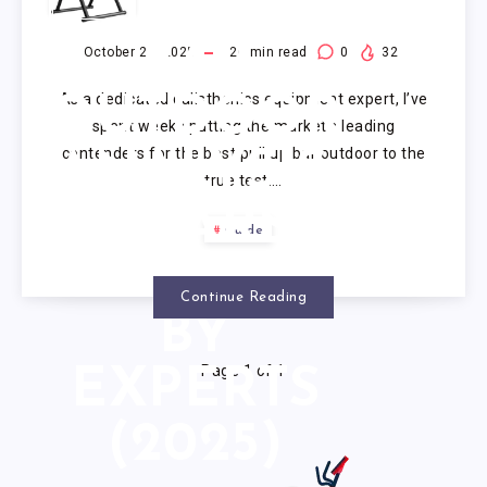
PULL UP
BAR
October 21, 2025
20
min read
0
32
As a dedicated calisthenics equipment expert, I’ve
OUTDOOR
spent weeks putting the market’s leading
contenders for the best pull up bar outdoor to the
ANALYSIS:
true test….
7 BARS
Guide
TESTED
Continue Reading
BY
Page 1 of 1
EXPERTS
(2025)