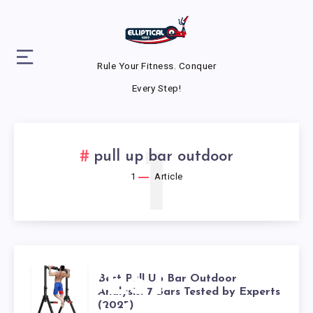
Rule Your Fitness. Conquer
Every Step!
1
pull up bar outdoor
1
Article
BEST
Best Pull Up Bar Outdoor
Analysis: 7 Bars Tested by Experts
(2025)