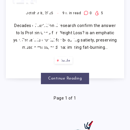
PROTEIN
GOOD
October 8, 2025
9
min read
0
5
Decades of nutritional research confirm the answer
FOR
to Is Protein Good for Weight Loss? is an emphatic
yes. Protein is crucial for boosting satiety, preserving
WEIGHT
muscle mass, and maximizing fat-burning…
LOSS?
Guide
Continue Reading
Page 1 of 1