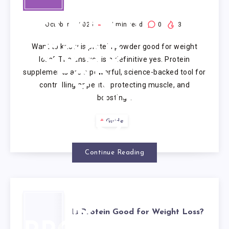
PROTEIN
POWDER
October 9, 2025
7
min read
0
3
Want to know is protein powder good for weight
GOOD
loss? The answer is a definitive yes. Protein
supplements are a powerful, science-backed tool for
FOR
controlling appetite, protecting muscle, and
boosting…
WEIGHT
Guide
LOSS?
Continue Reading
IS
Is Protein Good for Weight Loss?