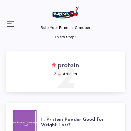
Rule Your Fitness. Conquer
Every Step!
2
protein
2
Articles
IS
Is Protein Powder Good for
Weight Loss?