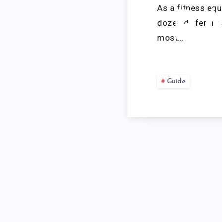
As a fitness equ
R
dozen different 
most…
Guide