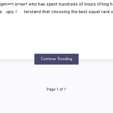
ipment expert who has spent hundreds of hours lifting h
ACK
setups, I understand that choosing the best squat rack i
Continue Reading
Page 1 of 1