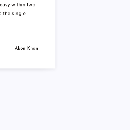
eavy within two
s the single
Akon Khan