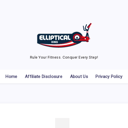
Rule Your Fitness. Conquer Every Step!
Home
Affiliate Disclosure
About Us
Privacy Policy