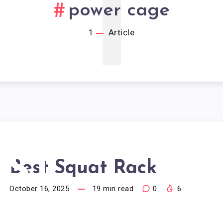
1
power cage
1
Article
EST
Best Squat Rack
October 16, 2025
19
min read
0
6
UAT